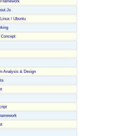
y Framework
out.Js
 Linux / Ubuntu
rking
Concept
m Analysis & Design
ts
et
ript
Framework
et