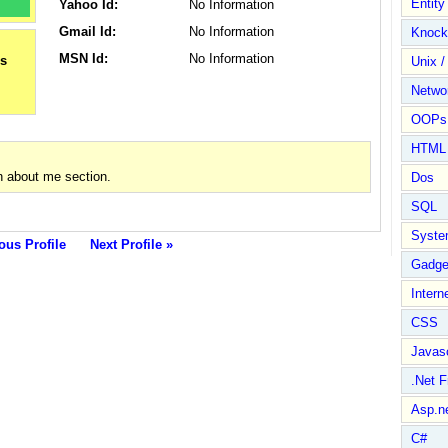
Entit
Yahoo Id:
No Information
Gmail Id:
No Information
Knock
MSN Id:
No Information
Unix /
Netwo
OOPs 
HTML
n about me section.
Dos
SQL
Syste
ous Profile
Next Profile »
Gadge
Intern
CSS
Javasc
.Net 
Asp.n
C#