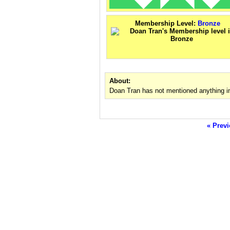
Membership Level:
Bronze
About:
Doan Tran has not mentioned anything i
« Previ