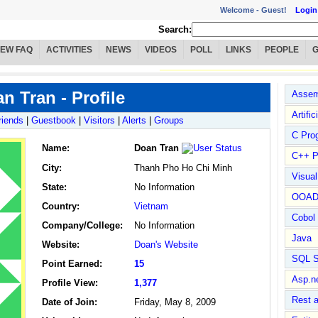
Welcome -
Guest!
Login
Search:
IEW FAQ
ACTIVITIES
NEWS
VIDEOS
POLL
LINKS
PEOPLE
n Tran - Profile
Assem
Artific
riends
|
Guestbook
|
Visitors
|
Alerts
|
Groups
C Pro
Name
:
Doan Tran
C++ P
City:
Thanh Pho Ho Chi Minh
Visua
State:
No Information
OOA
Country:
Vietnam
Cobol
Company/College:
No Information
Java
Website:
Doan's Website
SQL S
Point Earned:
15
Asp.n
Profile View:
1,377
Rest 
Date of Join:
Friday, May 8, 2009