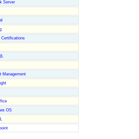
k Server
al
g
 Certifications
QL
ct Management
ight
fice
ows OS
L
point