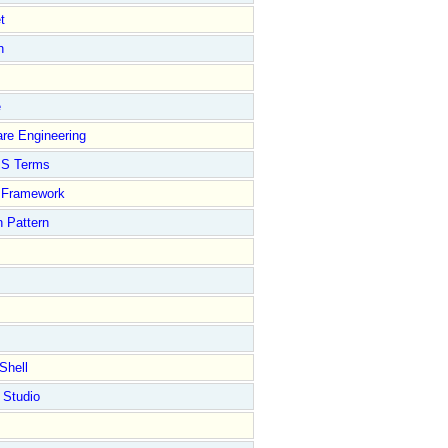
t
n
e
re Engineering
S Terms
Framework
 Pattern
Shell
 Studio