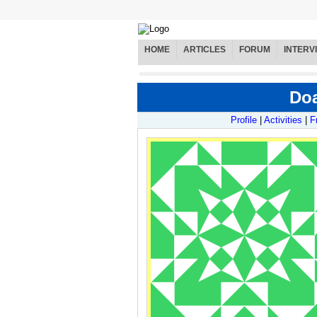
HOME
ARTICLES
FORUM
INTERV
Doa
Profile
|
Activities
|
F