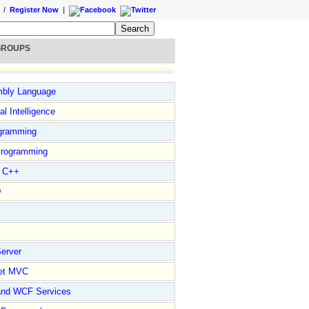
/
Register Now
|
GROUPS
bly Language
ial Intelligence
gramming
rogramming
l C++
D
erver
et MVC
and WCF Services