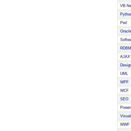
VB.Ne
Pytho
Perl
Oracl
Softwa
RDBM
AJAX 
Design
UML
WPF
WCF
SEO
Power
Visual
WWF