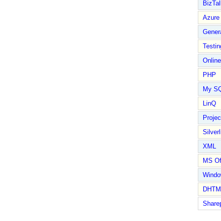
BizTal
Azure
Gener
Testin
Online
PHP
My S
LinQ
Proje
Silverl
XML
MS Of
Wind
DHTM
Share