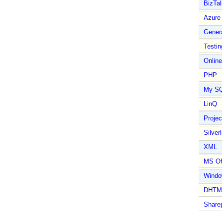
BizTal
Azure
Gener
Testin
Online
PHP
My S
LinQ
Proje
Silverl
XML
MS Of
Wind
DHTM
Share