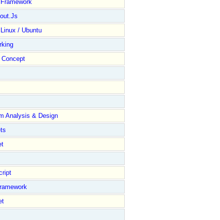
y Framework
out.Js
 Linux / Ubuntu
rking
Concept
m Analysis & Design
ts
et
ript
Framework
et