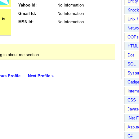
Entit
Yahoo Id:
No Information
Knock
Gmail Id:
No Information
Unix /
MSN Id:
No Information
Netwo
OOPs 
HTML
g in about me section.
Dos
SQL
Syste
ous Profile
Next Profile »
Gadge
Intern
CSS
Javasc
.Net 
Asp.n
C#