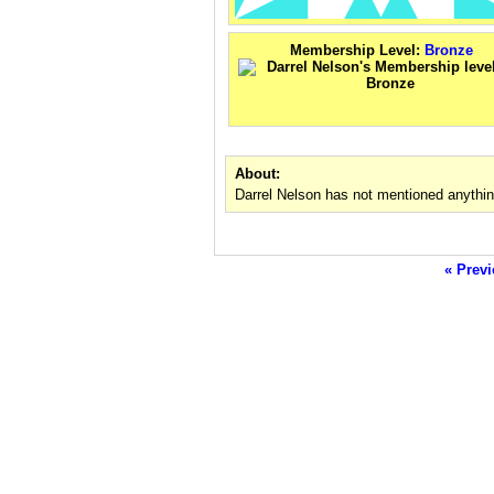
Membership Level:
Bronze
About:
Darrel Nelson has not mentioned anythin
« Previ