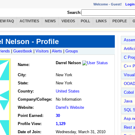
Welcome -
Guest!
Login
Search:
IEW FAQ
ACTIVITIES
NEWS
VIDEOS
POLL
LINKS
PEOPLE
l Nelson - Profile
Assem
Artific
riends
|
Guestbook
|
Visitors
|
Alerts
|
Groups
C Pro
Darrel Nelson
Name
:
C++ P
City:
New York
Visua
State:
New York
OOA
Country:
United States
Cobol
Company/College:
No Information
Java
Website:
Darrel's Website
SQL S
Point Earned:
30
Asp.n
Profile View:
1,129
Rest 
Date of Join:
Wednesday, March 31, 2010