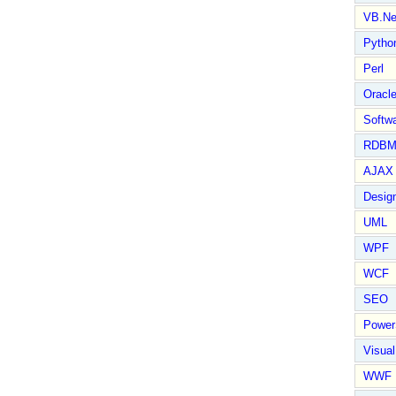
VB.Ne
Pytho
Perl
Oracl
Softwa
RDBM
AJAX 
Design
UML
WPF
WCF
SEO
Power
Visual
WWF