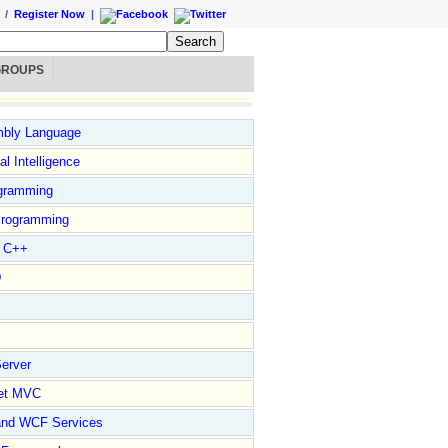
/
Register Now
|
GROUPS
bly Language
ial Intelligence
gramming
rogramming
l C++
D
erver
et MVC
and WCF Services