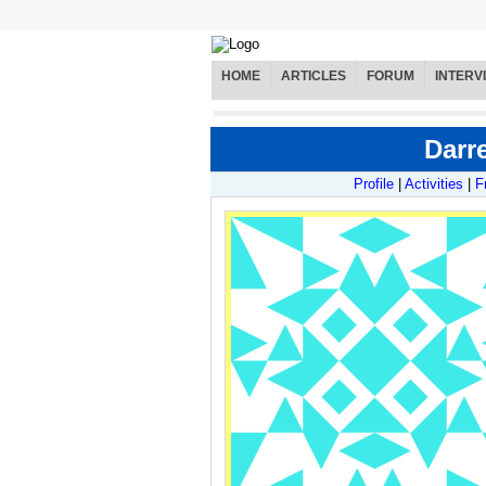
HOME
ARTICLES
FORUM
INTERV
Darre
Profile
|
Activities
|
F