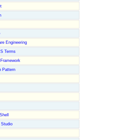
t
n
e
re Engineering
S Terms
Framework
 Pattern
Shell
 Studio