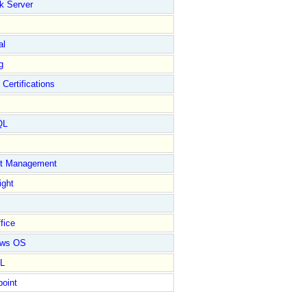
k Server
al
g
 Certifications
QL
ct Management
ight
fice
ows OS
L
point