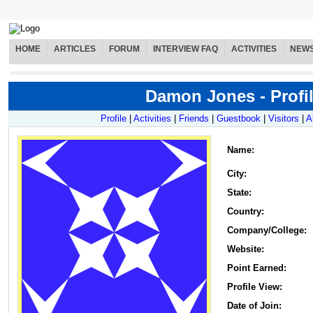
HOME
ARTICLES
FORUM
INTERVIEW FAQ
ACTIVITIES
NEW
Damon Jones - Profi
Profile
|
Activities
|
Friends
|
Guestbook
|
Visitors
|
A
Name
:
City:
State:
Country:
Company/College:
Website:
Point Earned:
Profile View:
Date of Join: