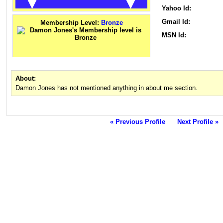
Yahoo Id:
Gmail Id:
Membership Level:
Bronze
MSN Id:
About:
Damon Jones has not mentioned anything in about me section.
« Previous Profile
Next Profile »