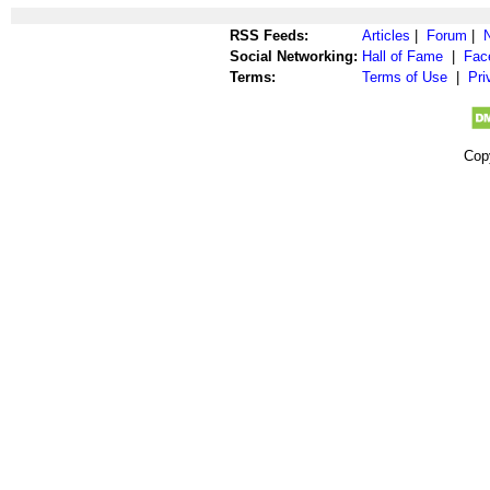
RSS Feeds:
Articles
|
Forum
|
Social Networking:
Hall of Fame
|
Fac
Terms:
Terms of Use
|
Pri
Cop