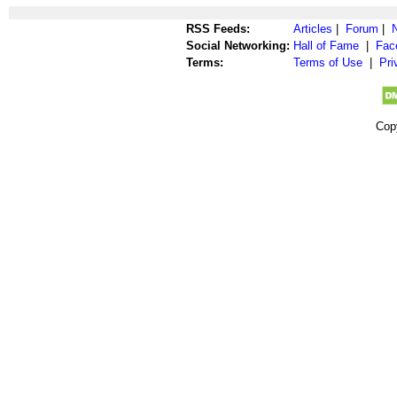
RSS Feeds:
Articles
|
Forum
|
Social Networking:
Hall of Fame
|
Fac
Terms:
Terms of Use
|
Pri
Cop