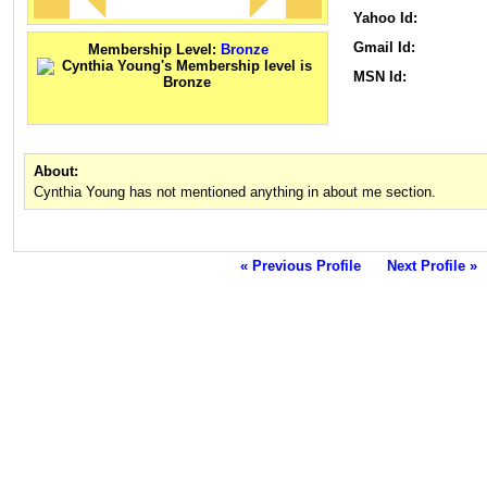
Yahoo Id:
Gmail Id:
Membership Level:
Bronze
MSN Id:
About:
Cynthia Young has not mentioned anything in about me section.
« Previous Profile
Next Profile »