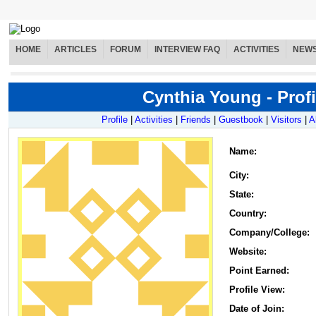
HOME
ARTICLES
FORUM
INTERVIEW FAQ
ACTIVITIES
NEW
Cynthia Young - Profi
Profile
|
Activities
|
Friends
|
Guestbook
|
Visitors
|
A
Name
:
City:
State:
Country:
Company/College:
Website:
Point Earned:
Profile View:
Date of Join: