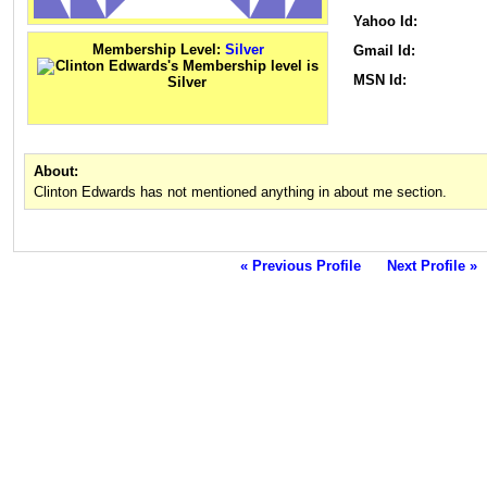
Yahoo Id:
Membership Level:
Silver
Gmail Id:
MSN Id:
About:
Clinton Edwards has not mentioned anything in about me section.
« Previous Profile
Next Profile »