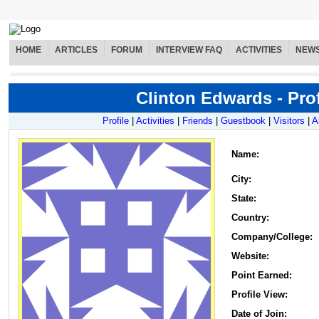
HOME
ARTICLES
FORUM
INTERVIEW FAQ
ACTIVITIES
NEW
Clinton Edwards - Prof
Profile
|
Activities
|
Friends
|
Guestbook
|
Visitors
|
A
Name
:
City:
State:
Country:
Company/College:
Website:
Point Earned:
Profile View:
Date of Join: