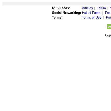
RSS Feeds:
Articles
|
Forum
|
Social Networking:
Hall of Fame
|
Fac
Terms:
Terms of Use
|
Pri
Cop