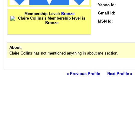
Yahoo Id:
Gmail Id:
Membership Level:
Bronze
MSN Id:
About:
Claire Collins has not mentioned anything in about me section.
« Previous Profile
Next Profile »