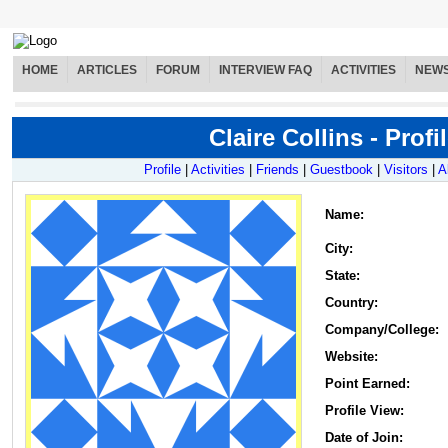
HOME
ARTICLES
FORUM
INTERVIEW FAQ
ACTIVITIES
NEW
Claire Collins - Profi
Profile
|
Activities
|
Friends
|
Guestbook
|
Visitors
|
A
Name
:
City:
State:
Country:
Company/College:
Website:
Point Earned:
Profile View:
Date of Join: