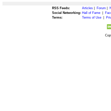
RSS Feeds:
Articles
|
Forum
|
Social Networking:
Hall of Fame
|
Fac
Terms:
Terms of Use
|
Pri
Cop