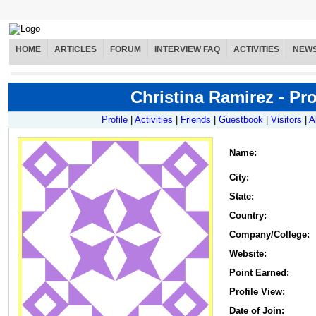
HOME
ARTICLES
FORUM
INTERVIEW FAQ
ACTIVITIES
NEW
Christina Ramirez - Pro
Profile
|
Activities
|
Friends
|
Guestbook
|
Visitors
|
A
Name
:
City:
State:
Country:
Company/College:
Website:
Point Earned:
Profile View:
Date of Join: