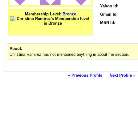
Yahoo Id:
Membership Level:
Bronze
Gmail Id:
MSN Id:
About:
Christina Ramirez has not mentioned anything in about me section.
« Previous Profile
Next Profile »