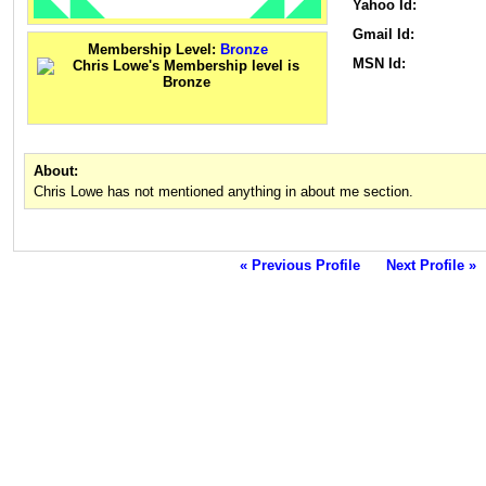
Yahoo Id:
Gmail Id:
Membership Level:
Bronze
MSN Id:
About:
Chris Lowe has not mentioned anything in about me section.
« Previous Profile
Next Profile »