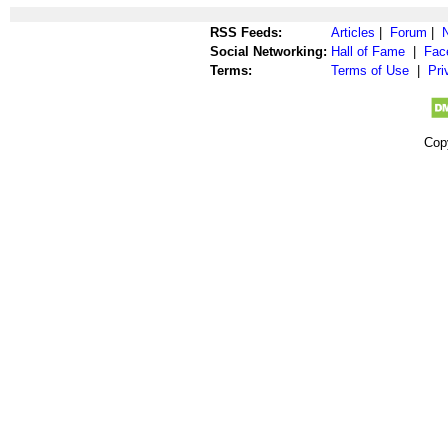
RSS Feeds:
Articles
|
Forum
|
Social Networking:
Hall of Fame
|
Fac
Terms:
Terms of Use
|
Pri
Cop