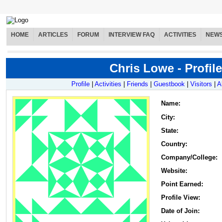
HOME
ARTICLES
FORUM
INTERVIEW FAQ
ACTIVITIES
NEW
Chris Lowe - Profile
Profile
|
Activities
|
Friends
|
Guestbook
|
Visitors
|
A
Name
:
City:
State:
Country:
Company/College:
Website:
Point Earned:
Profile View:
Date of Join: