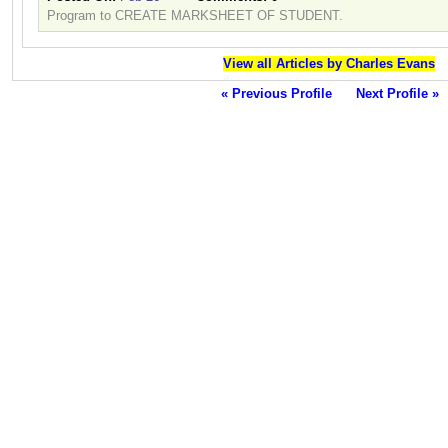
Program to CREATE MARKSHEET OF STUDENT.
View all Articles by Charles Evans
« Previous Profile
Next Profile »