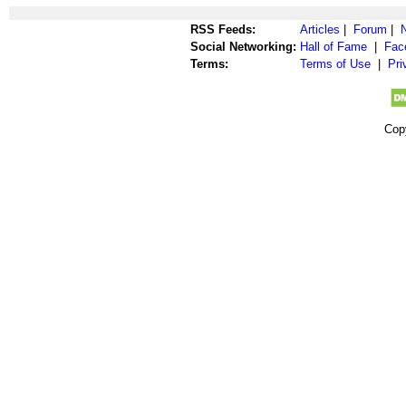
RSS Feeds:
Articles
|
Forum
|
Social Networking:
Hall of Fame
|
Fac
Terms:
Terms of Use
|
Pri
Cop