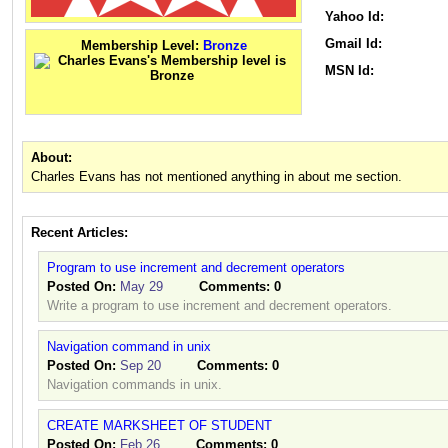
Yahoo Id:
Gmail Id:
Membership Level:
Bronze
MSN Id:
About:
Charles Evans has not mentioned anything in about me section.
Recent Articles:
Program to use increment and decrement operators
Posted On:
May 29
Comments:
0
Write a program to use increment and decrement operators.
Navigation command in unix
Posted On:
Sep 20
Comments:
0
Navigation commands in unix.
CREATE MARKSHEET OF STUDENT
Posted On:
Feb 26
Comments:
0