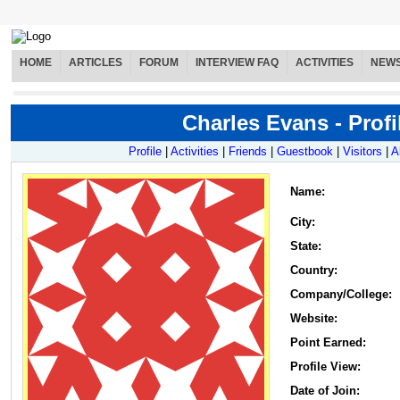
HOME
ARTICLES
FORUM
INTERVIEW FAQ
ACTIVITIES
NEW
Charles Evans - Profi
Profile
|
Activities
|
Friends
|
Guestbook
|
Visitors
|
A
Name
:
City:
State:
Country:
Company/College:
Website:
Point Earned:
Profile View:
Date of Join: