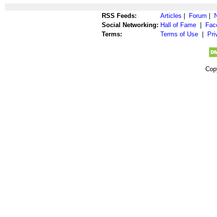
RSS Feeds:
Articles
|
Forum
|
Social Networking:
Hall of Fame
|
Fac
Terms:
Terms of Use
|
Pri
Cop