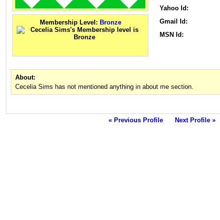
Yahoo Id:
Gmail Id:
Membership Level:
Bronze
MSN Id:
About:
Cecelia Sims has not mentioned anything in about me section.
« Previous Profile
Next Profile »