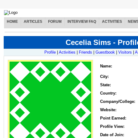
HOME
ARTICLES
FORUM
INTERVIEW FAQ
ACTIVITIES
NEW
Cecelia Sims - Profil
Profile
|
Activities
|
Friends
|
Guestbook
|
Visitors
|
A
Name
:
City:
State:
Country:
Company/College:
Website:
Point Earned:
Profile View:
Date of Join: