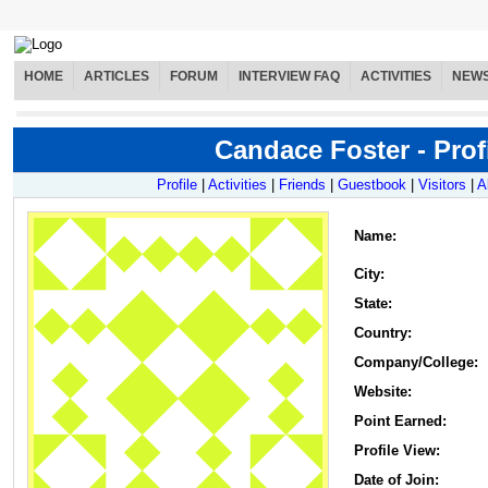
HOME
ARTICLES
FORUM
INTERVIEW FAQ
ACTIVITIES
NEW
Candace Foster - Prof
Profile
|
Activities
|
Friends
|
Guestbook
|
Visitors
|
A
Name
:
City:
State:
Country:
Company/College:
Website:
Point Earned:
Profile View:
Date of Join: