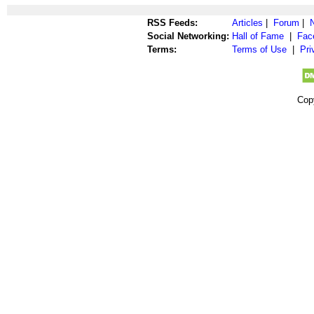
RSS Feeds:
Articles
|
Forum
|
Social Networking:
Hall of Fame
|
Fac
Terms:
Terms of Use
|
Pri
Cop