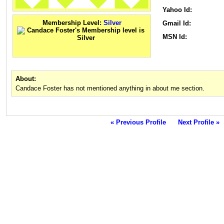
Yahoo Id:
Membership Level:
Silver
Gmail Id:
MSN Id:
About:
Candace Foster has not mentioned anything in about me section.
« Previous Profile
Next Profile »