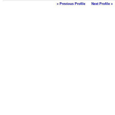
« Previous Profile
Next Profile »