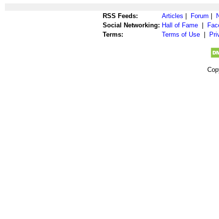
RSS Feeds:
Articles
|
Forum
|
Social Networking:
Hall of Fame
|
Fac
Terms:
Terms of Use
|
Pri
Cop