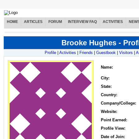
HOME
ARTICLES
FORUM
INTERVIEW FAQ
ACTIVITIES
NEW
Brooke Hughes - Profi
Profile
|
Activities
|
Friends
|
Guestbook
|
Visitors
|
A
Name
:
City:
State:
Country:
Company/College:
Website:
Point Earned:
Profile View:
Date of Join: