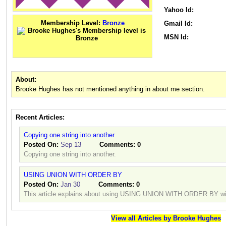
Yahoo Id:
Membership Level:
Bronze
Gmail Id:
MSN Id:
About:
Brooke Hughes has not mentioned anything in about me section.
Recent Articles:
Copying one string into another
Posted On:
Sep 13
Comments:
0
Copying one string into another.
USING UNION WITH ORDER BY
Posted On:
Jan 30
Comments:
0
This article explains about using USING UNION WITH ORDER BY wi
View all Articles by Brooke Hughes