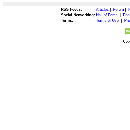
RSS Feeds:
Articles
|
Forum
|
Social Networking:
Hall of Fame
|
Fac
Terms:
Terms of Use
|
Pri
Cop