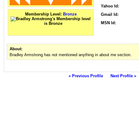
Yahoo Id:
Membership Level:
Bronze
Gmail Id:
MSN Id:
About:
Bradley Armstrong has not mentioned anything in about me section.
« Previous Profile
Next Profile »