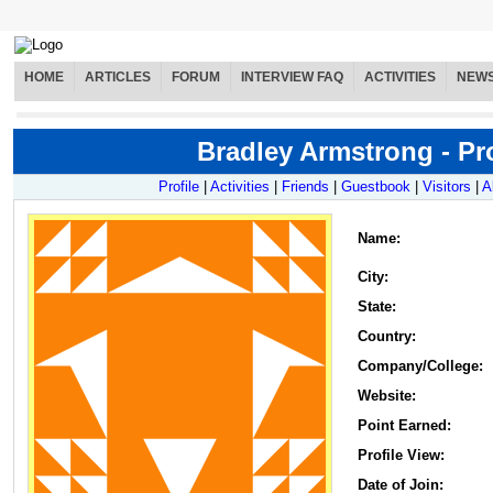
HOME
ARTICLES
FORUM
INTERVIEW FAQ
ACTIVITIES
NEW
Bradley Armstrong - Pro
Profile
|
Activities
|
Friends
|
Guestbook
|
Visitors
|
A
Name
:
City:
State:
Country:
Company/College:
Website:
Point Earned:
Profile View:
Date of Join: