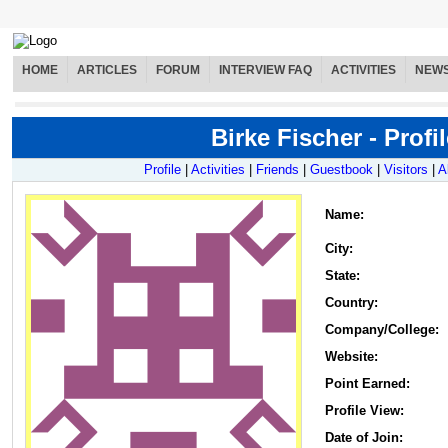
HOME
ARTICLES
FORUM
INTERVIEW FAQ
ACTIVITIES
NEW
Birke Fischer - Profil
Profile
|
Activities
|
Friends
|
Guestbook
|
Visitors
|
A
Name
:
City:
State:
Country:
Company/College:
Website:
Point Earned:
Profile View:
Date of Join: