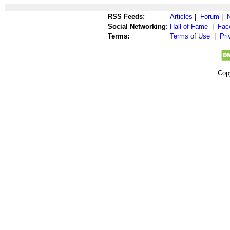
RSS Feeds:
Articles
|
Forum
|
Social Networking:
Hall of Fame
|
Fac
Terms:
Terms of Use
|
Pri
Cop