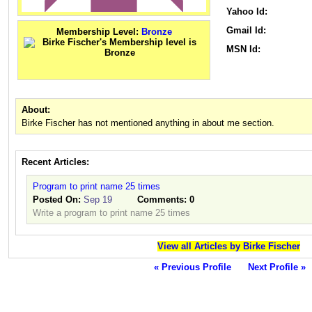
Yahoo Id:
Gmail Id:
Membership Level:
Bronze
MSN Id:
About:
Birke Fischer has not mentioned anything in about me section.
Recent Articles:
Program to print name 25 times
Posted On:
Sep 19
Comments:
0
Write a program to print name 25 times
View all Articles by Birke Fischer
« Previous Profile
Next Profile »