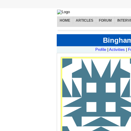
HOME
ARTICLES
FORUM
INTERV
Binghamt
Profile
|
Activities
|
F