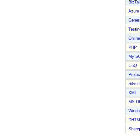
BizTal
Azure
Gener
Testin
Online
PHP
My S
LinQ
Proje
Silverl
XML
MS Of
Wind
DHTM
Share