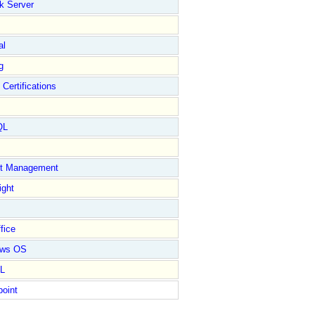
k Server
al
g
 Certifications
QL
ct Management
ight
fice
ows OS
L
point