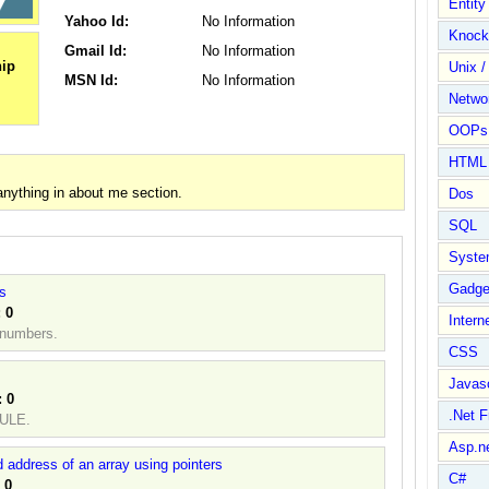
Entit
Yahoo Id:
No Information
Knock
Gmail Id:
No Information
Unix /
MSN Id:
No Information
Netwo
OOPs 
HTML
nything in about me section.
Dos
SQL
Syste
Gadge
rs
:
0
Intern
d numbers.
CSS
Javasc
:
0
.Net 
RULE.
Asp.n
 address of an array using pointers
C#
:
0