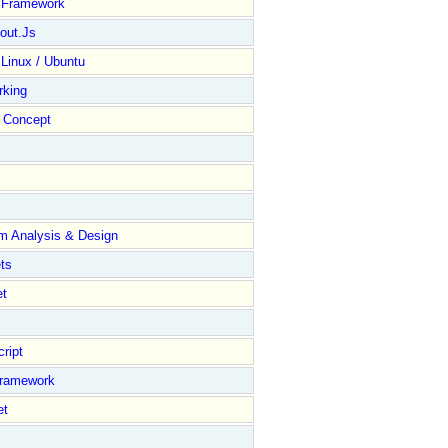
y Framework
out.Js
 Linux / Ubuntu
rking
Concept
m Analysis & Design
ts
et
ript
Framework
et