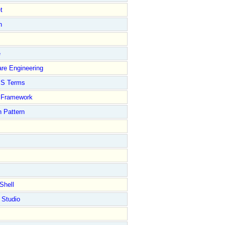
t
n
e
re Engineering
S Terms
Framework
 Pattern
Shell
 Studio