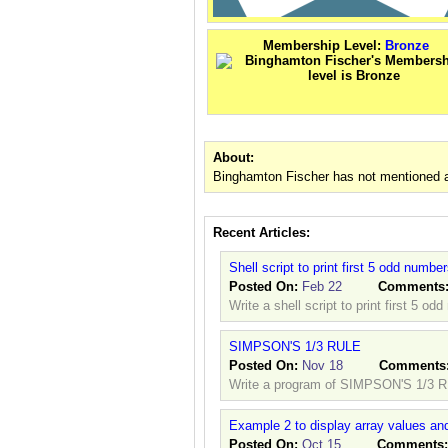
Membership Level:
Bronze
About:
Binghamton Fischer has not mentioned a
Recent Articles:
Shell script to print first 5 odd numbe
Posted On:
Feb 22
Comments
Write a shell script to print first 5 od
SIMPSON'S 1/3 RULE
Posted On:
Nov 18
Comments
Write a program of SIMPSON'S 1/3 
Example 2 to display array values and
Posted On:
Oct 15
Comments