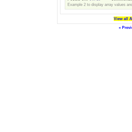
Example 2 to display array values and
View all 
« Previ