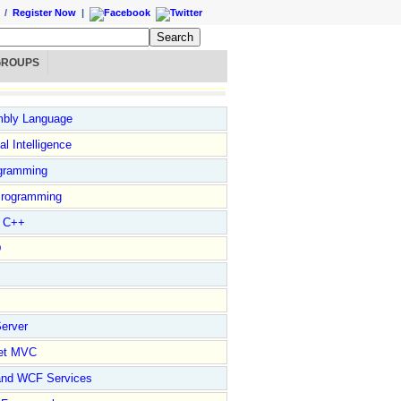
/
Register Now
|
GROUPS
bly Language
ial Intelligence
gramming
rogramming
l C++
D
erver
et MVC
and WCF Services