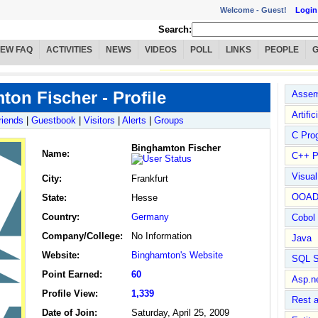
Welcome -
Guest!
Login
Search:
IEW FAQ
ACTIVITIES
NEWS
VIDEOS
POLL
LINKS
PEOPLE
on Fischer - Profile
Assem
Artific
riends
|
Guestbook
|
Visitors
|
Alerts
|
Groups
C Pro
Binghamton Fischer
Name
:
C++ P
Visua
City:
Frankfurt
OOA
State:
Hesse
Country:
Germany
Cobol
Company/College:
No Information
Java
Website:
Binghamton's Website
SQL S
Point Earned:
60
Asp.n
Profile View:
1,339
Rest 
Date of Join:
Saturday, April 25, 2009