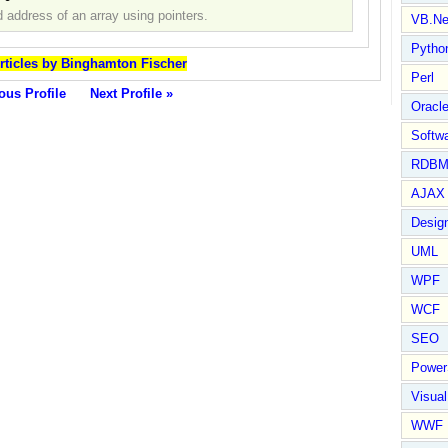
 address of an array using pointers.
VB.Ne
Pytho
Articles by Binghamton Fischer
Perl
ous Profile
Next Profile »
Oracl
Softwa
RDBM
AJAX 
Design
UML
WPF
WCF
SEO
Power
Visual
WWF