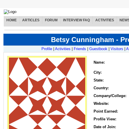
HOME
ARTICLES
FORUM
INTERVIEW FAQ
ACTIVITIES
NEW
Betsy Cunningham - Pro
Profile
|
Activities
|
Friends
|
Guestbook
|
Visitors
|
A
Name
:
City:
State:
Country:
Company/College:
Website:
Point Earned:
Profile View:
Date of Join: