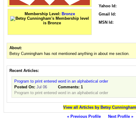
Yahoo Id:
Membership Level:
Bronze
Gmail Id:
MSN Id:
About:
Betsy Cunningham has not mentioned anything in about me section.
Recent Articles:
Program to print entered word in an alphabetical order
Posted On:
Jul 06
Comments:
1
Program to print entered word in an alphabetical order
View all Articles by Betsy Cunningha
« Previous Profile
Next Profile »