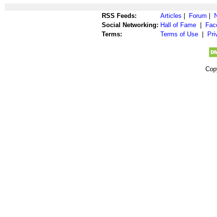
RSS Feeds:
Articles
|
Forum
|
Social Networking:
Hall of Fame
|
Fac
Terms:
Terms of Use
|
Pri
Cop