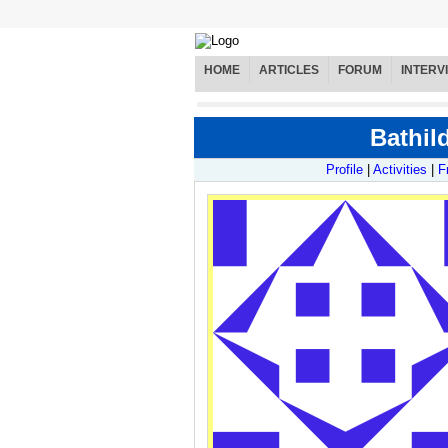
HOME
ARTICLES
FORUM
INTERV
Bathil
Profile
|
Activities
|
F