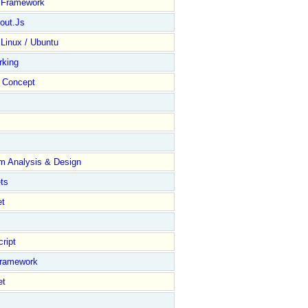
y Framework
out.Js
 Linux / Ubuntu
rking
Concept
m Analysis & Design
ts
et
ript
Framework
et