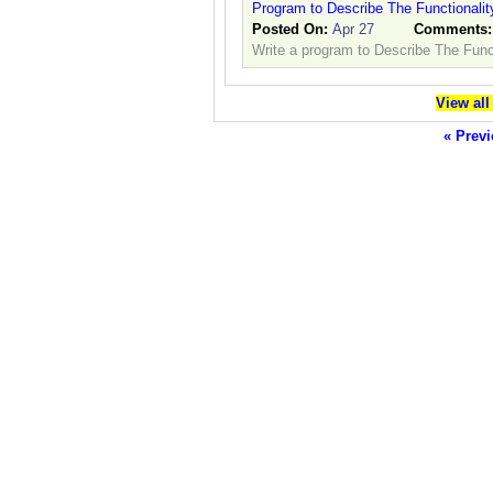
Program to Describe The Functionalit
Posted On:
Apr 27
Comments
Write a program to Describe The Funct
View all
« Previ