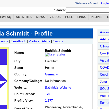
Welcome -
Guest!
Login
Search:
IEW FAQ
ACTIVITIES
NEWS
VIDEOS
POLL
LINKS
PEOPLE
da Schmidt - Profile
Assem
Artific
riends
|
Guestbook
|
Visitors
|
Alerts
|
Groups
C Pro
Bathilda Schmidt
Name
:
C++ P
Visua
City:
Frankfurt
OOA
State:
Hesse
Country:
Germany
Cobol
Company/College:
No Information
Java
Website:
Bathilda's Website
SQL S
Point Earned:
170
Asp.n
Profile View:
1,677
Rest 
Wednesday, November 26,
Date of Join: