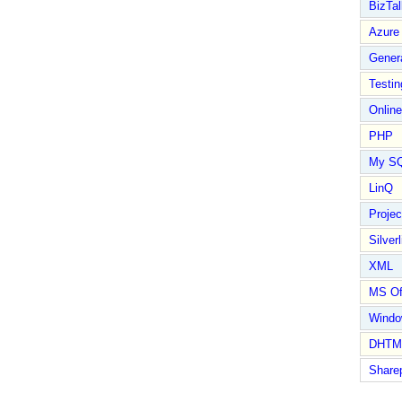
BizTal
Azure
Gener
Testin
Online
PHP
My S
LinQ
Proje
Silverl
XML
MS Of
Wind
DHTM
Share