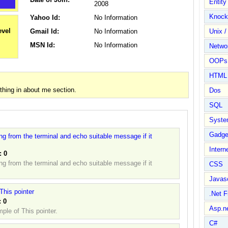
Entit
2008
Knock
Yahoo Id:
No Information
Gmail Id:
No Information
Unix /
MSN Id:
No Information
Netwo
OOPs 
HTML
hing in about me section.
Dos
SQL
Syste
Gadge
ring from the terminal and echo suitable message if it
Intern
:
0
ring from the terminal and echo suitable message if it
CSS
Javasc
This pointer
.Net 
:
0
Asp.n
ple of This pointer.
C#