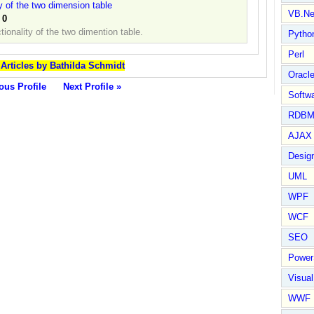
y of the two dimension table
VB.Ne
:
0
ionality of the two dimention table.
Pytho
Perl
 Articles by Bathilda Schmidt
Oracl
ous Profile
Next Profile »
Softwa
RDBM
AJAX 
Design
UML
WPF
WCF
SEO
Power
Visual
WWF