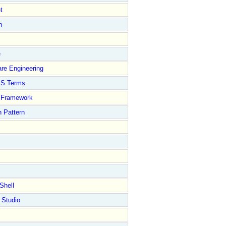
t
n
e
re Engineering
S Terms
Framework
 Pattern
Shell
 Studio