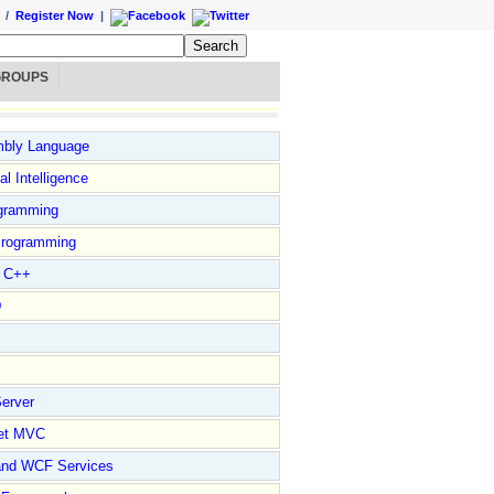
/
Register Now
|
GROUPS
bly Language
ial Intelligence
gramming
rogramming
l C++
D
erver
et MVC
and WCF Services