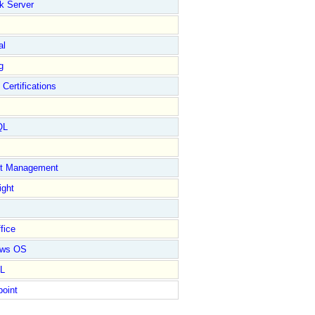
k Server
al
g
 Certifications
QL
ct Management
ight
fice
ows OS
L
point