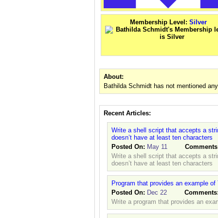
Membership Level:
Silver
About:
Bathilda Schmidt has not mentioned anyt
Recent Articles:
Write a shell script that accepts a st
doesn’t have at least ten characters
Posted On:
May 11
Comments
Write a shell script that accepts a st
doesn’t have at least ten characters
Program that provides an example of 
Posted On:
Dec 22
Comments
Write a program that provides an exam