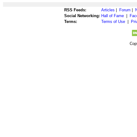
RSS Feeds:
Articles
|
Forum
|
Social Networking:
Hall of Fame
|
Fac
Terms:
Terms of Use
|
Pri
Cop