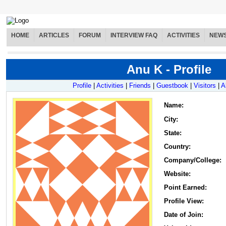
HOME
ARTICLES
FORUM
INTERVIEW FAQ
ACTIVITIES
NEW
Anu K - Profile
Profile
|
Activities
|
Friends
|
Guestbook
|
Visitors
|
A
Name
:
City:
State:
Country:
Company/College:
Website:
Point Earned:
Profile View:
Date of Join: