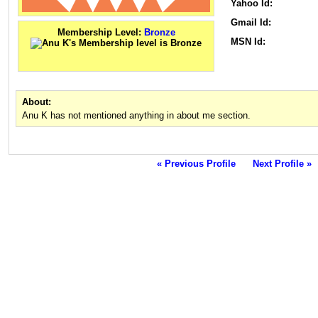
Yahoo Id:
Gmail Id:
Membership Level:
Bronze
MSN Id:
About:
Anu K has not mentioned anything in about me section.
« Previous Profile
Next Profile »