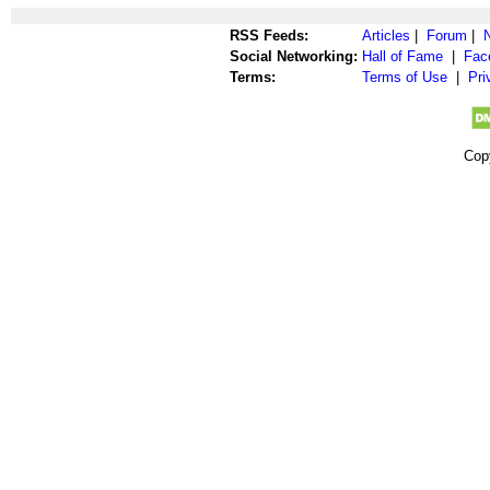
RSS Feeds:
Articles
|
Forum
|
Social Networking:
Hall of Fame
|
Fac
Terms:
Terms of Use
|
Pri
Cop