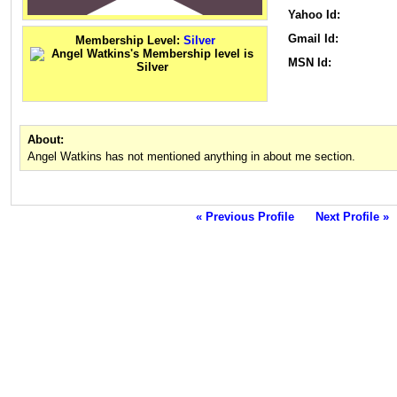
Yahoo Id:
Gmail Id:
Membership Level:
Silver
MSN Id:
About:
Angel Watkins has not mentioned anything in about me section.
« Previous Profile
Next Profile »