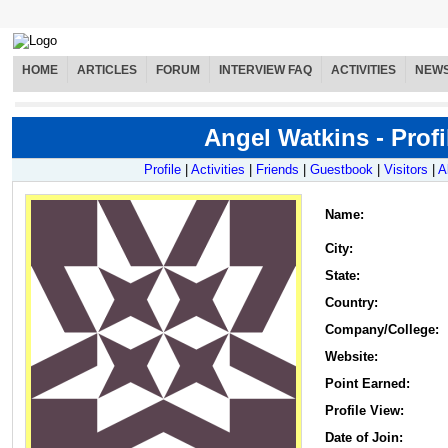
HOME
ARTICLES
FORUM
INTERVIEW FAQ
ACTIVITIES
NEW
Angel Watkins - Profi
Profile
|
Activities
|
Friends
|
Guestbook
|
Visitors
|
A
Name
:
City:
State:
Country:
Company/College:
Website:
Point Earned:
Profile View:
Date of Join: