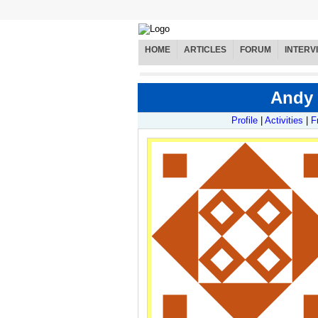
HOME
ARTICLES
FORUM
INTERV
Andy 
Profile
|
Activities
|
F