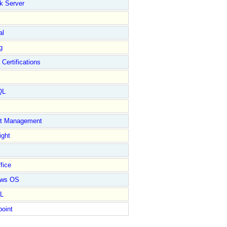
k Server
al
g
 Certifications
QL
ct Management
ight
fice
ows OS
L
point