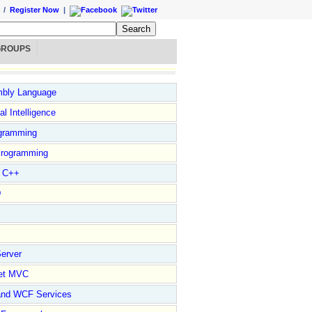
/
Register Now
|
GROUPS
bly Language
ial Intelligence
gramming
rogramming
l C++
D
erver
et MVC
and WCF Services