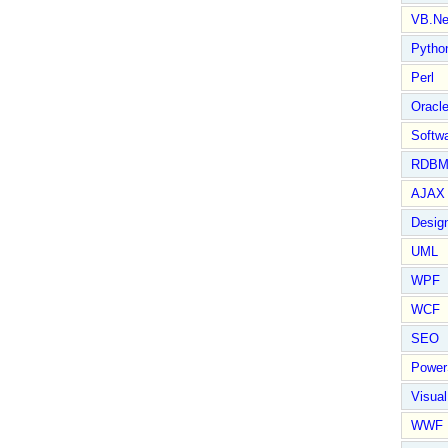
VB.Ne
Pytho
Perl
Oracl
Softwa
RDBM
AJAX 
Design
UML
WPF
WCF
SEO
Power
Visual
WWF