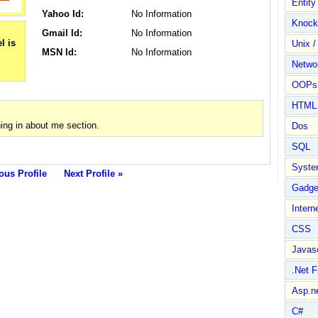
Entit
Yahoo Id:
No Information
Knock
Gmail Id:
No Information
Unix /
MSN Id:
No Information
Netwo
OOPs 
HTML
ng in about me section.
Dos
SQL
Syste
ous Profile
Next Profile »
Gadge
Intern
CSS
Javasc
.Net 
Asp.n
C#