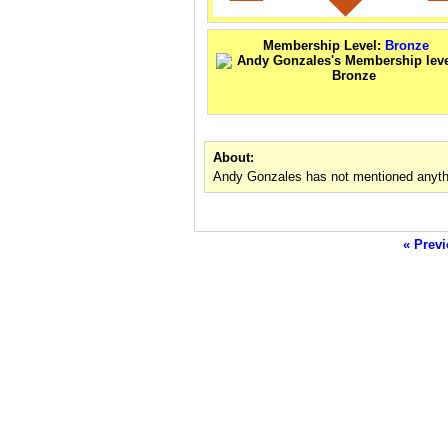
Membership Level:
Bronze
About:
Andy Gonzales has not mentioned anythi
« Previ