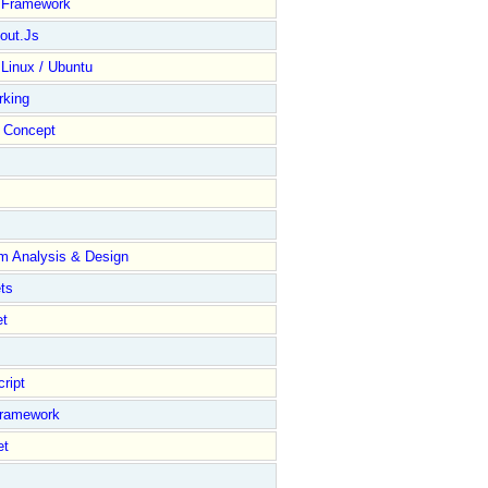
y Framework
out.Js
 Linux / Ubuntu
rking
Concept
m Analysis & Design
ts
et
ript
Framework
et