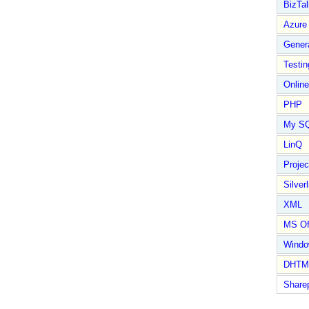
BizTal
Azure
Gener
Testin
Online
PHP
My S
LinQ
Proje
Silverl
XML
MS Of
Wind
DHTM
Share