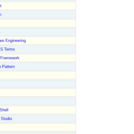
t
n
e
re Engineering
S Terms
Framework
 Pattern
Shell
 Studio