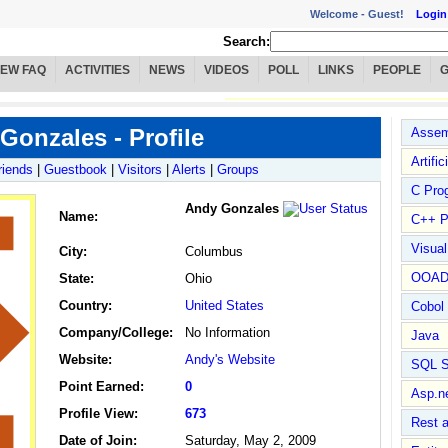
Welcome -
Guest!
Login
Search:
IEW FAQ
ACTIVITIES
NEWS
VIDEOS
POLL
LINKS
PEOPLE
Gonzales - Profile
Assem
Artific
riends
|
Guestbook
|
Visitors
|
Alerts
|
Groups
C Pro
Andy Gonzales
Name
:
C++ P
Visua
City:
Columbus
OOA
State:
Ohio
Country:
United States
Cobol
Company/College:
No Information
Java
Website:
Andy's Website
SQL S
Point Earned:
0
Asp.n
Profile View:
673
Rest 
Date of Join:
Saturday, May 2, 2009