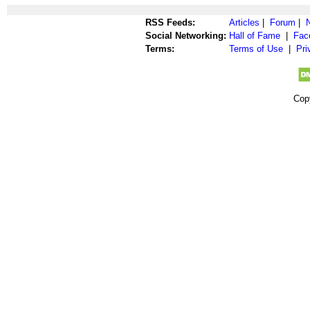
RSS Feeds:
Articles
|
Forum
|
Social Networking:
Hall of Fame
|
Fac
Terms:
Terms of Use
|
Pri
Cop