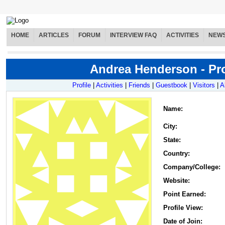
HOME
ARTICLES
FORUM
INTERVIEW FAQ
ACTIVITIES
NEW
Andrea Henderson - Pro
Profile
|
Activities
|
Friends
|
Guestbook
|
Visitors
|
A
Name
:
City:
State:
Country:
Company/College:
Website:
Point Earned:
Profile View:
Date of Join: