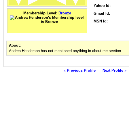
Yahoo Id:
Membership Level:
Bronze
Gmail Id:
MSN Id:
About:
Andrea Henderson has not mentioned anything in about me section.
« Previous Profile
Next Profile »