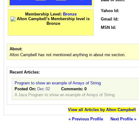
Yahoo Id:
Membership Level:
Bronze
Gmail Id:
MSN Id:
About:
Alton Campbell has not mentioned anything in about me section.
Recent Articles:
Program to show an example of Arrays of String
Posted On:
Dec 02
Comments:
0
A Java Program to show an example of Arrays of String.
View all Articles by Alton Campbell
« Previous Profile
Next Profile »