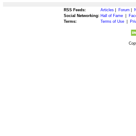
RSS Feeds:
Articles
|
Forum
|
Social Networking:
Hall of Fame
|
Fac
Terms:
Terms of Use
|
Pri
Cop