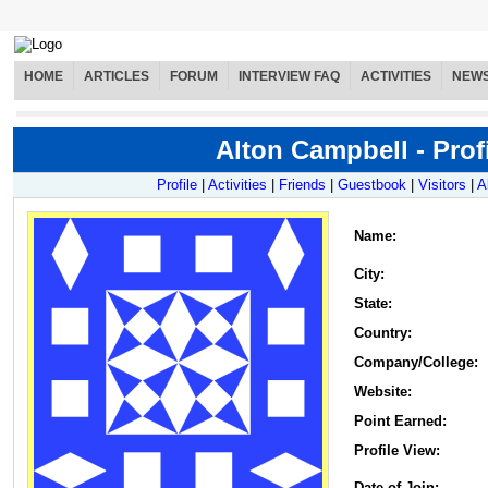
HOME
ARTICLES
FORUM
INTERVIEW FAQ
ACTIVITIES
NEW
Alton Campbell - Prof
Profile
|
Activities
|
Friends
|
Guestbook
|
Visitors
|
A
Name
:
City:
State:
Country:
Company/College:
Website:
Point Earned:
Profile View:
Date of Join: