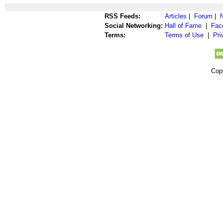
RSS Feeds:
Articles
|
Forum
|
Social Networking:
Hall of Fame
|
Fac
Terms:
Terms of Use
|
Pri
Cop