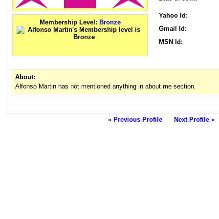
Yahoo Id:
Membership Level:
Bronze
Gmail Id:
MSN Id:
About:
Alfonso Martin has not mentioned anything in about me section.
« Previous Profile
Next Profile »