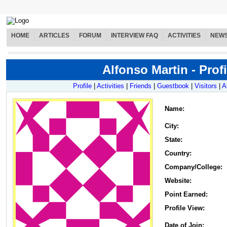
HOME
ARTICLES
FORUM
INTERVIEW FAQ
ACTIVITIES
NEW
Alfonso Martin - Profi
Profile
|
Activities
|
Friends
|
Guestbook
|
Visitors
|
A
Name
:
City:
State:
Country:
Company/College:
Website:
Point Earned:
Profile View:
Date of Join: