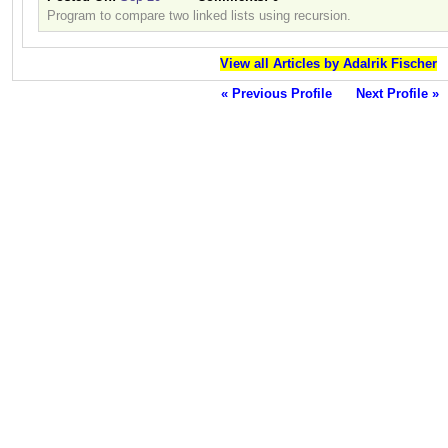
Program to compare two linked lists using recursion.
View all Articles by Adalrik Fischer
« Previous Profile
Next Profile »