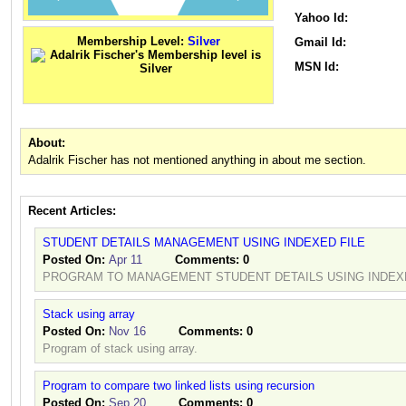
Yahoo Id:
Membership Level:
Silver
Gmail Id:
MSN Id:
About:
Adalrik Fischer has not mentioned anything in about me section.
Recent Articles:
STUDENT DETAILS MANAGEMENT USING INDEXED FILE
Posted On:
Apr 11
Comments:
0
PROGRAM TO MANAGEMENT STUDENT DETAILS USING INDEXE
Stack using array
Posted On:
Nov 16
Comments:
0
Program of stack using array.
Program to compare two linked lists using recursion
Posted On:
Sep 20
Comments:
0