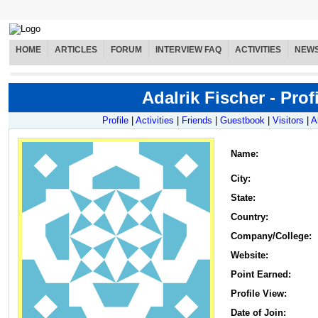
HOME
ARTICLES
FORUM
INTERVIEW FAQ
ACTIVITIES
NEW
Adalrik Fischer - Profi
Profile
|
Activities
|
Friends
|
Guestbook
|
Visitors
|
A
Name
:
City:
State:
Country:
Company/College:
Website:
Point Earned:
Profile View:
Date of Join: