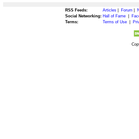
RSS Feeds:
Articles
|
Forum
|
Social Networking:
Hall of Fame
|
Fac
Terms:
Terms of Use
|
Pri
Cop