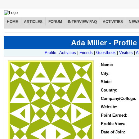
HOME
ARTICLES
FORUM
INTERVIEW FAQ
ACTIVITIES
NEW
Ada Miller - Profile
Profile
|
Activities
|
Friends
|
Guestbook
|
Visitors
|
A
Name
:
City:
State:
Country:
Company/College:
Website:
Point Earned:
Profile View:
Date of Join: