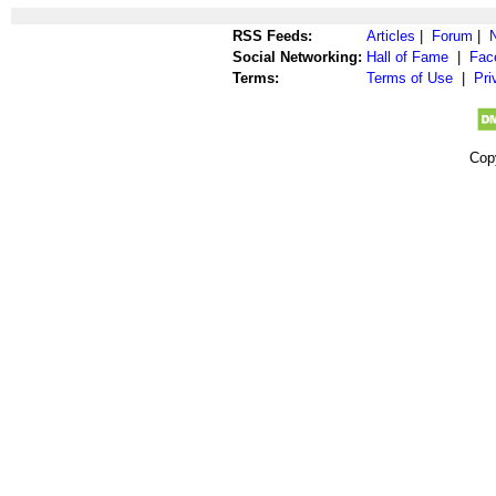
RSS Feeds:
Articles
|
Forum
|
Social Networking:
Hall of Fame
|
Fac
Terms:
Terms of Use
|
Pri
Cop