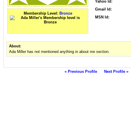
Yahoo Id:
Gmail Id:
Membership Level:
Bronze
MSN Id:
About:
Ada Miller has not mentioned anything in about me section.
« Previous Profile
Next Profile »