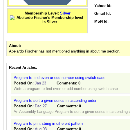
Yahoo Id:
Membership Level:
Silver
Gmail Id:
MSN Id:
About:
Abelardo Fischer has not mentioned anything in about me section.
Recent Articles:
Program to find even or odd number using switch case
Posted On:
Jan 23
Comments:
0
Write a program to find even or odd number using switch case.
Program to sort a given series in ascending order
Posted On:
Dec 27
Comments:
0
An Assembly Language Program to sort a given series in ascending o
Program to print string in different pattern
Posted On:
Aug 03
Comments:
0