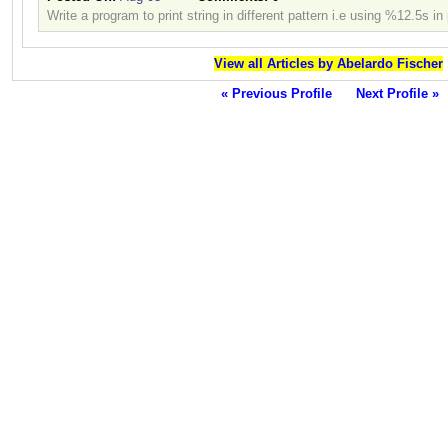
Write a program to print string in different pattern i.e using %12.5s in 
View all Articles by Abelardo Fischer
« Previous Profile
Next Profile »