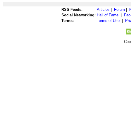
RSS Feeds:
Articles
|
Forum
|
Social Networking:
Hall of Fame
|
Fac
Terms:
Terms of Use
|
Pri
Cop