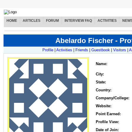
HOME
ARTICLES
FORUM
INTERVIEW FAQ
ACTIVITIES
NEW
Abelardo Fischer - Prof
Profile
|
Activities
|
Friends
|
Guestbook
|
Visitors
|
A
Name
:
City:
State:
Country:
Company/College:
Website:
Point Earned:
Profile View:
Date of Join: