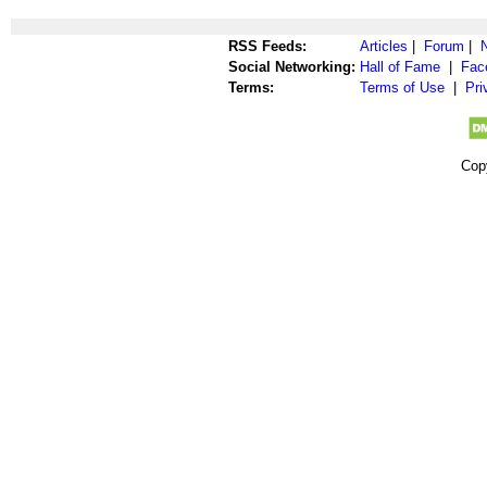
RSS Feeds:
Articles
|
Forum
|
Social Networking:
Hall of Fame
|
Fac
Terms:
Terms of Use
|
Pri
Cop