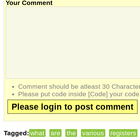
Your Comment
Comment should be atleast 30 Character
Please put code inside [Code] your code
Please login to post comment
Tagged:
what
are
the
various
registers