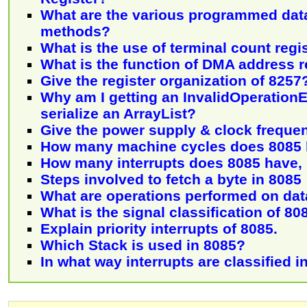
What are the various programmed data
methods?
What is the use of terminal count regi
What is the function of DMA address r
Give the register organization of 8257
Why am I getting an InvalidOperation
serialize an ArrayList?
Give the power supply & clock freque
How many machine cycles does 8085
How many interrupts does 8085 have,
Steps involved to fetch a byte in 8085
What are operations performed on dat
What is the signal classification of 80
Explain priority interrupts of 8085.
Which Stack is used in 8085?
In what way interrupts are classified i