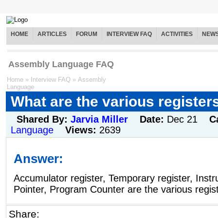
HOME
ARTICLES
FORUM
INTERVIEW FAQ
ACTIVITIES
NEW
Assembly Language FAQ
Home
»
Interview FAQ
»
Assembly
Language
What are the various register
Shared By:
Jarvia Miller
Date:
Dec 21
C
Language
Views:
2639
Answer:
Accumulator register, Temporary register, Instru
Pointer, Program Counter are the various regist
Share: