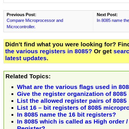
Previous Post:
Next Post:
Compare Microprocessor and
In 8085 name the 
Microcontroller.
Didn't find what you were looking for? Fi
the various registers in 8085?
Or get
sear
latest updates
.
Related Topics:
What are the various flags used in 80
Give the register organization of 8085
List the allowed register pairs of 8085
List 16 – bit registers of 8085 microp
In 8085 name the 16 bit registers?
In 8085 which is called as High order 
Register?