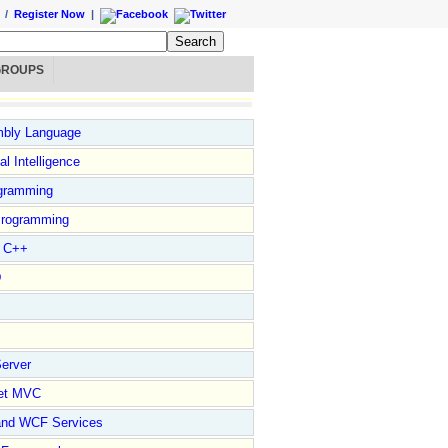
/
Register Now
|
GROUPS
bly Language
ial Intelligence
gramming
rogramming
l C++
D
erver
et MVC
and WCF Services