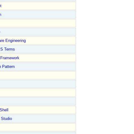
t
n
e
re Engineering
S Terms
Framework
 Pattern
Shell
 Studio