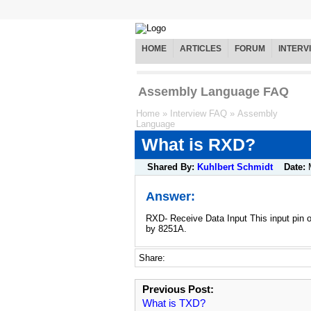
HOME
ARTICLES
FORUM
INTERV
Assembly Language FAQ
Home
»
Interview FAQ
»
Assembly
Language
What is RXD?
Shared By:
Kuhlbert Schmidt
Date:
Answer:
RXD- Receive Data Input This input pin 
by 8251A.
Share:
Previous Post:
What is TXD?