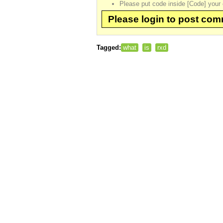
Please put code inside [Code] your 
Please login to post co
Tagged:
what
is
rxd