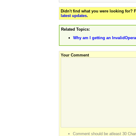
Didn't find what you were looking for?
latest updates
.
Related Topics:
Why am I getting an InvalidOpera
Your Comment
Comment should be atleast 30 Char