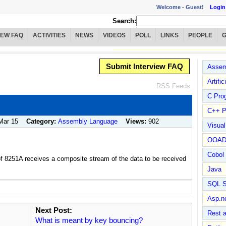
Welcome -
Guest!
Login
Search:
IEW FAQ
ACTIVITIES
NEWS
VIDEOS
POLL
LINKS
PEOPLE
Submit Interview FAQ
Assem
Artific
RSS Feeds
C Pro
C++ P
Mar 15
Category:
Assembly Language
Views:
902
Visua
OOA
Cobol
of 8251A receives a composite stream of the data to be received
Java
SQL S
Asp.n
Next Post:
Rest 
What is meant by key bouncing?