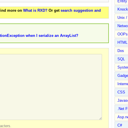
Entit
Knock
 Find more on
What is RXD?
Or get
search suggestion and
Unix /
Netwo
OOPs 
tionException when I serialize an ArrayList?
HTML
Dos
SQL
Syste
Gadge
Intern
CSS
Javasc
.Net 
Asp.n
C#
acters.