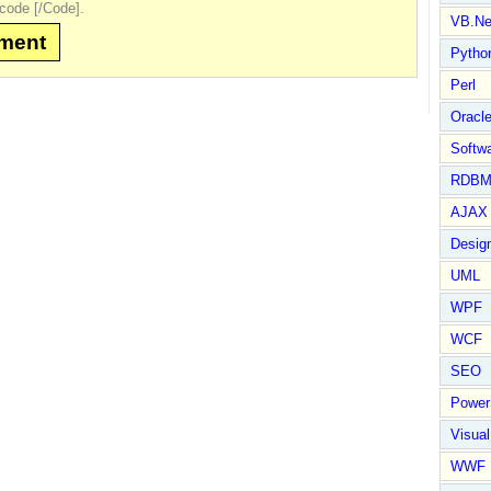
code [/Code].
VB.Ne
mment
Pytho
Perl
Oracl
Softwa
RDBM
AJAX 
Design
UML
WPF
WCF
SEO
Power
Visual
WWF