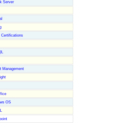
k Server
al
g
 Certifications
QL
ct Management
ight
fice
ows OS
L
point