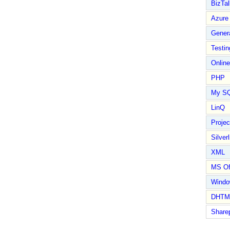
BizTal
Azure
Gener
Testin
Online
PHP
My S
LinQ
Proje
Silverl
XML
MS Of
Wind
DHTM
Share