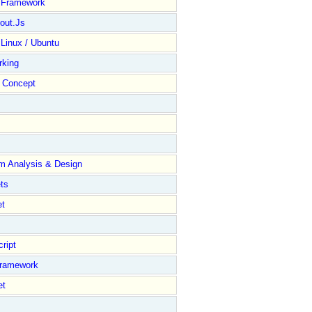
y Framework
out.Js
 Linux / Ubuntu
rking
Concept
m Analysis & Design
ts
et
ript
Framework
et