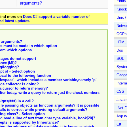
Entit
arguments?
Knock
 Find more on
Does C# support a variable number of
Unix /
nd latest updates
.
Netwo
OOPs 
e arguments?
HTML
les must be made in which option
from which options
Dos
ages do not support
SQL
ance (MI)?
Syste
ing/logging?
t of - Select option
Gadge
local to the following function
lespace’, which includes a member variable,namely ‘p’
Intern
ge collector is doing?
 a cursor to return memory?
CSS
er today, write a query to return just the check numbers
Javasc
gns(###) in a cell?
ile passing objects as function arguments? It is possible
.Net 
alls is correct while providing default arguments?
ing class? - Select option
Asp.n
 read a line of text from char type variable, book[20]?
epts is supported by Inheritance?
C#
ng the address of a data variable, it is know as which