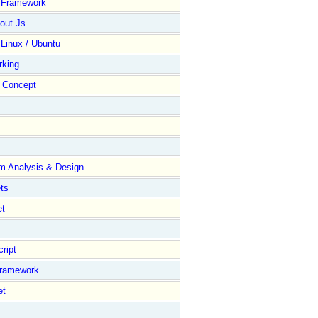
y Framework
out.Js
 Linux / Ubuntu
rking
Concept
m Analysis & Design
ts
et
ript
Framework
et