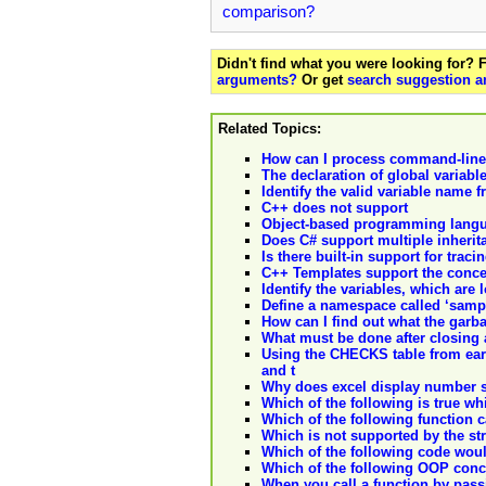
comparison?
Didn't find what you were looking for?
arguments?
Or get
search suggestion a
Related Topics:
How can I process command-lin
The declaration of global variab
Identify the valid variable name 
C++ does not support
Object-based programming langu
Does C# support multiple inherit
Is there built-in support for trac
C++ Templates support the concep
Identify the variables, which are 
Define a namespace called ‘samp
How can I find out what the garba
What must be done after closing
Using the CHECKS table from earli
and t
Why does excel display number si
Which of the following is true wh
Which of the following function c
Which is not supported by the str
Which of the following code would
Which of the following OOP conc
When you call a function by passi