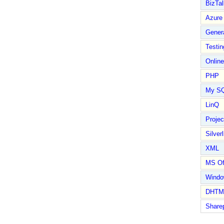
BizTal
Azure
Gener
Testin
Online
PHP
My S
LinQ
Proje
Silverl
XML
MS Of
Wind
DHTM
Share