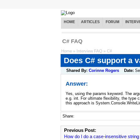
HOME
ARTICLES
FORUM
INTERV
C# FAQ
Home
»
Interview FAQ
»
C#
Does C# support a v
Shared By:
Corinne Rogers
Date:
Se
Answer:
Yes, using the params keyword. The argum
e.g. int. For ultimate flexibility, the t
this approach is System.Console.WriteLi
Share:
Previous Post:
How do I do a case-insensitive string