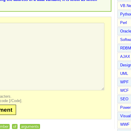
VB.Ne
Pytho
Perl
Oracl
Softwa
RDBM
AJAX 
Design
UML
WPF
WCF
acters.
SEO
code [/Code].
Power
mment
Visual
WWF
umber
of
arguments