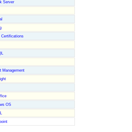
k Server
al
g
 Certifications
QL
ct Management
ight
fice
ows OS
L
point