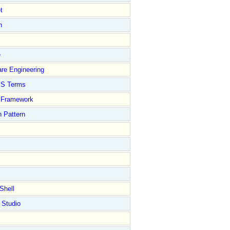
t
n
e
re Engineering
S Terms
Framework
 Pattern
Shell
 Studio