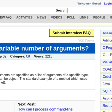
Welcome -
Guest!
Login
Search:
IEW FAQ
ACTIVITIES
NEWS
VIDEOS
POLL
LINKS
PEOPLE
Submit Interview FAQ
Assem
Artific
RSS Feeds
ariable number of arguments?
C Pro
C++ P
p 02
Category:
C#
Views:
2213
Visua
OOA
ents are specified as a list of arguments of a specific type,
Cobol
ype can be object. The standard example of a method which uses
ne().
Java
SQL S
Asp.n
Next Post:
Rest 
How can I process command-line