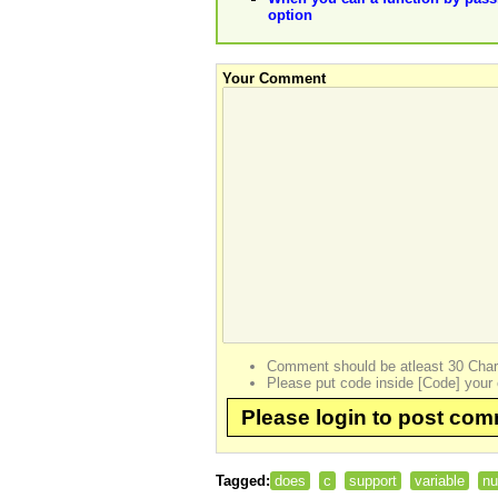
option
Your Comment
Comment should be atleast 30 Char
Please put code inside [Code] your 
Please login to post co
Tagged:
does
c
support
variable
n