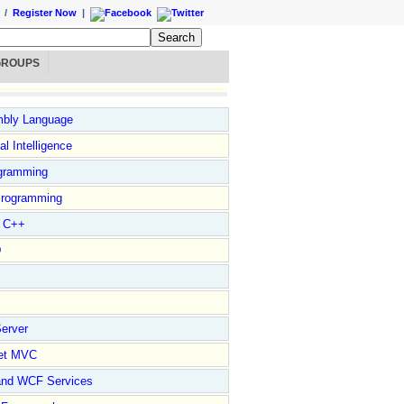
/
Register Now
|
GROUPS
bly Language
ial Intelligence
gramming
rogramming
l C++
D
erver
et MVC
and WCF Services