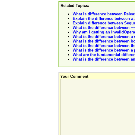
Related Topics:
What is difference between Relea
Explain the difference between a
Explain difference between Seque
What is the difference between =
Why am I getting an InvalidOpera
What is the difference between 
What is the difference between 
What is the difference between the
What is the difference between a
What are the fundamental differe
What is the difference between a
Your Comment