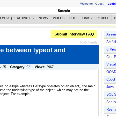
Welcome -
Guest!
Login
Search:
IEW FAQ
ACTIVITIES
NEWS
VIDEOS
POLL
LINKS
PEOPLE
Submit Interview FAQ
Assem
Artific
RSS Feeds
ce between typeof and
C Pro
C++ P
Visua
v 25
Category:
C#
Views:
2967
OOA
Cobol
ates on a type whereas GetType operates on an object), the main
Java
turns the underlying type of the object, which may not be the
 object. For example:
SQL S
Asp.n
Rest 