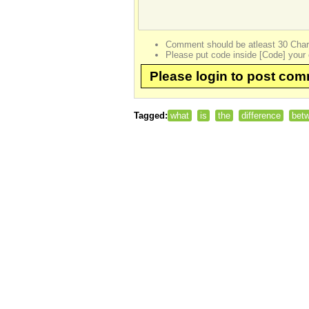
Comment should be atleast 30 Char
Please put code inside [Code] your 
Please login to post co
Tagged:
what
is
the
difference
bet