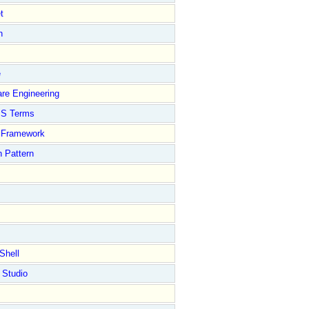
t
n
e
re Engineering
S Terms
Framework
 Pattern
Shell
 Studio