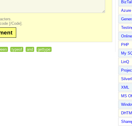
BizTal
Azure
acters.
Gener
code [/Code].
Testin
mment
Online
PHP
ween
typeof
and
gettype
My S
LinQ
Proje
Silverl
XML
MS Of
Wind
DHTM
Share