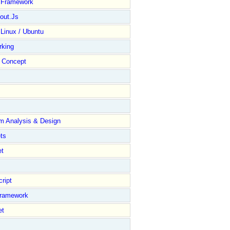
y Framework
out.Js
 Linux / Ubuntu
rking
Concept
m Analysis & Design
ts
et
ript
Framework
et