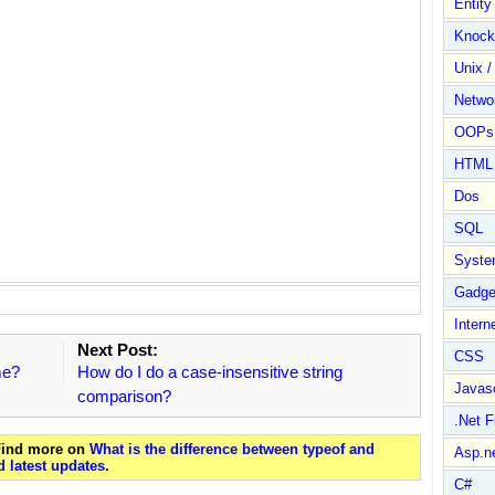
Entit
Knock
Unix /
Netwo
OOPs 
HTML
Dos
SQL
Syste
Gadge
Intern
Next Post:
CSS
me?
How do I do a case-insensitive string
Javasc
comparison?
.Net 
 Find more on
What is the difference between typeof and
Asp.n
 latest updates
.
C#