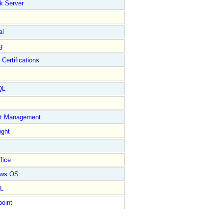
k Server
al
g
 Certifications
QL
ct Management
ight
fice
ows OS
L
point