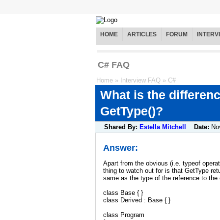
HOME
ARTICLES
FORUM
INTERV
C# FAQ
Home
»
Interview FAQ
»
C#
What is the differen
GetType()?
Shared By:
Estella Mitchell
Date:
No
Answer:
Apart from the obvious (i.e. typeof oper
thing to watch out for is that GetType re
same as the type of the reference to the
class Base { }
class Derived : Base { }
class Program