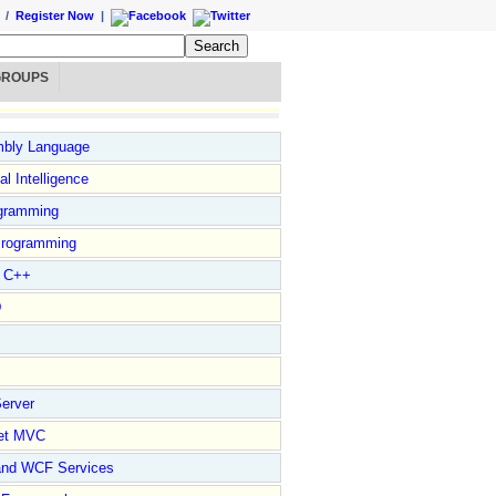
/
Register Now
|
GROUPS
bly Language
ial Intelligence
gramming
rogramming
l C++
D
erver
et MVC
and WCF Services