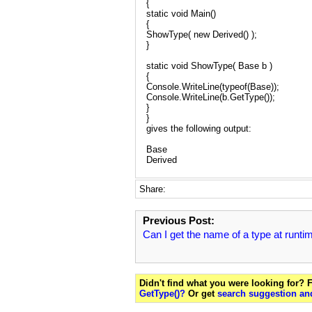
{
static void Main()
{
ShowType( new Derived() );
}
static void ShowType( Base b )
{
Console.WriteLine(typeof(Base));
Console.WriteLine(b.GetType());
}
}
gives the following output:
Base
Derived
Share:
Previous Post:
Can I get the name of a type at runti
Didn't find what you were looking for?
GetType()?
Or get
search suggestion and