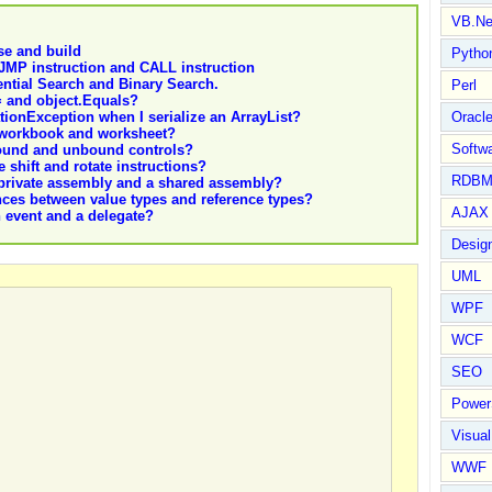
VB.Ne
se and build
Pytho
 JMP instruction and CALL instruction
ntial Search and Binary Search.
Perl
= and object.Equals?
tionException when I serialize an ArrayList?
Oracl
a workbook and worksheet?
Softwa
bound and unbound controls?
 shift and rotate instructions?
RDBM
 private assembly and a shared assembly?
nces between value types and reference types?
AJAX 
n event and a delegate?
Design
UML
WPF
WCF
SEO
Power
Visual
WWF