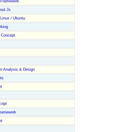
y Framework
out.Js
 Linux / Ubuntu
rking
Concept
m Analysis & Design
ts
et
ript
Framework
et