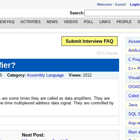
Welcome -
Guest!
Login
Search:
IEW FAQ
ACTIVITIES
NEWS
VIDEOS
POLL
LINKS
PEOPLE
Submit Interview FAQ
Assem
Artific
RSS Feeds
C Pro
fier?
C++ P
05
Category:
Assembly Language
Views:
1012
Visua
OOA
Cobol
rs are some times they are called as data amplifiers. They are
the time multiplexed address data signal. They are controlled by
Java
SQL S
Asp.n
Rest 
Next Post: