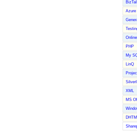
BizTal
Azure
Gener
Testin
Online
PHP
My S
LinQ
Proje
Silverl
XML
MS Of
Wind
DHTM
Share