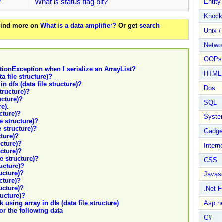
?
What is status flag bit?
Entit
Knock
 Find more on
What is a data amplifier?
Or get
search
Unix /
Netwo
OOPs 
tionException when I serialize an ArrayList?
HTML
a file structure)?
n dfs (data file structure)?
Dos
structure)?
ucture)?
SQL
re).
ucture)?
Syste
le structure)?
e structure)?
Gadge
cture)?
ucture)?
Intern
ucture)?
le structure)?
CSS
ructure)?
ructure)?
Javasc
ucture)?
ructure)?
.Net 
ructure)?
 using array in dfs (data file structure)
Asp.n
or the following data
C#