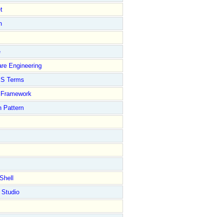
t
n
e
re Engineering
S Terms
Framework
 Pattern
Shell
 Studio