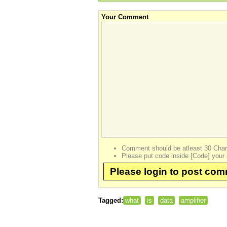
Your Comment
Comment should be atleast 30 Char
Please put code inside [Code] your 
Please login to post co
Tagged:
what
is
data
amplifier