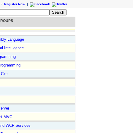
/
Register Now
|
GROUPS
bly Language
ial Intelligence
gramming
rogramming
l C++
D
erver
et MVC
and WCF Services