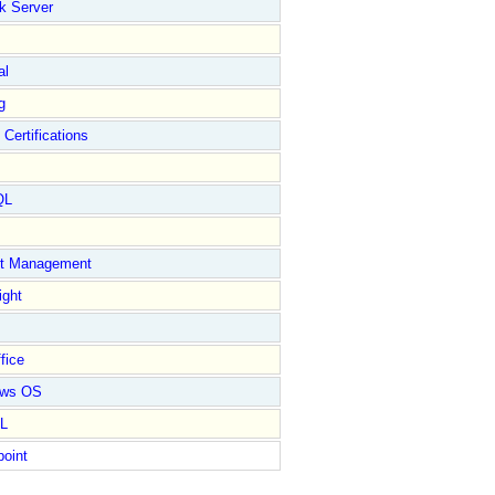
k Server
al
g
 Certifications
QL
ct Management
ight
fice
ows OS
L
point