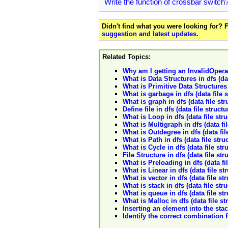
Write the function of crossbar switch
Didn't find what you were looking for?
suggestion and latest updates
.
Related Topics:
Why am I getting an InvalidOpera
What is Data Structures in dfs (dat
What is Primitive Data Structures i
What is garbage in dfs (data file 
What is graph in dfs (data file str
Define file in dfs (data file structu
What is Loop in dfs (data file str
What is Multigraph in dfs (data fi
What is Outdegree in dfs (data fil
What is Path in dfs (data file stru
What is Cycle in dfs (data file str
File Structure in dfs (data file str
What is Preloading in dfs (data fi
What is Linear in dfs (data file st
What is vector in dfs (data file st
What is stack in dfs (data file str
What is queue in dfs (data file st
What is Malloc in dfs (data file st
Inserting an element into the stack
Identify the correct combination f