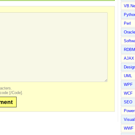
VB.Ne
Pytho
Perl
Oracl
Softwa
RDBM
AJAX 
Design
UML
WPF
acters.
code [/Code].
WCF
mment
SEO
Power
Visual
WWF