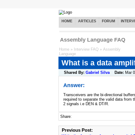
HOME
ARTICLES
FORUM
INTERV
Assembly Language FAQ
Home
»
Interview FAQ
»
Assembly
Language
What is a data ampli
Shared By:
Gabriel Silva
Date:
Mar 
Answer:
Transceivers are the bi-directional buffe
required to separate the valid data from 
2 signals i.e DEN & DT/R.
Share:
Previous Post: