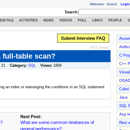
Welcome -
Guest!
Login
Search:
IEW FAQ
ACTIVITIES
NEWS
VIDEOS
POLL
LINKS
PEOPLE
Submit Interview FAQ
Assem
Artific
RSS Feeds
full-table scan?
C Pro
C++ P
 21
Category:
SQL
Views:
1809
Visua
OOA
ting an index or rearranging the conditions in an SQL statement
Cobol
Java
SQL S
Asp.n
Next Post:
n?
What are some common hindrances of
Rest 
general performance?