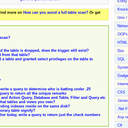
Entit
Knock
 Find more on
How can you avoid a full-table scan?
Or get
Unix /
Netwo
OOPs 
 scan?
HTML
d the table is dropped, does the trigger still exist?
Dos
t from that table?
a table and granted select privileges on the table to
SQL
Syste
Gadge
?
Intern
rite a query to determine who is batting under .25
CSS
uery to return all the unique remarks
 and Action Query, Database and Table, Filter and Query etc
Javasc
what tables and views you own?
nding indexes reside on the same disk?
.Net 
porary table signify?
er today, write a query to return just the check numbers
Asp.n
C#