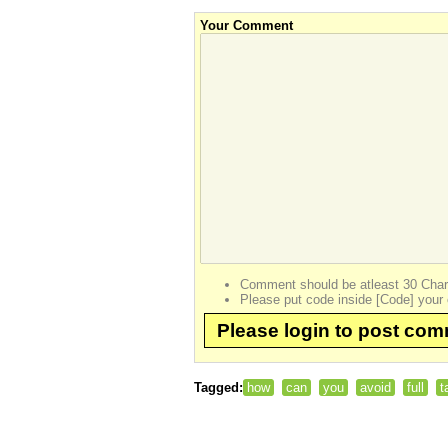
Your Comment
Comment should be atleast 30 Char
Please put code inside [Code] your 
Please login to post co
Tagged:
how
can
you
avoid
full
t