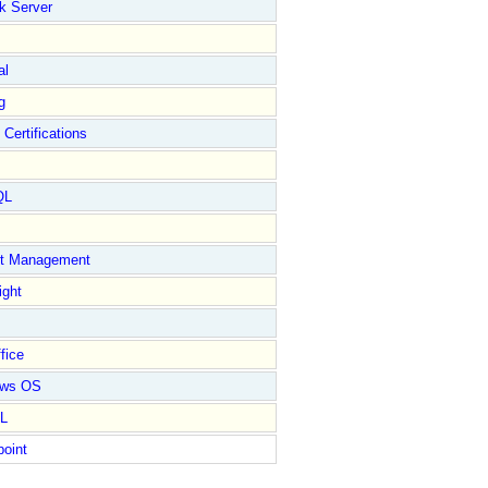
k Server
al
g
 Certifications
QL
ct Management
ight
fice
ows OS
L
point