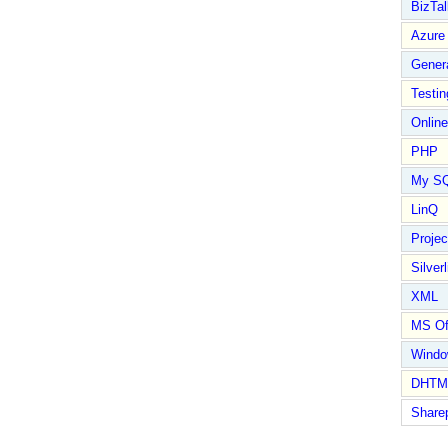
BizTal
Azure
Gener
Testin
Online
PHP
My S
LinQ
Proje
Silverl
XML
MS Of
Wind
DHTM
Share