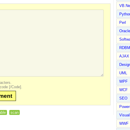
VB.Ne
Pytho
Perl
Oracl
Softwa
RDBM
AJAX 
Design
UML
WPF
acters.
code [/Code].
WCF
mment
SEO
Power
able
scan
Visual
WWF