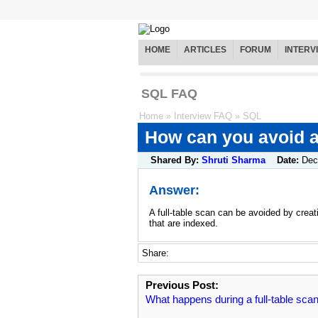
HOME
ARTICLES
FORUM
INTERV
SQL FAQ
Home
»
Interview FAQ
»
SQL
How can you avoid a 
Shared By:
Shruti Sharma
Date:
Dec
Answer:
A full-table scan can be avoided by crea
that are indexed.
Share:
Previous Post:
What happens during a full-table sca