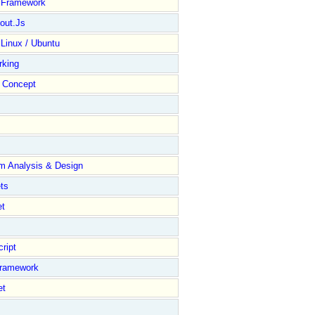
y Framework
out.Js
 Linux / Ubuntu
rking
Concept
m Analysis & Design
ts
et
ript
Framework
et