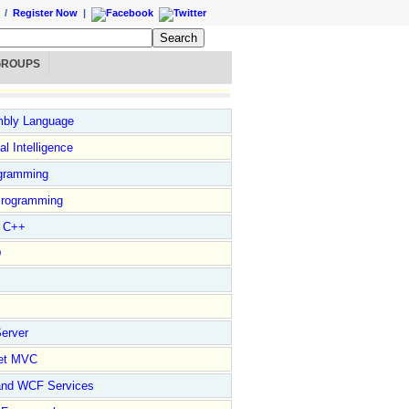
/
Register Now
|
GROUPS
bly Language
ial Intelligence
gramming
rogramming
l C++
D
erver
et MVC
and WCF Services