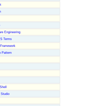
t
n
e
re Engineering
S Terms
Framework
 Pattern
Shell
 Studio