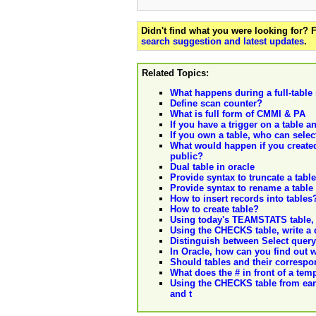
Didn't find what you were looking for?
search suggestion and latest updates
.
Related Topics:
What happens during a full-table
Define scan counter?
What is full form of CMMI & PA
If you have a trigger on a table an
If you own a table, who can selec
What would happen if you created 
public?
Dual table in oracle
Provide syntax to truncate a table
Provide syntax to rename a table
How to insert records into tables
How to create table?
Using today's TEAMSTATS table, w
Using the CHECKS table, write a q
Distinguish between Select query
In Oracle, how can you find out 
Should tables and their correspo
What does the # in front of a tem
Using the CHECKS table from earli
and t