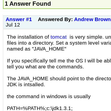
1 Answer Found
Answer #1
Answered By:
Andrew Brown
Jul 12
The installation of
tomcat
is very simple. un
files into a directory. Set a system level vari
named as "JAVA_HOME"
If you specifically tell me the OS I will be ab
tell you what are the commands.
The JAVA_HOME should point to the directo
JDK is intsalled.
the command in windows is usually
PATH=%PATH%;c:\jdk1.3.1;