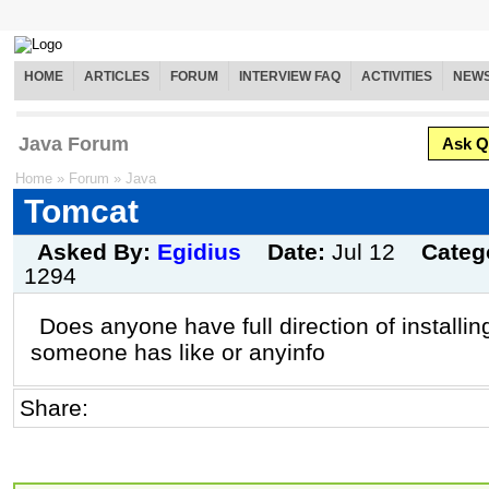
HOME
ARTICLES
FORUM
INTERVIEW FAQ
ACTIVITIES
NEW
Java Forum
Ask Q
Home
»
Forum
»
Java
Tomcat
Asked By:
Egidius
Date:
Jul 12
Categ
1294
Does anyone have full direction of installin
someone has like or anyinfo
Share: