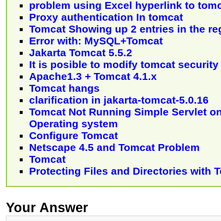
problem using Excel hyperlink to tom
Proxy authentication In tomcat
Tomcat Showing up 2 entries in the re
Error with: MySQL+Tomcat
Jakarta Tomcat 5.5.2
It is posible to modify tomcat securit
Apache1.3 + Tomcat 4.1.x
Tomcat hangs
clarification in jakarta-tomcat-5.0.16
Tomcat Not Running Simple Servlet 
Operating system
Configure Tomcat
Netscape 4.5 and Tomcat Problem
Tomcat
Protecting Files and Directories with 
Your Answer