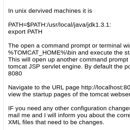
In unix dervived machines it is
PATH=$PATH:/usr/local/java/jdk1.3.1:
export PATH
The open a command prompt or terminal wi
%TOMCAT_HOME%\bin and execute the start
This will open up another command prompt a
tomcat JSP servlet engine. By default the por
8080
Navigate to the URL page http://localhost:80
view the startup pages of the tomcat webser
IF you need any other configuration change
mail me and I will inform you about the cor
XML files that need to be changes.