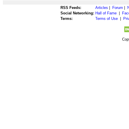
RSS Feeds:
Articles
|
Forum
|
Social Networking:
Hall of Fame
|
Fac
Terms:
Terms of Use
|
Pri
Cop