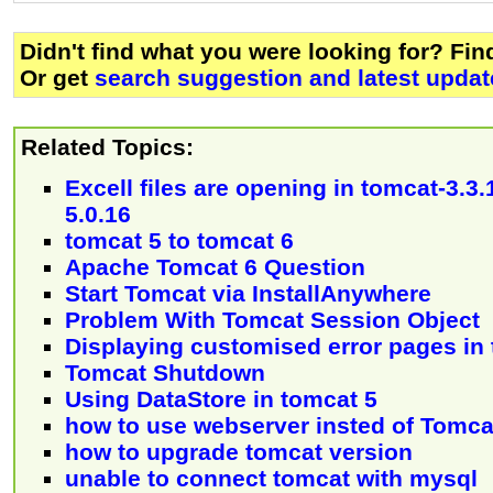
Didn't find what you were looking for? Fi
Or get
search suggestion and latest updat
Related Topics:
Excell files are opening in tomcat-3.3.
5.0.16
tomcat 5 to tomcat 6
Apache Tomcat 6 Question
Start Tomcat via InstallAnywhere
Problem With Tomcat Session Object
Displaying customised error pages in
Tomcat Shutdown
Using DataStore in tomcat 5
how to use webserver insted of Tomca
how to upgrade tomcat version
unable to connect tomcat with mysql