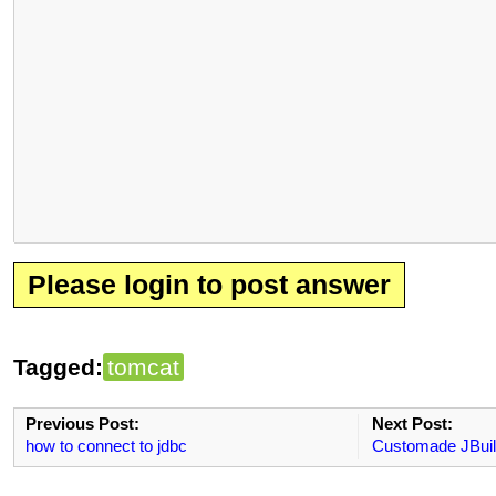
Please login to post answer
Tagged:
tomcat
Previous Post:
Next Post:
how to connect to jdbc
Customade JBuil