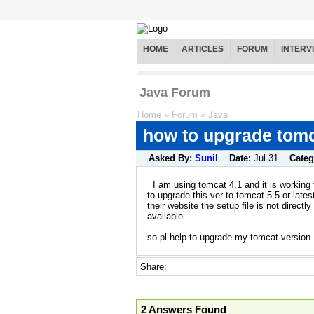
HOME
ARTICLES
FORUM
INTERV
Java Forum
Home
»
Forum
»
Java
how to upgrade tomc
Asked By:
Sunil
Date:
Jul 31
Categ
I am using tomcat 4.1 and it is working 
to upgrade this ver to tomcat 5.5 or latest
their website the setup file is not directly
available.
so pl help to upgrade my tomcat version.
Share:
2 Answers Found