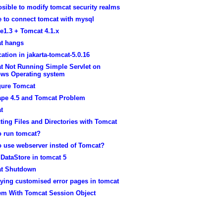
posible to modify tomcat security realms
e to connect tomcat with mysql
e1.3 + Tomcat 4.1.x
t hangs
ication in jakarta-tomcat-5.0.16
t Not Running Simple Servlet on
ws Operating system
gure Tomcat
ape 4.5 and Tomcat Problem
t
ting Files and Directories with Tomcat
o run tomcat?
o use webserver insted of Tomcat?
DataStore in tomcat 5
t Shutdown
ying customised error pages in tomcat
em With Tomcat Session Object