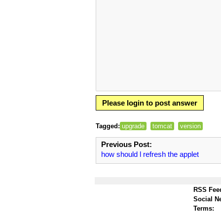
Please login to post answer
Tagged:
upgrade
tomcat
version
Previous Post:
how should l refresh the applet
RSS Fee
Social N
Terms: