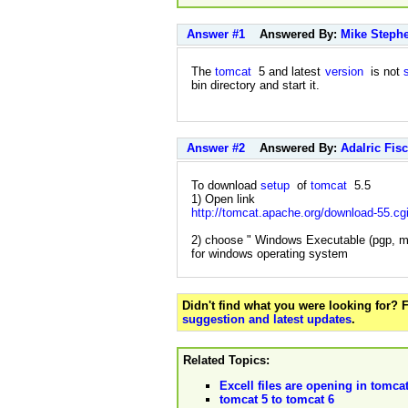
Answer #1
Answered By:
Mike Steph
The
tomcat
5 and latest
version
is not
bin directory and start it.
Answer #2
Answered By:
Adalric Fis
To download
setup
of
tomcat
5.5
1) Open link
http://tomcat.apache.org/download-55.cg
2) choose " Windows Executable (pgp, m
for windows operating system
Didn't find what you were looking for?
suggestion and latest updates
.
Related Topics:
Excell files are opening in tomcat
tomcat 5 to tomcat 6