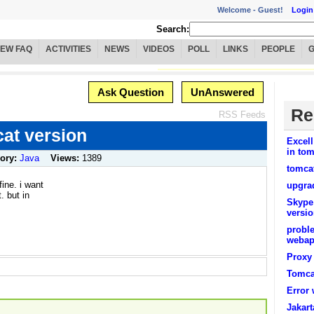
Welcome -
Guest!
Login
Search:
IEW FAQ
ACTIVITIES
NEWS
VIDEOS
POLL
LINKS
PEOPLE
Ask Question
UnAnswered
Re
RSS Feeds
at version
Excell
in tom
ory:
Java
Views:
1389
tomcat
fine. i want
upgrad
. but in
Skype
versio
proble
weba
Proxy 
Tomcat
Error
Jakart