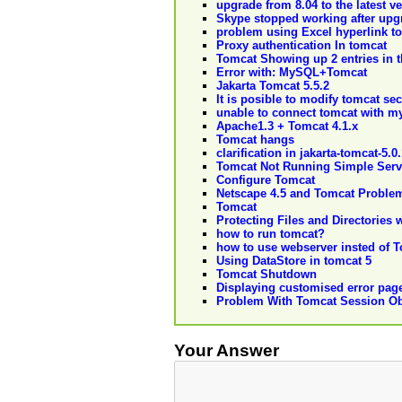
upgrade from 8.04 to the latest v
Skype stopped working after upgr
problem using Excel hyperlink t
Proxy authentication In tomcat
Tomcat Showing up 2 entries in t
Error with: MySQL+Tomcat
Jakarta Tomcat 5.5.2
It is posible to modify tomcat se
unable to connect tomcat with m
Apache1.3 + Tomcat 4.1.x
Tomcat hangs
clarification in jakarta-tomcat-5.0
Tomcat Not Running Simple Serv
Configure Tomcat
Netscape 4.5 and Tomcat Proble
Tomcat
Protecting Files and Directories 
how to run tomcat?
how to use webserver insted of 
Using DataStore in tomcat 5
Tomcat Shutdown
Displaying customised error pag
Problem With Tomcat Session Ob
Your Answer