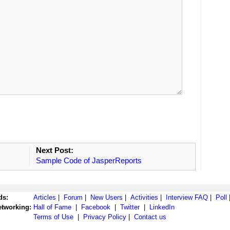
Next Post:
Sample Code of JasperReports
ds:
Articles
|
Forum
|
New Users
|
Activities
|
Interview FAQ
|
Poll
etworking:
Hall of Fame
|
Facebook
|
Twitter
|
LinkedIn
Terms of Use
|
Privacy Policy
|
Contact us