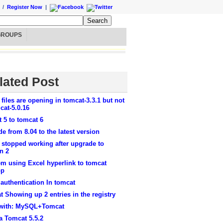
/
Register Now
|
GROUPS
lated Post
 files are opening in tomcat-3.3.1 but not
cat-5.0.16
 5 to tomcat 6
e from 8.04 to the latest version
 stopped working after upgrade to
n 2
m using Excel hyperlink to tomcat
pp
authentication In tomcat
 Showing up 2 entries in the registry
 with: MySQL+Tomcat
a Tomcat 5.5.2