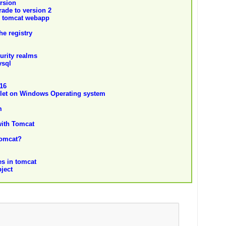
ersion
ade to version 2
o tomcat webapp
he registry
curity realms
ysql
.16
let on Windows Operating system
m
with Tomcat
Tomcat?
es in tomcat
ject