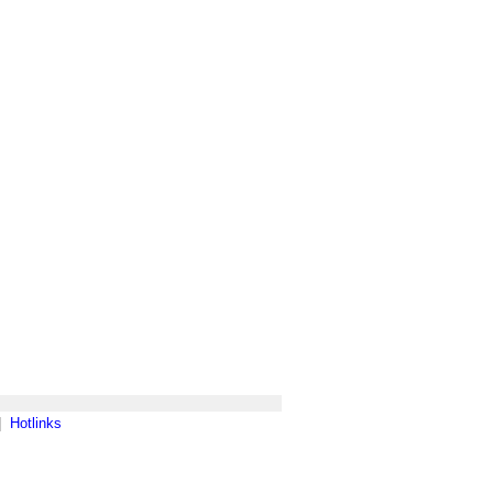
|
Hotlinks