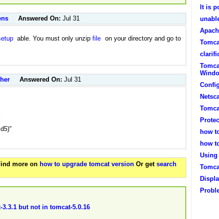
It is 
ens
Answered On:
Jul 31
unabl
Apach
setup
able. You must only unzip
file
on your directory and go to
Tomca
clarif
Tomca
Windo
cher
Answered On:
Jul 31
Confi
Netsc
Tomca
i
Protec
d5)"
how t
how t
Using 
 Find more on
how to upgrade tomcat version
Or get
search
Tomca
Displa
Probl
-3.3.1 but not in tomcat-5.0.16