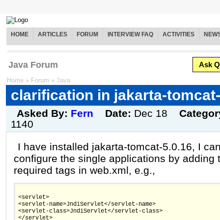
HOME
ARTICLES
FORUM
INTERVIEW FAQ
ACTIVITIES
NEW
Java Forum
Ask Q
Home
»
Forum
»
Java
clarification in jakarta-tomcat
Asked By:
Fern
Date:
Dec 18
Categor
1140
I have installed jakarta-tomcat-5.0.16, I ca
configure the single applications by adding 
required tags in web.xml, e.g.,
<servlet>
<servlet-name>JndiServlet</servlet-name>
<servlet-class>JndiServlet</servlet-class>
</servlet>