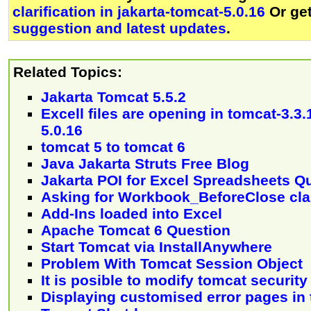
clarification in jakarta-tomcat-5.0.16
Or ge
suggestion and latest updates
.
Related Topics:
Jakarta Tomcat 5.5.2
Excell files are opening in tomcat-3.3.
5.0.16
tomcat 5 to tomcat 6
Java Jakarta Struts Free Blog
Jakarta POI for Excel Spreadsheets Q
Asking for Workbook_BeforeClose clar
Add-Ins loaded into Excel
Apache Tomcat 6 Question
Start Tomcat via InstallAnywhere
Problem With Tomcat Session Object
It is posible to modify tomcat securit
Displaying customised error pages in