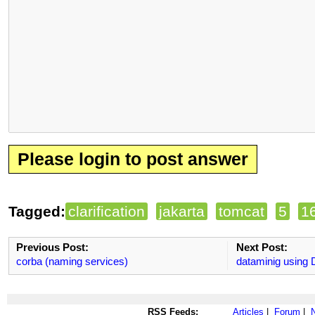
Please login to post answer
Tagged:
clarification
jakarta
tomcat
5
1
Previous Post:
Next Post:
corba (naming services)
dataminig using 
RSS Feeds:
Articles
|
Forum
|