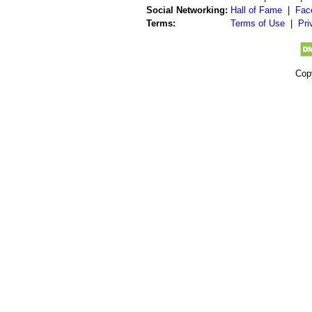
Social Networking:
Hall of Fame
|
Fac
Terms:
Terms of Use
|
Pri
Cop