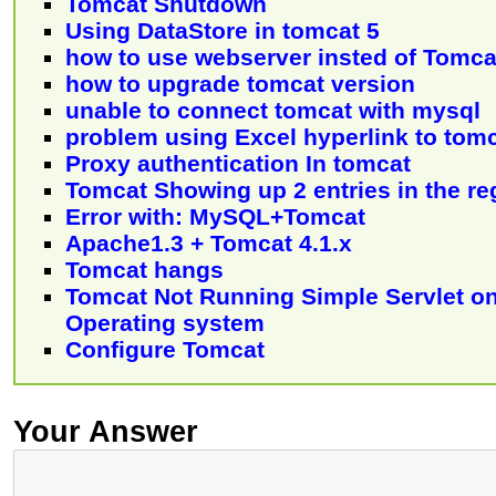
Tomcat Shutdown
Using DataStore in tomcat 5
how to use webserver insted of Tomca
how to upgrade tomcat version
unable to connect tomcat with mysql
problem using Excel hyperlink to tom
Proxy authentication In tomcat
Tomcat Showing up 2 entries in the re
Error with: MySQL+Tomcat
Apache1.3 + Tomcat 4.1.x
Tomcat hangs
Tomcat Not Running Simple Servlet 
Operating system
Configure Tomcat
Your Answer