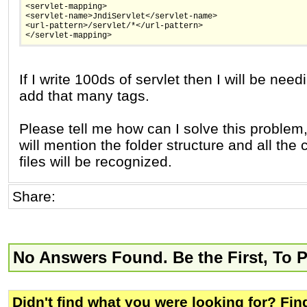
<servlet-mapping>
<servlet-name>JndiServlet</servlet-name>
<url-pattern>/servlet/*</url-pattern>
</servlet-mapping>
If I write 100ds of servlet then I will be need
add that many tags.
Please tell me how can I solve this problem, 
will mention the folder structure and all the 
files will be recognized.
Share:
No Answers Found. Be the First, To 
Didn't find what you were looking for? Fi