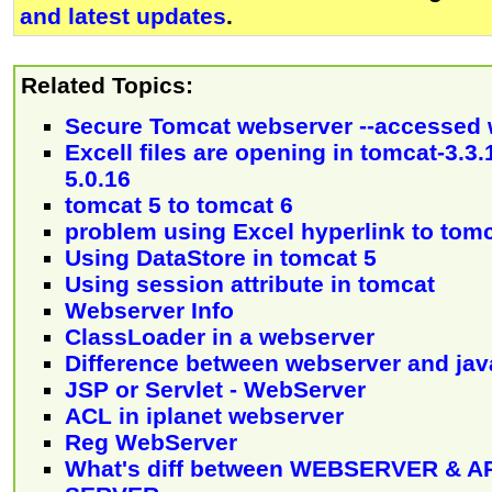
and latest updates
.
Related Topics:
Secure Tomcat webserver --accessed 
Excell files are opening in tomcat-3.3.
5.0.16
tomcat 5 to tomcat 6
problem using Excel hyperlink to tom
Using DataStore in tomcat 5
Using session attribute in tomcat
Webserver Info
ClassLoader in a webserver
Difference between webserver and jav
JSP or Servlet - WebServer
ACL in iplanet webserver
Reg WebServer
What's diff between WEBSERVER & A