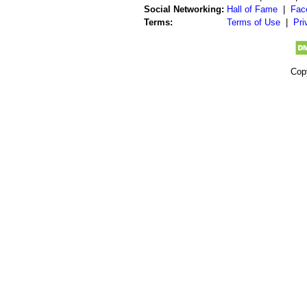
Social Networking:
Hall of Fame
|
Fac
Terms:
Terms of Use
|
Pri
Cop