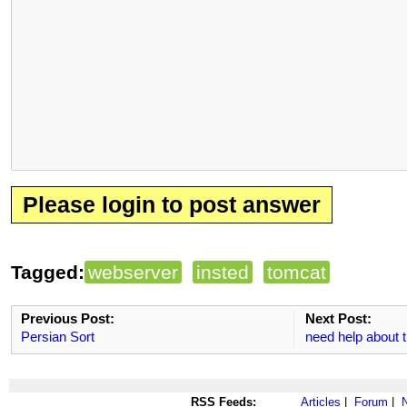
Please login to post answer
Tagged:
webserver
insted
tomcat
Previous Post:
Next Post:
Persian Sort
need help about
RSS Feeds:
Articles
|
Forum
|