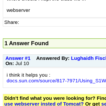
webserver
Share:
1 Answer Found
Answer #1
Answered By:
Lughaidh Fisc
On:
Jul 10
i think it helps you :
docs.sun.com/source/817-7971/Using_S1W
Didn't find what you were looking for? Fi
use webserver insted of Tomcat?
Or get
s