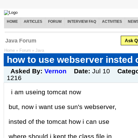
HOME
ARTICLES
FORUM
INTERVIEW FAQ
ACTIVITIES
NEW
Java Forum
Ask Q
Home
»
Forum
»
Java
how to use webserver insted 
Asked By:
Vernon
Date:
Jul 10
Categ
1216
i am useing tomcat now
but, now i want use sun's webserver,
insted of the tomcat how i can use
where should i kept the class file in