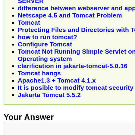
SERVER
difference between webserver and app
Netscape 4.5 and Tomcat Problem
Tomcat
Protecting Files and Directories with 
how to run tomcat?
Configure Tomcat
Tomcat Not Running Simple Servlet 
Operating system
clarification in jakarta-tomcat-5.0.16
Tomcat hangs
Apache1.3 + Tomcat 4.1.x
It is posible to modify tomcat securit
Jakarta Tomcat 5.5.2
Your Answer