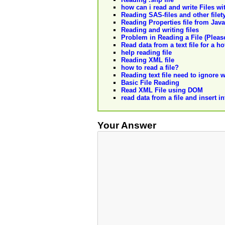
how can i read and write Files w
Reading SAS-files and other filet
Reading Properties file from Java
Reading and writing files
Problem in Reading a File (Please
Read data from a text file for a ho
help reading file
Reading XML file
how to read a file?
Reading text file need to ignore 
Basic File Reading
Read XML File using DOM
read data from a file and insert i
Your Answer