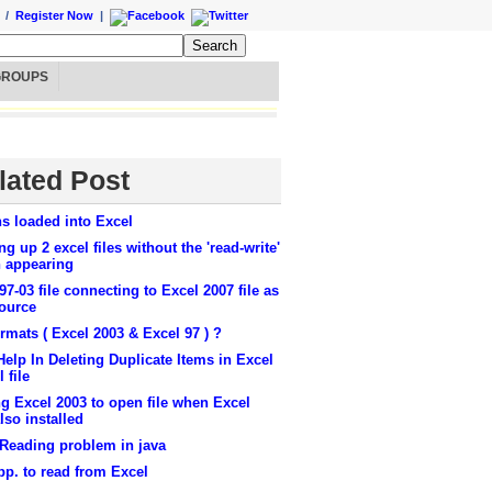
/
Register Now
|
GROUPS
lated Post
s loaded into Excel
g up 2 excel files without the 'read-write'
n appearing
97-03 file connecting to Excel 2007 file as
source
ormats ( Excel 2003 & Excel 97 ) ?
elp In Deleting Duplicate Items in Excel
 file
g Excel 2003 to open file when Excel
lso installed
 Reading problem in java
pp. to read from Excel