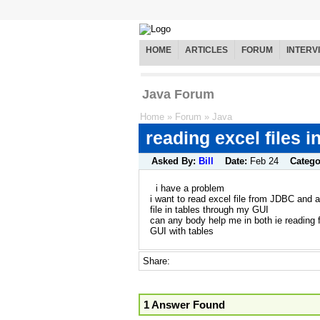
HOME
ARTICLES
FORUM
INTERV
Java Forum
Home
»
Forum
»
Java
reading excel files i
Asked By:
Bill
Date:
Feb 24
Catego
i have a problem
i want to read excel file from JDBC and al
file in tables through my GUI
can any body help me in both ie reading f
GUI with tables
Share:
1 Answer Found