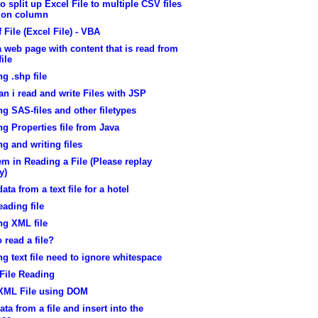
o split up Excel File to multiple CSV files
 on column
 File (Excel File) - VBA
a web page with content that is read from
file
g .shp file
n i read and write Files with JSP
g SAS-files and other filetypes
g Properties file from Java
g and writing files
m in Reading a File (Please replay
y)
ata from a text file for a hotel
eading file
ng XML file
 read a file?
g text file need to ignore whitespace
File Reading
XML File using DOM
ata from a file and insert into the