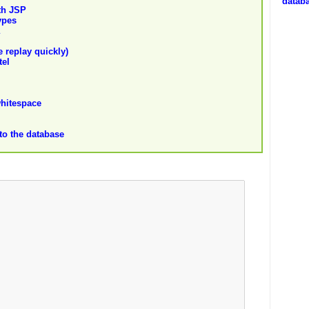
datab
ith JSP
ypes
 replay quickly)
tel
whitespace
nto the database