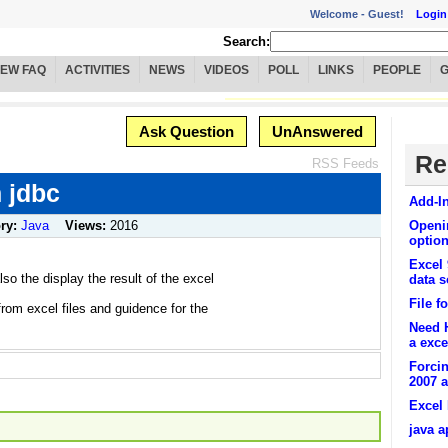
Welcome -
Guest!
Login
Search:
IEW FAQ
ACTIVITIES
NEWS
VIDEOS
POLL
LINKS
PEOPLE
Ask Question
UnAnswered
Re
RSS Feeds
n jdbc
Add-In
ry:
Java
Views:
2016
Openin
optio
Excel 
so the display the result of the excel
data 
File f
rom excel files and guidence for the
Need H
a excel
Forcin
2007 a
Excel
java a