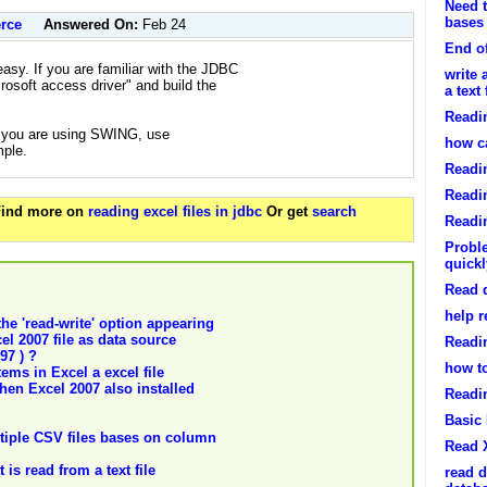
Need t
bases
rce
Answered On:
Feb 24
End of
asy. If you are familiar with the JDBC
write 
crosoft access driver" and build the
a text 
Readin
 if you are using SWING, use
how ca
mple.
Readin
Readin
 Find more on
reading excel files in jdbc
Or get
search
Readin
Proble
quickl
Read d
help r
the 'read-write' option appearing
el 2007 file as data source
Readi
97 ) ?
how to
ems in Excel a excel file
hen Excel 2007 also installed
Readin
Basic 
ltiple CSV files bases on column
Read 
 is read from a text file
read d