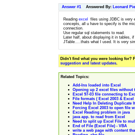
Answer #1
Answered By:
Leonard Pie
Reading
excel
files using JDBC is very e
concepts, all u have to specify is the mi
connection.
Use regular sql statements to read.
Later half, about displaying it in tables,
JTable.....thats what I used. It is very si
Didn't find what you were looking for?
suggestion and latest updates
.
Related Topics:
Add-Ins loaded into Excel
Opening up 2 excel files without 
Excel 97-03 file connecting to Exc
File formats ( Excel 2003 & Excel 
Need Help In Deleting Duplicate It
Forcing Excel 2003 to open file w
Excel Reading problem in java
java app. to read from Excel
Need to split up Excel File to mu
End of File (Excel File) - VBA
write a web page with content that
Reading .shp file