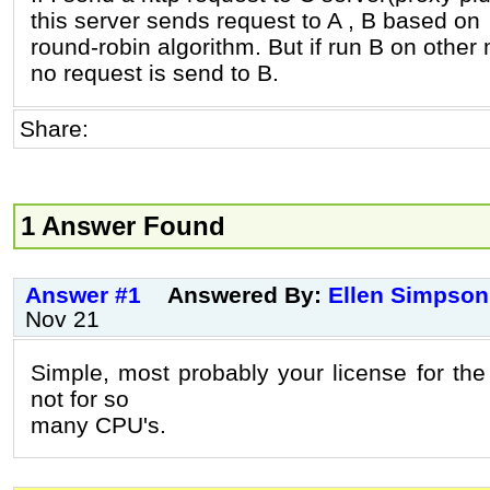
this server sends request to A , B based on
round-robin algorithm. But if run B on other
no request is send to B.
Share:
1 Answer Found
Answer #1
Answered By:
Ellen Simpson
Nov 21
Simple, most probably your license for th
not for so
many CPU's.