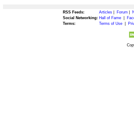
RSS Feeds:
Articles
|
Forum
|
Social Networking:
Hall of Fame
|
Fac
Terms:
Terms of Use
|
Pri
Cop