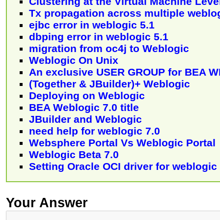
Clustering at the Virtual Machine Leve
Tx propagation across multiple weblo
ejbc error in weblogic 5.1
dbping error in weblogic 5.1
migration from oc4j to Weblogic
Weblogic On Unix
An exclusive USER GROUP for BEA 
(Together & JBuilder)+ Weblogic
Deploying on Weblogic
BEA Weblogic 7.0 title
JBuilder and Weblogic
need help for weblogic 7.0
Websphere Portal Vs Weblogic Portal
Weblogic Beta 7.0
Setting Oracle OCI driver for weblogic
Your Answer