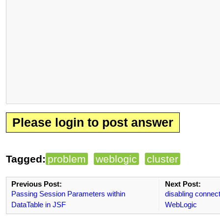
Please login to post answer
Tagged:
problem
weblogic
cluster
Previous Post:
Next Post:
Passing Session Parameters within
disabling connec
DataTable in JSF
WebLogic