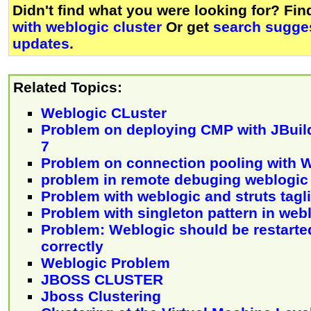
Didn't find what you were looking for? Fi
with weblogic cluster
Or get
search sugges
updates
.
Related Topics:
Weblogic CLuster
Problem on deploying CMP with JBuil
7
Problem on connection pooling with 
problem in remote debuging weblogic
Problem with weblogic and struts tagl
Problem with singleton pattern in web
Problem: Weblogic should be restarte
correctly
Weblogic Problem
JBOSS CLUSTER
Jboss Clustering