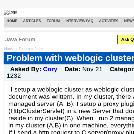
HOME
ARTICLES
FORUM
INTERVIEW FAQ
ACTIVITIES
NEW
Java Forum
Ask Q
Home
»
Forum
»
Java
Problem with weblogic cluste
Asked By:
Cory
Date:
Nov 21
Catego
1232
I setup a weblogic cluster as weblogic clus
document was writtern. In my cluster, there 
managed server (A, B). I setup a proxy plug
(HttpClusterServlet) in a new Server that do
reside in my cluster(C). When I run 2 mana
in my cluster (A,B) in one machine, everythi
If I send a http request to C server(proxy plu