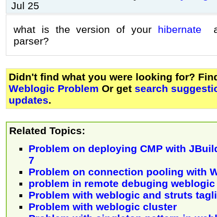
Jul 25
what is the version of your
hibernate
an
parser?
Didn't find what you were looking for? Fi
Weblogic Problem
Or get
search suggestio
updates
.
Related Topics:
Problem on deploying CMP with JBuil
7
Problem on connection pooling with 
problem in remote debuging weblogic
Problem with weblogic and struts tagl
Problem with weblogic cluster