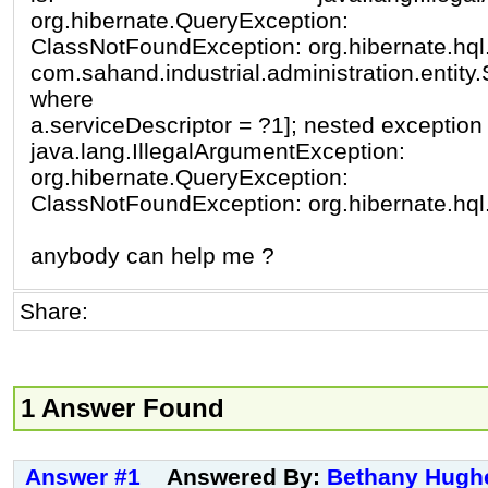
org.hibernate.QueryException:
ClassNotFoundException: org.hibernate.hql
com.sahand.industrial.administration.ent
where
a.serviceDescriptor = ?1]; nested exception 
java.lang.IllegalArgumentException:
org.hibernate.QueryException:
ClassNotFoundException: org.hibernate.hql
anybody can help me ?
Share:
1 Answer Found
Answer #1
Answered By:
Bethany Hugh