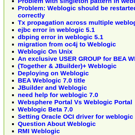
Problem with singleton pattern in web
Problem: Weblogic should be restarte
correctly
Tx propagation across multiple weblo
ejbc error in weblogic 5.1
dbping error in weblogic 5.1
migration from oc4j to Weblogic
Weblogic On Unix
An exclusive USER GROUP for BEA 
(Together & JBuilder)+ Weblogic
Deploying on Weblogic
BEA Weblogic 7.0 title
JBuilder and Weblogic
need help for weblogic 7.0
Websphere Portal Vs Weblogic Portal
Weblogic Beta 7.0
Setting Oracle OCI driver for weblogic
Question About Weblogic
RMI Weblogic