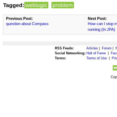
Tagged:
weblogic
problem
Previous Post:
Next Post:
question about Compass
How can I stop m
running (In JPA)
RSS Feeds:
Articles
|
Forum
|
Social Networking:
Hall of Fame
|
Fac
Terms:
Terms of Use
|
Pri
Cop