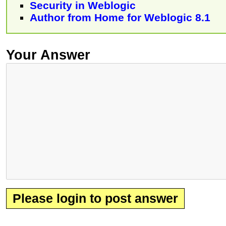
Security in Weblogic
Author from Home for Weblogic 8.1
Your Answer
Please login to post answer