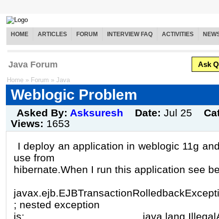
HOME
ARTICLES
FORUM
INTERVIEW FAQ
ACTIVITIES
NEW
Java Forum
Ask Q
Home
»
Forum
»
Java
Weblogic Problem
Asked By:
Asksuresh
Date:
Jul 25
Ca
Views:
1653
I deploy an application in weblogic 11g and 
use from
hibernate.When I run this application see be
javax.ejb.EJBTransactionRolledbackExcept
; nested exception
is: java.lang.IllegalArgum