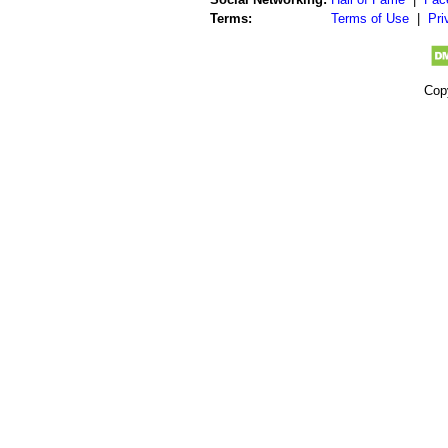
Terms:
Terms of Use
|
Pri
Cop