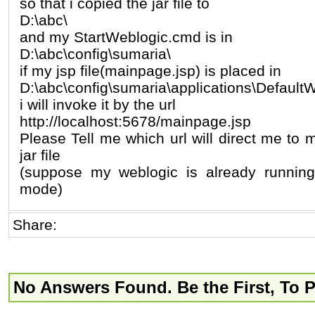
so that i copied the jar file to
D:\abc\
and my StartWeblogic.cmd is in
D:\abc\config\sumaria\
if my jsp file(mainpage.jsp) is placed in
D:\abc\config\sumaria\applications\Defaul
i will invoke it by the url
http://localhost:5678/mainpage.jsp
Please Tell me which url will direct me to
jar file
(suppose my weblogic is already runnin
mode)
Share:
No Answers Found. Be the First, To 