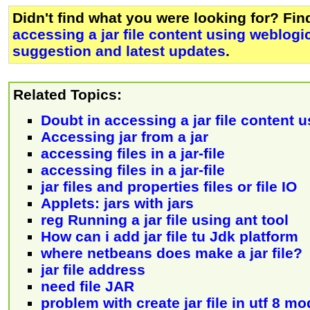
Didn't find what you were looking for? Fi
accessing a jar file content using weblogi
suggestion and latest updates
.
Related Topics:
Doubt in accessing a jar file content 
Accessing jar from a jar
accessing files in a jar-file
accessing files in a jar-file
jar files and properties files or file IO
Applets: jars with jars
reg Running a jar file using ant tool
How can i add jar file tu Jdk platform
where netbeans does make a jar file?
jar file address
need file JAR
problem with create jar file in utf 8 m