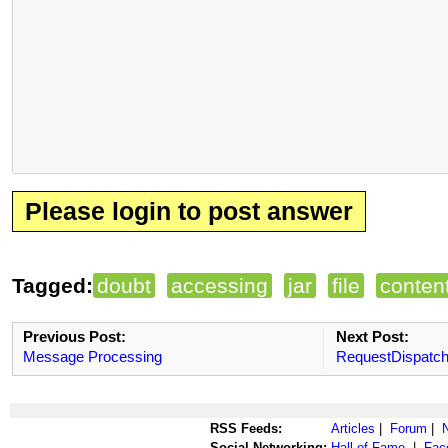
Please login to post answer
Tagged:
doubt
accessing
jar
file
conten
Previous Post:
Next Post:
Message Processing
RequestDispatch
RSS Feeds:
Articles
|
Forum
|
Social Networking:
Hall of Fame
|
Fac