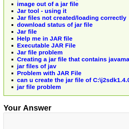
image out of a jar file
Jar tool - using it
Jar files not created/loading correctly
download status of jar file
Jar file
Help me in JAR file
Executable JAR File
Jar file problem
Creating a jar file that contains javam
jar files of jav
Problem with JAR File
can u create the jar file of C:\j2sdk1.
jar file problem
Your Answer