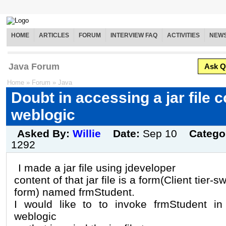
HOME
ARTICLES
FORUM
INTERVIEW FAQ
ACTIVITIES
NEW
Java Forum
Ask Q
Home
»
Forum
»
Java
Doubt in accessing a jar file 
weblogic
Asked By:
Willie
Date:
Sep 10
Catego
1292
I made a jar file using jdeveloper
content of that jar file is a form(Client tier-s
form) named frmStudent.
I would like to to invoke frmStudent in 
weblogic