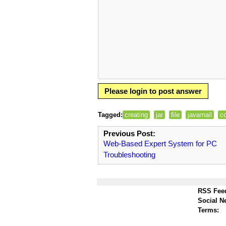
Please login to post answer
Tagged:
creating
jar
file
javamail
c
Previous Post:
Web-Based Expert System for PC
Troubleshooting
RSS Fee
Social N
Terms: