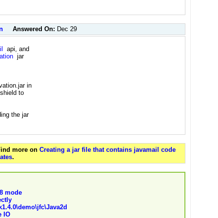
n
Answered On:
Dec 29
l
api, and
ation
jar
ation.jar in
shield to
ing the jar
 Find more on
Creating a jar file that contains javamail code
ates
.
f 8 mode
ectly
sdk1.4.0\demo\jfc\Java2d
e IO