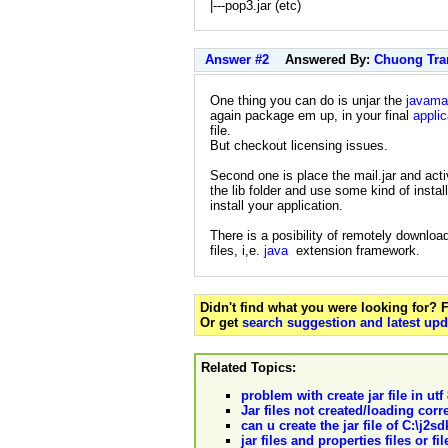
|---pop3.jar (etc)
Answer #2
Answered By:
Chuong Tra
One thing you can do is unjar the
javamai
again package em up, in your final
applic
file.
But checkout licensing issues.
Second one is place the mail.jar and activ
the lib folder and use some kind of install
install your application.
There is a posibility of remotely download
files, i,e.
java
extension framework.
Didn't find what you were looking for?
Or get
search suggestion and latest upd
Related Topics:
problem with create jar file in ut
Jar files not created/loading corr
can u create the jar file of C:\j2
jar files and properties files or fil