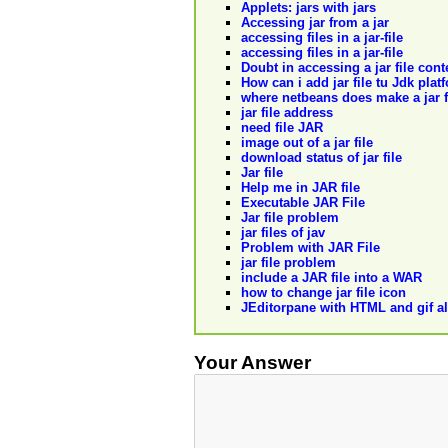
Applets: jars with jars
Accessing jar from a jar
accessing files in a jar-file
accessing files in a jar-file
Doubt in accessing a jar file con
How can i add jar file tu Jdk plat
where netbeans does make a jar f
jar file address
need file JAR
image out of a jar file
download status of jar file
Jar file
Help me in JAR file
Executable JAR File
Jar file problem
jar files of jav
Problem with JAR File
jar file problem
include a JAR file into a WAR
how to change jar file icon
JEditorpane with HTML and gif all 
Your Answer