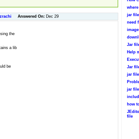
where 
jar fi
zrachi
Answered On:
Dec 29
need f
image 
sing the
downlo
Jar fil
ains a lib
Help m
Execu
ould be
Jar fi
jar fil
Probl
jar fi
includ
how to
JEdito
file