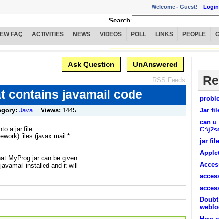
Welcome -
Guest!
Login
Search:
IEW FAQ
ACTIVITIES
NEWS
VIDEOS
POLL
LINKS
PEOPLE
Ask Question
UnAnswered
Re
RSS Feeds
hat contains javamail code
proble
egory:
Java
Views:
1445
Jar fi
can u 
to a jar file.
C:\j2s
ework) files (javax.mail.*
jar fil
Applet
hat MyProg.jar can be given
Access
vamail installed and it will
access
access
Doubt 
weblo
How ca