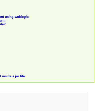
tent using weblogic
form
ile?
inside a jar file