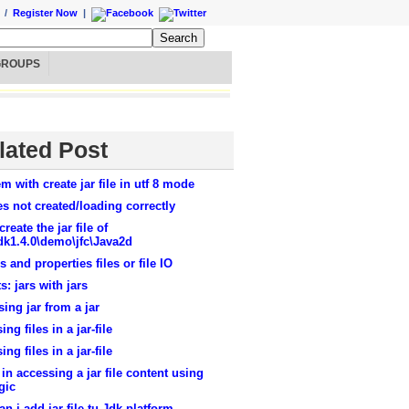
/
Register Now
|
GROUPS
lated Post
m with create jar file in utf 8 mode
les not created/loading correctly
create the jar file of
dk1.4.0\demo\jfc\Java2d
es and properties files or file IO
s: jars with jars
ing jar from a jar
ing files in a jar-file
ing files in a jar-file
in accessing a jar file content using
gic
n i add jar file tu Jdk platform