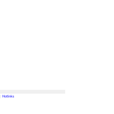
|
Hotlinks