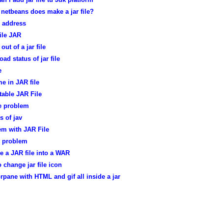
netbeans does make a jar file?
le address
ile JAR
out of a jar file
ad status of jar file
e
e in JAR file
table JAR File
le problem
es of jav
em with JAR File
le problem
e a JAR file into a WAR
 change jar file icon
rpane with HTML and gif all inside a jar