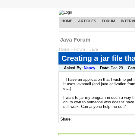
HOME
ARTICLES
FORUM
INTERV
Java Forum
Home
»
Forum
»
Java
Creating a jar file t
Asked By:
Nancy
Date:
Dec 29
Cat
I have an application that I wish to put in
It uses javamail (and java activation fram
etc.)
I want to jar my program in such a way t
on its own to someone who doesn't have ja
still work. Can anyone help me out?
Share: