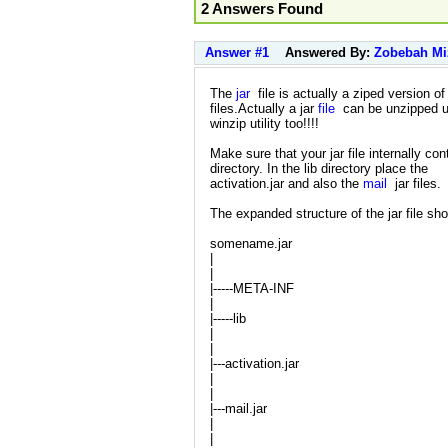
2 Answers Found
Answer #1
Answered By:
Zobebah Mi
The
jar
file is actually a ziped version of
files.Actually a jar
file
can be unzipped u
winzip utility too!!!!
Make sure that your jar file internally cont
directory. In the lib directory place the
activation.jar and also the
mail
jar files.
The expanded structure of the jar file sh
somename.jar
|
|
|-----META-INF
|
|-----lib
|
|
|---activation.jar
|
|
|---mail.jar
|
|