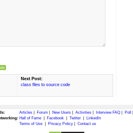
ode
Next Post:
class files to source code
ds:
Articles
|
Forum
|
New Users
|
Activities
|
Interview FAQ
|
Poll
etworking:
Hall of Fame
|
Facebook
|
Twitter
|
LinkedIn
Terms of Use
|
Privacy Policy
|
Contact us