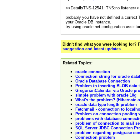
<<DetailsTNS-12541: TNS:no listener>>
probably you have not defined a correct
your Oracle DB instance.
try using oracle net configuration assista
Didn't find what you were looking for?
suggestion and latest updates
.
Related Topics:
oracle connection
Connection string for oracle dat
Oracle Database Connection
Problem in inserting BLOB data t
GregorianCalendar via Oracle pr
simple problem with oracle 10g
What's the problem? (Hibernate o
oracle data type length problem
Fetchmail - connection to localho
Problem on connection pooling 
problems with database connectio
problem of connection to mail se
SQL Server JDBC Connection Pr
problem regarding postgrase co
Connection problem