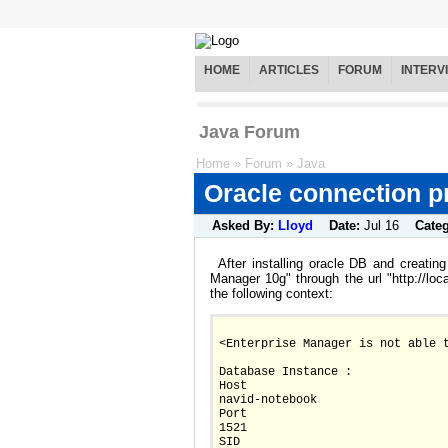
HOME
ARTICLES
FORUM
INTERV
Java Forum
Home
»
Forum
»
Java
Oracle connection 
Asked By:
Lloyd
Date:
Jul 16
Cate
After installing oracle DB and creatin
Manager 10g" through the url "http://loc
the following context:
<Enterprise Manager is not able 
Database Instance :
Host		
navid-notebook
Port		
1521
SID		