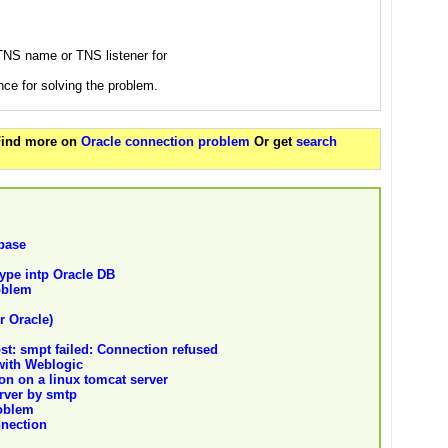
 TNS name or TNS listener for
nce for solving the problem.
 Find more on
Oracle connection problem
Or get
search
abase
ype intp Oracle DB
oblem
r Oracle)
st: smpt failed: Connection refused
with Weblogic
n on a linux tomcat server
rver by smtp
oblem
nnection