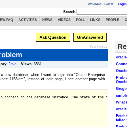
Welcome -
Guest!
Login
Search:
IEW FAQ
ACTIVITIES
NEWS
VIDEOS
POLL
LINKS
PEOPLE
Ask Question
UnAnswered
Re
RSS Feeds
problem
oracl
gory:
Java
Views:
6861
Connec
Oracl
g a new database, when I want to login into "Oracle Enterprise
Proble
alhost:1158/em", instead of login page, I see another page with
Oracl
Grego
simpl
to connect to the database instance. The state of the components
What's
oracle
Fetchm
failed
Probl