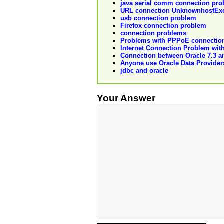
java serial comm connection prob
URL connection UnknownhostExc
usb connection problem
Firefox connection problem
connection problems
Problems with PPPoE connection 
Internet Connection Problem with
Connection between Oracle 7.3 a
Anyone use Oracle Data Providers
jdbc and oracle
Your Answer