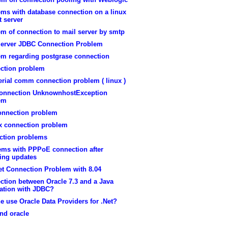
ems with database connection on a linux
 server
m of connection to mail server by smtp
erver JDBC Connection Problem
em regarding postgrase connection
ction problem
erial comm connection problem ( linux )
onnection UnknownhostException
em
onnection problem
ox connection problem
ction problems
ems with PPPoE connection after
ling updates
et Connection Problem with 8.04
ction between Oracle 7.3 and a Java
cation with JDBC?
 use Oracle Data Providers for .Net?
nd oracle