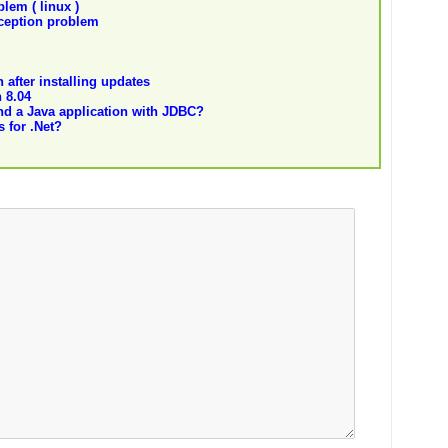
lem ( linux )
eption problem
after installing updates
 8.04
nd a Java application with JDBC?
 for .Net?