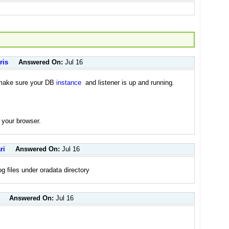
ris
Answered On:
Jul 16
d make sure your DB
instance
and listener is up and running.
 your browser.
ri
Answered On:
Jul 16
og files under oradata directory
Answered On:
Jul 16