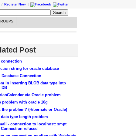
/
Register Now
|
GROUPS
lated Post
e connection
tion string for oracle database
e Database Connection
m in inserting BLOB data type intp
e DB
rianCalendar via Oracle problem
e problem with oracle 10g
 are listed below>
 the problem? (Hibernate or Oracle)
 data type length problem
ail - connection to localhost: smpt
: Connection refused
em on connection pooling with Weblogic