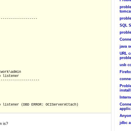
probl
tomcat
proble
-------------------
SQL S
probl
Conne
java s
URL c
probl
usb c
Firef
twork\admin
S:no listener
conne
--------------------
Probl
instal
Intern
Conne
 TNS:no listener (DBD ERROR: OCIServerAttach)
appli
Anyone
jdbc a
m is?