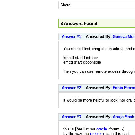
Share:
3 Answers Found
Answer #1
Answered By:
Geneva Mor
You should first bring dbconsole up an
lsnrctl start Listener
emctl start dbconsole
then you can use remote access through
Answer #2
Answered By:
Fabia Ferrra
it would be more helpful to look into ora l
Answer #3
Answered By:
Anuja Shah
this is j2ee list not
oracle
forum :-)
by the way the
problem
is in this part: