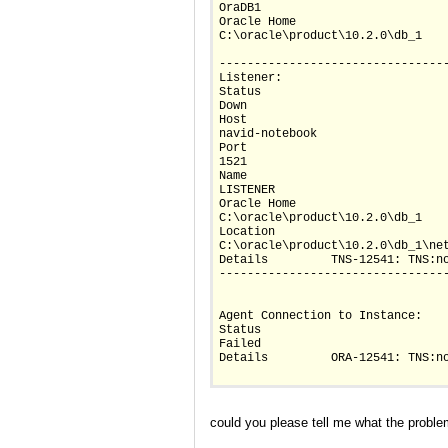
OraDB1
Oracle Home		
C:\oracle\product\10.2.0\db_1
--------------------------------
Listener:
Status		
Down
Host		
navid-notebook
Port		
1521
Name		
LISTENER
Oracle Home		
C:\oracle\product\10.2.0\db_1
Location		
C:\oracle\product\10.2.0\db_1\ne
Details		TNS-12541: TN
--------------------------------
Agent Connection to Instance:
Status		
Failed
Details		ORA-12541:
could you please tell me what the proble