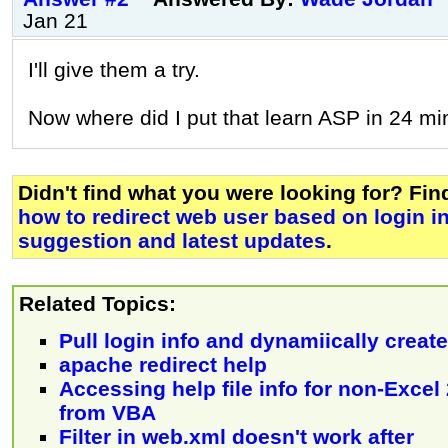
Jan 21
I'll give them a try.
Now where did I put that learn ASP in 24 mi
Didn't find what you were looking for? Fi
how to redirect web user based on login inf
suggestion and latest updates
.
Related Topics:
Pull login info and dynamiically creat
apache redirect help
Accessing help file info for non-Excel
from VBA
Filter in web.xml doesn't work after