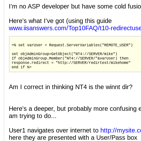
I'm no ASP developer but have some cold fusio
Here's what I've got (using this guide
www.iisanswers.com/Top10FAQ/t10-redirectus
<% set varUser = Request.ServerVariables("REMOTE_USER")
set objAdminGroup=GetObject("NT4://SERVER/mike")
If objAdminGroup.Member("NT4://SERVER/"&varUser) then
response.redirect = "http://SERVER/redirtest/mikehome"
end if %>
Am I correct in thinking NT4 is the winnt dir?
Here's a deeper, but probably more confusing e
am trying to do...
User1 navigates over internet to
http://mysite.
here they are presented with a User/Pass box