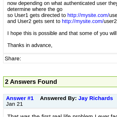
now depending on what authenticated user they
determine where the go
so User1 gets directed to
http://mysite.com/
use
and User2 gets sent to
http://mysite.com/
user2
I hope this is possible and that some of you wil
Thanks in advance,
Share:
2 Answers Found
Answer #1
Answered By:
Jay Richards
Jan 21
That was the first real life problem I ever fa