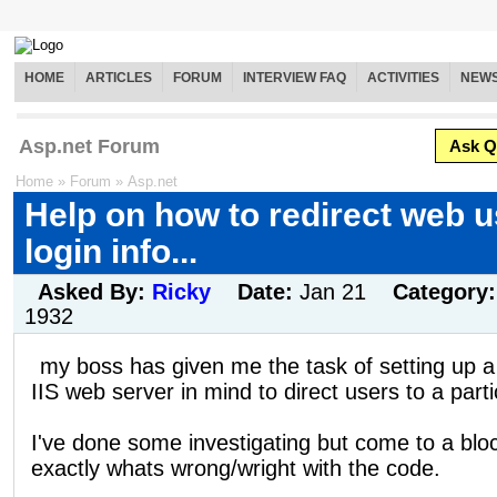
HOME
ARTICLES
FORUM
INTERVIEW FAQ
ACTIVITIES
NEW
Asp.net Forum
Ask Q
Home
»
Forum
»
Asp.net
Help on how to redirect web 
login info...
Asked By:
Ricky
Date:
Jan 21
Category
1932
my boss has given me the task of setting up a
IIS web server in mind to direct users to a part
I've done some investigating but come to a bl
exactly whats wrong/wright with the code.