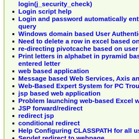
login(j_security_check)
Login script help
Login and password automatically ent
query
Windows domain based User Authenti
Need to delete a row in excel based on
re-directing pivotcache based on user
Print letters in alphabet in pyramid b
entered letter
web based application
Message based Web Services, Axis an
Web-Based Expert System for PC Tro
jsp based web application
Problem launching web-based Excel 
JSP forward/redirect
redirect jsp
conditional redirect
Help Configuring CLASSPATH for all u
Servlet redirect to webpage