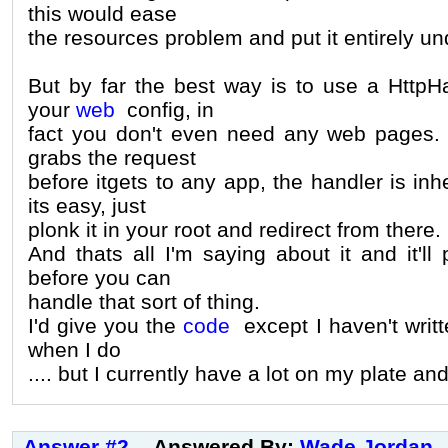
this would ease
the resources problem and put it entirely un
But by far the best way is to use a HttpH
your
web
config, in
fact you don't even need any web pages. B
grabs the request
before itgets to any app, the handler is inh
its easy, just
plonk it in your root and redirect from there.
And thats all I'm saying about it and it'll
before you can
handle that sort of thing.
I'd give you the
code
except I haven't written
when I do
.... but I currently have a lot on my plate and 
Answer #2
Answered By:
Wade Jordan