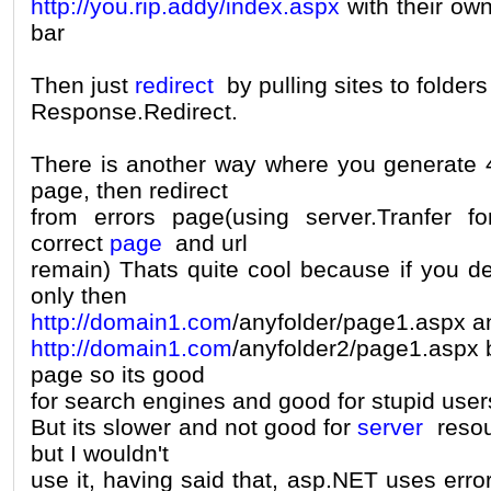
http://you.rip.addy/index.aspx
with their own
bar
Then just
redirect
by pulling sites to folder
Response.Redirect.
There is another way where you generate 4
page, then redirect
from errors page(using server.Tranfer f
correct
page
and url
remain) Thats quite cool because if you 
only then
http://domain1.com
/anyfolder/page1.aspx a
http://domain1.com
/anyfolder2/page1.aspx 
page so its good
for search engines and good for stupid user
But its slower and not good for
server
resour
but I wouldn't
use it, having said that, asp.NET uses erro