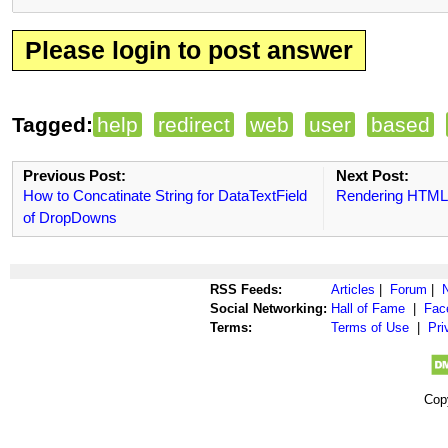
Please login to post answer
Tagged:
help
redirect
web
user
based
Previous Post:
Next Post:
How to Concatinate String for DataTextField
Rendering HTML
of DropDowns
RSS Feeds:
Articles
|
Forum
|
Social Networking:
Hall of Fame
|
Fac
Terms:
Terms of Use
|
Pri
Cop