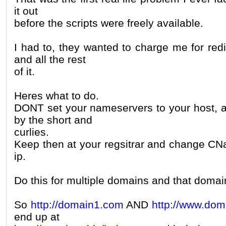
it out
before the scripts were freely available.
I had to, they wanted to charge me for red
and all the rest
of it.
Heres what to do.
DONT set your nameservers to your host, a
by the short and
curlies.
Keep then at your regsitrar and change CNa
ip.
Do this for multiple domains and that domain 
So
http://domain1.com
AND
http://www.do
end up at