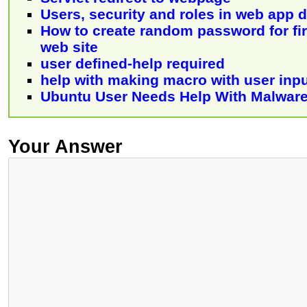
Users, security and roles in web app
How to create random password for firs
web site
user defined-help required
help with making macro with user inp
Ubuntu User Needs Help With Malwar
Your Answer