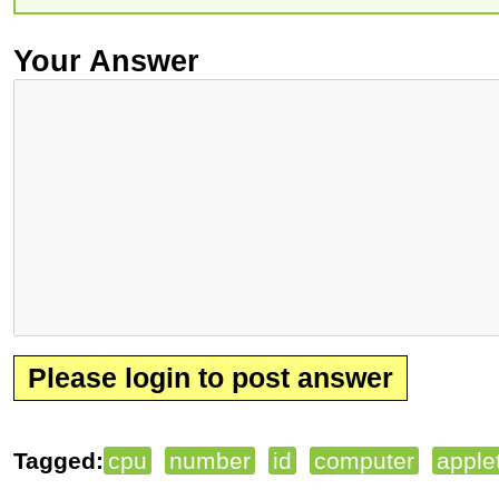
Your Answer
Please login to post answer
Tagged:
cpu
number
id
computer
apple