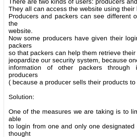
There are two kinds of users: producers an
They all can access the website using their 
Producers and packers can see different op
the
website.
Now some producers have given their login
packers
so that packers can help them retrieve their
jeopardize our security system, because o
information of other packers through 
producers
( because a producer sells their products t
Solution:
One of the measures we are taking is to li
able
to login from one and only one designate
thought