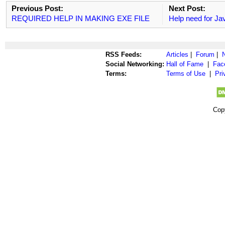
Previous Post:
Next Post:
REQUIRED HELP IN MAKING EXE FILE
Help need for Ja
RSS Feeds:
Articles
|
Forum
|
Social Networking:
Hall of Fame
|
Fac
Terms:
Terms of Use
|
Pri
Cop