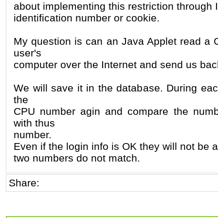
about implementing this restriction through
identification number or cookie.
My question is can an Java Applet read a
user's
computer over the Internet and send us ba
We will save it in the database. During eac
the
CPU number agin and compare the numbe
with thus
number.
Even if the login info is OK they will not be a
two numbers do not match.
Share: