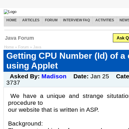
HOME
ARTICLES
FORUM
INTERVIEW FAQ
ACTIVITIES
NEW
Java Forum
Ask Q
Home
»
Forum
»
Java
Getting CPU Number (Id) of a
using Applet
Asked By:
Madison
Date:
Jan 25
Cat
3737
We have a unique and strange situtatio
procedure to
our website that is written in ASP.
Background: