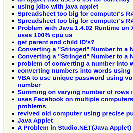
using jdbc with java applet
Spreadsheet too big for computer's 
Spreadsheet too big for computer's 
Problem with Java 1.4.02 Runtime on 
uses 100% cpu us
get parent and child ID's?
Converting a "Stringed" Number to a
Converting a "Stringed" Number to a
problem of converting a number into 
converting numbers into words using
VBA to use unique password using vo
number
Summing on varying number of rows i
uses Facebook on multiple computers
problems
revived old computer using precise p
Java Applet
A Problem in Studio.NET(Java Applet)