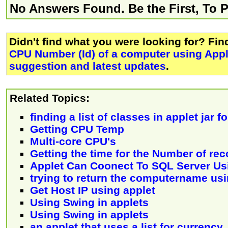
No Answers Found. Be the First, To 
Didn't find what you were looking for? Fi
CPU Number (Id) of a computer using App
suggestion and latest updates
.
Related Topics:
finding a list of classes in applet jar f
Getting CPU Temp
Multi-core CPU's
Getting the time for the Number of rec
Applet Can Coonect To SQL Server U
trying to return the computername usi
Get Host IP using applet
Using Swing in applets
Using Swing in applets
an applet that uses a list for currency