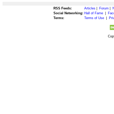
RSS Feeds:
Articles
|
Forum
|
Social Networking:
Hall of Fame
|
Fac
Terms:
Terms of Use
|
Pri
Cop