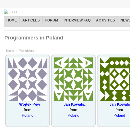
HOME
ARTICLES
FORUM
INTERVIEW FAQ
ACTIVITIES
NEW
Programmers in Poland
Home
»
Members
Wojtek Pew
Jan Kowals...
Jan Kowals.
from
from
from
Poland
Poland
Poland