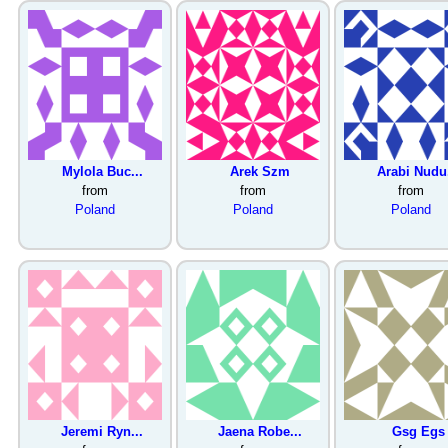
Mylola Buc...
Arek Szm
Arabi Nudu.
from
from
from
Poland
Poland
Poland
Jeremi Ryn...
Jaena Robe...
Gsg Egs