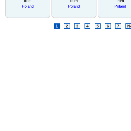
from
from
from
Poland
Poland
Poland
1
2
3
4
5
6
7
N