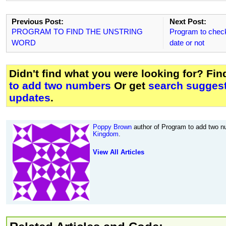
Previous Post:
Next Post:
PROGRAM TO FIND THE UNSTRING
Program to check 
WORD
date or not
Didn't find what you were looking for? Fi
to add two numbers
Or get
search suggest
updates
.
Poppy Brown
author of Program to add two n
Kingdom
.
View All Articles