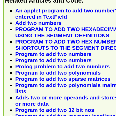
Related Articles and Code:
An applet program to add two number'
entered in TextField
Add two numbers
PROGRAM TO ADD TWO HEXADECIM
USING THE SEGMENT DEFINITIONS
PROGRAM TO ADD TWO HEX NUMBER
SHORTCUTS TO THE SEGMENT DIRE
Program to add two numbers
Program to add two numbers
Prolog problem to add two numbers
Program to add two polynomials
Program to add two sparse matrices
Program to add two polynomials maint
lists
Adds two or more operands and stores 
or more data
Program to add two 32 bit nos