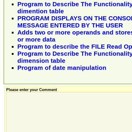
Program to Describe The Functionality
dimention table
PROGRAM DISPLAYS ON THE CONSOL
MESSAGE ENTERED BY THE USER
Adds two or more operands and stores 
or more data
Program to describe the FILE Read Op
Program to Describe The Functionality
dimension table
Program of date manipulation
Please enter your Comment