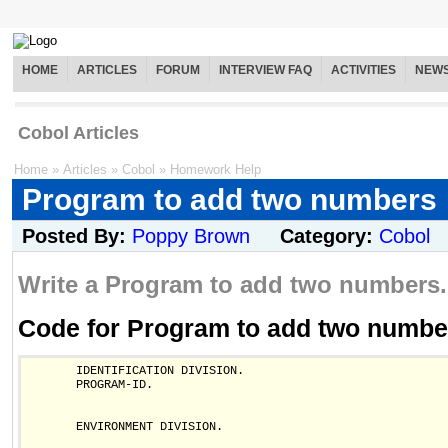
HOME
ARTICLES
FORUM
INTERVIEW FAQ
ACTIVITIES
NEW
Cobol Articles
Home
»
Articles
»
Cobol
»
Homework Help
Program to add two numbers
Posted By:
Poppy Brown
Category:
Cobol
Write a Program to add two numbers.
Code for Program to add two numbe
       IDENTIFICATION DIVISION.

       PROGRAM-ID.

       ENVIRONMENT DIVISION.
