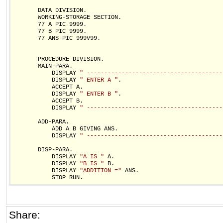
       DATA DIVISION.

       WORKING-STORAGE SECTION.

       77 A PIC 9999.

       77 B PIC 9999.

       77 ANS PIC 999v99.

       PROCEDURE DIVISION.

       MAIN-PARA.

           DISPLAY 
" ---------------------------------------
           DISPLAY 
" ENTER A "
.

           ACCEPT A.

           DISPLAY 
" ENTER B "
.

           ACCEPT B.

           DISPLAY 
" ---------------------------------------
       ADD-PARA.

           ADD A B GIVING ANS. 

           DISPLAY 
" ---------------------------------------
       DISP-PARA.

           DISPLAY 
"A IS "
 A.

           DISPLAY 
"B IS "
 B.

           DISPLAY 
"ADDITION ="
 ANS.

Share: