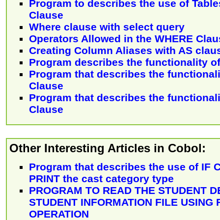
Program to describes the use of Table
Clause
Where clause with select query
Operators Allowed in the WHERE Clau
Creating Column Aliases with AS clau
Program describes the functionality 
Program that describes the functionali
Clause
Program that describes the functionali
Clause
Other Interesting Articles in Cobol:
Program that describes the use of IF
PRINT the cast category type
PROGRAM TO READ THE STUDENT D
STUDENT INFORMATION FILE USING 
OPERATION