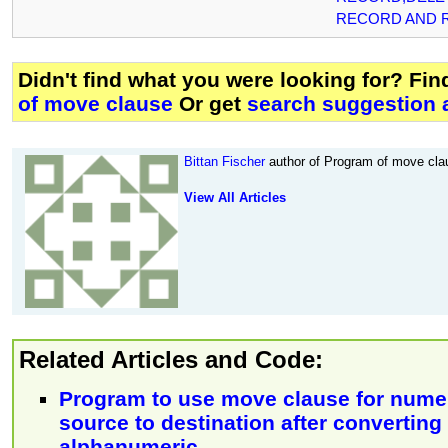
RECORD AND 
Didn't find what you were looking for? Fi
of move clause
Or get
search suggestion 
Bittan Fischer
author of Program of move clau
View All Articles
Related Articles and Code:
Program to use move clause for numer
source to destination after converting i
alphanumeric