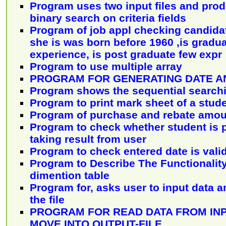
Program uses two input files and pro
binary search on criteria fields
Program of job appl checking candidate 
she is was born before 1960 ,is gradua
experience, is post graduate few expr
Program to use multiple array
PROGRAM FOR GENERATING DATE A
Program shows the sequential search
Program to print mark sheet of a stud
Program of purchase and rebate amou
Program to check whether student is p
taking result from user
Program to check entered date is valid
Program to Describe The Functionality
dimention table
Program for, asks user to input data an
the file
PROGRAM FOR READ DATA FROM INP
MOVE INTO OUTPUT-FILE