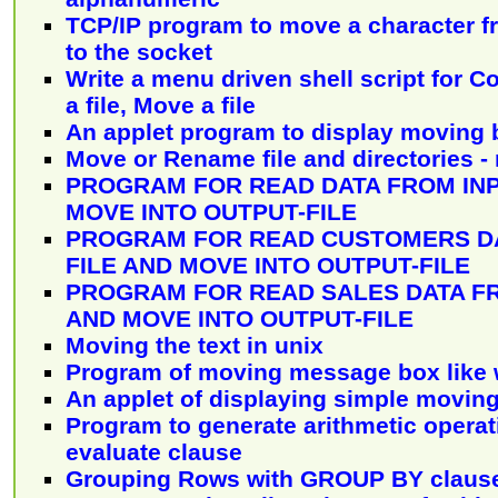
TCP/IP program to move a character f
to the socket
Write a menu driven shell script for C
a file, Move a file
An applet program to display moving
Move or Rename file and directories -
PROGRAM FOR READ DATA FROM INP
MOVE INTO OUTPUT-FILE
PROGRAM FOR READ CUSTOMERS DA
FILE AND MOVE INTO OUTPUT-FILE
PROGRAM FOR READ SALES DATA FR
AND MOVE INTO OUTPUT-FILE
Moving the text in unix
Program of moving message box like
An applet of displaying simple movin
Program to generate arithmetic operat
evaluate clause
Grouping Rows with GROUP BY claus