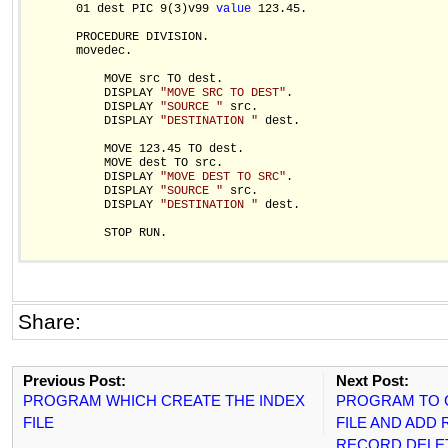
       01 dest PIC 9(3)v99 
value
 123.45.

       PROCEDURE DIVISION.

       movedec.

           MOVE src TO dest.

           DISPLAY 
"MOVE SRC TO DEST"
.

           DISPLAY 
"SOURCE "
 src.

           DISPLAY 
"DESTINATION "
 dest.

           MOVE 123.45 TO dest.

           MOVE dest TO src.

           DISPLAY 
"MOVE DEST TO SRC"
.

           DISPLAY 
"SOURCE "
 src.

           DISPLAY 
"DESTINATION "
 dest.

           STOP RUN.  

Share:
Previous Post:
Next Post:
PROGRAM WHICH CREATE THE INDEX
PROGRAM TO C
FILE
FILE AND ADD
RECORD,DELE