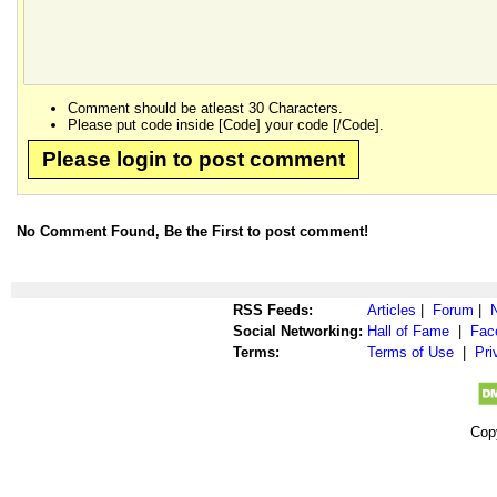
Comment should be atleast 30 Characters.
Please put code inside [Code] your code [/Code].
Please login to post comment
No Comment Found, Be the First to post comment!
RSS Feeds:
Articles
|
Forum
|
Social Networking:
Hall of Fame
|
Fac
Terms:
Terms of Use
|
Pri
Cop