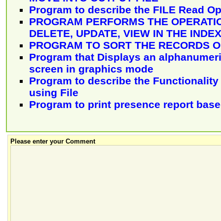
Program to describe the FILE Read Op
PROGRAM PERFORMS THE OPERATIO
DELETE, UPDATE, VIEW IN THE INDEX
PROGRAM TO SORT THE RECORDS OF
Program that Displays an alphanumeri
screen in graphics mode
Program to describe the Functionality 
using File
Program to print presence report bas
Please enter your Comment