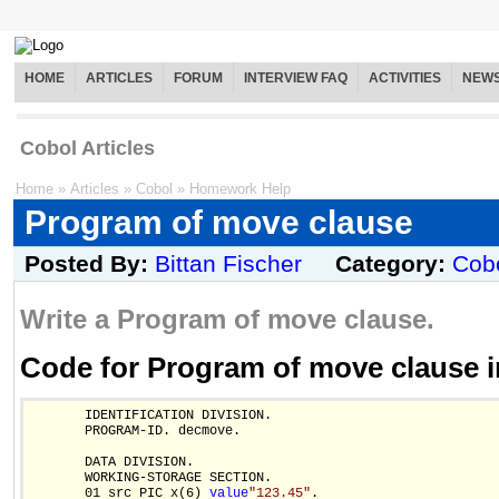
HOME
ARTICLES
FORUM
INTERVIEW FAQ
ACTIVITIES
NEW
Cobol Articles
Home
»
Articles
»
Cobol
»
Homework Help
Program of move clause
Posted By:
Bittan Fischer
Category:
Cob
Write a Program of move clause.
Code for Program of move clause 
       IDENTIFICATION DIVISION. 

       PROGRAM-ID. decmove.

       DATA DIVISION.

       WORKING-STORAGE SECTION.

       01 src PIC x(6) 
value
"123.45"
.
