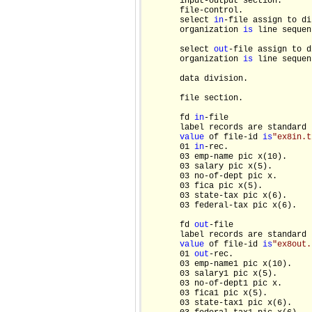
       input-output section.

       file-control.

       select 
in
-file assign to dis
       organization 
is
 line sequen
       select 
out
-file assign to di
       organization 
is
 line sequen
       data division.

       file section.

       fd 
in
-file

       label records are standard

value
 of file-id 
is
"ex8in.t
       01 
in
-rec.

       03 emp-name pic x(10).

       03 salary pic x(5).

       03 no-of-dept pic x.

       03 fica pic x(5).

       03 state-tax pic x(6).

       03 federal-tax pic x(6).

       fd 
out
-file

       label records are standard

value
 of file-id 
is
"ex8out.
       01 
out
-rec.

       03 emp-name1 pic x(10).

       03 salary1 pic x(5).

       03 no-of-dept1 pic x.

       03 fica1 pic x(5).

       03 state-tax1 pic x(6).
