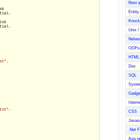
Rest 
k

Entit
tial.

Knock
sk

tial.

Unix /
Netwo
OOPs 
HTML
xt"
.

Dos
SQL
Syste
Gadge
Intern
txt"
.

CSS
Javasc
.Net 
Asp.n