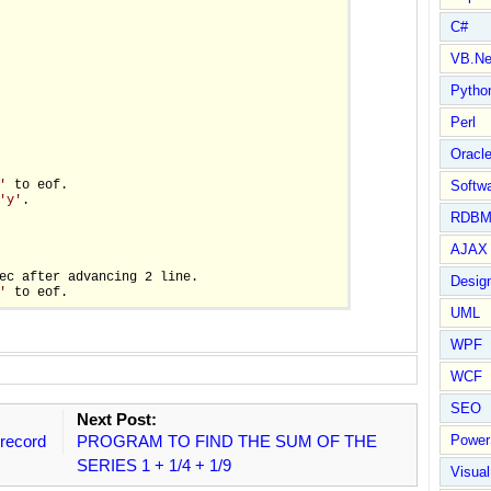
C#
VB.Ne
Pytho
Perl
Oracl
'
 to eof.

Softwa
'y'
.

RDBM
AJAX 
ec after advancing 2 line.

Design
'
UML
WPF
WCF
SEO
Next Post:
record
PROGRAM TO FIND THE SUM OF THE
Power
SERIES 1 + 1/4 + 1/9
Visual