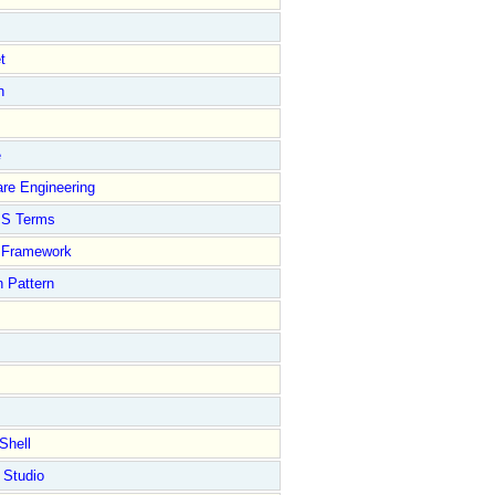
t
n
e
re Engineering
S Terms
Framework
 Pattern
Shell
 Studio