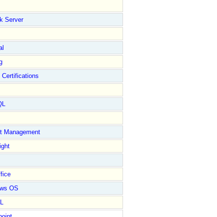
k Server
al
g
 Certifications
QL
ct Management
ight
fice
ows OS
L
point