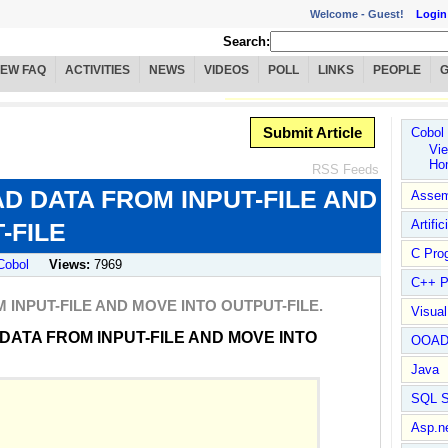
Welcome -
Guest!
Login
Search:
IEW FAQ
ACTIVITIES
NEWS
VIDEOS
POLL
LINKS
PEOPLE
Submit Article
Cobol
Vie
Ho
RSS Feeds
 DATA FROM INPUT-FILE AND
Assem
Artific
-FILE
C Pro
Cobol
Views:
7969
C++ P
INPUT-FILE AND MOVE INTO OUTPUT-FILE.
Visua
DATA FROM INPUT-FILE AND MOVE INTO
OOA
Java
SQL S
Asp.n