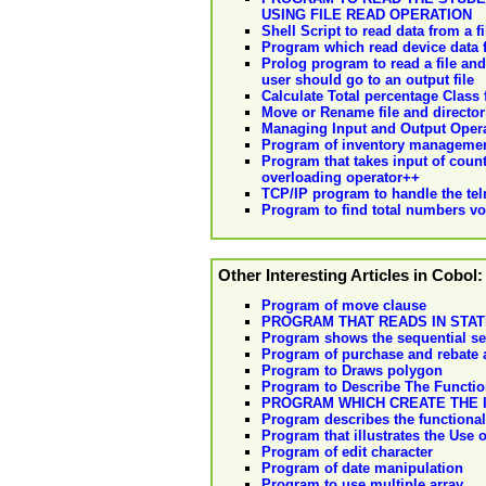
USING FILE READ OPERATION
Shell Script to read data from a fi
Program which read device data f
Prolog program to read a file and
user should go to an output file
Calculate Total percentage Class f
Move or Rename file and director
Managing Input and Output Oper
Program of inventory management
Program that takes input of coun
overloading operator++
TCP/IP program to handle the te
Program to find total numbers vow
Other Interesting Articles in Cobol:
Program of move clause
PROGRAM THAT READS IN STAT
Program shows the sequential se
Program of purchase and rebate 
Program to Draws polygon
Program to Describe The Function
PROGRAM WHICH CREATE THE I
Program describes the functiona
Program that illustrates the Use 
Program of edit character
Program of date manipulation
Program to use multiple array