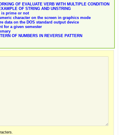
RKING OF EVALUATE VERB WITH MULTIPLE CONDITION
EXAMPLE OF STRING AND UNSTRING
is prime or not
umeric character on the screen in graphics mode
re data on the DOS standard output device
nt for a given semester
ummary
TTERN OF NUMBERS IN REVERSE PATTERN
acters.