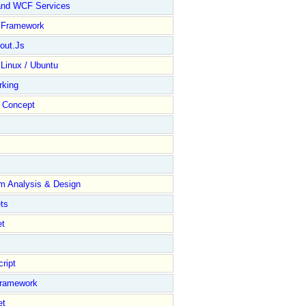
and WCF Services
y Framework
out.Js
 Linux / Ubuntu
rking
Concept
m Analysis & Design
ts
et
ript
Framework
et