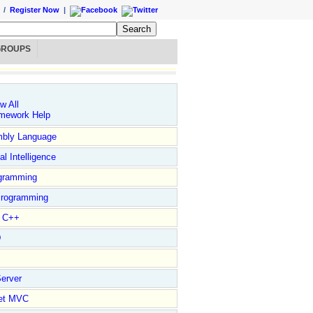
/
Register Now
|
GROUPS
w All
mework Help
bly Language
ial Intelligence
gramming
rogramming
l C++
D
erver
et MVC