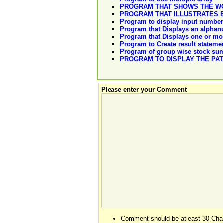
PROGRAM THAT SHOWS THE WO
PROGRAM THAT ILLUSTRATES 
Program to display input number 
Program that Displays an alphan
Program that Displays one or mo
Program to Create result stateme
Program of group wise stock s
PROGRAM TO DISPLAY THE PA
Please enter your Comment
Comment should be atleast 30 Char