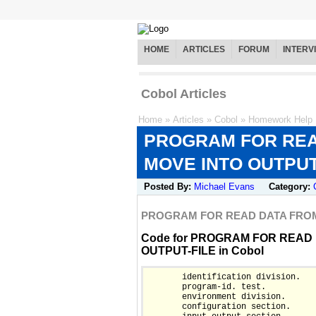
HOME
ARTICLES
FORUM
INTERV
Cobol Articles
Home
»
Articles
»
Cobol
»
Homework Help
PROGRAM FOR READ
MOVE INTO OUTPUT
Posted By:
Michael Evans
Category:
PROGRAM FOR READ DATA FROM 
Code for PROGRAM FOR READ 
OUTPUT-FILE in Cobol
       identification division.

       program-id. test.

       environment division.

       configuration section.
