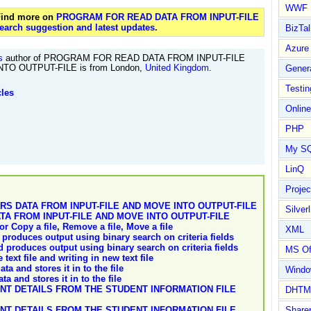
WWF
 Find more on
PROGRAM FOR READ DATA FROM INPUT-FILE
earch suggestion and latest updates
.
BizTal
Azure
s
author of PROGRAM FOR READ DATA FROM INPUT-FILE
TO OUTPUT-FILE is from London,
United Kingdom
.
Gener
Testin
cles
Online
PHP
My S
LinQ
Proje
 DATA FROM INPUT-FILE AND MOVE INTO OUTPUT-FILE
Silverl
A FROM INPUT-FILE AND MOVE INTO OUTPUT-FILE
or Copy a file, Remove a file, Move a file
XML
produces output using binary search on criteria fields
 produces output using binary search on criteria fields
MS Of
ext file and writing in new text file
ta and stores it in to the file
Wind
a and stores it in to the file
T DETAILS FROM THE STUDENT INFORMATION FILE
DHTM
T DETAILS FROM THE STUDENT INFORMATION FILE
Share