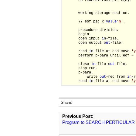
       03 federal-tax1 pic x(6).

       working-storage section.

       77 eof pic x 
value
'n'
.

       procedure division.

       begin.

       open input 
in
-file.

       open output 
out
-file.

       read 
in
-file at end move 
'y
       perform p-para until eof = 
       close 
in
-file 
out
-file.

       stop run.

       p-para.

           write 
out
-rec from 
in
-r
       read 
in
-file at end move 
'y
Share:
Previous Post:
Program to SEARCH PERTICULAR 