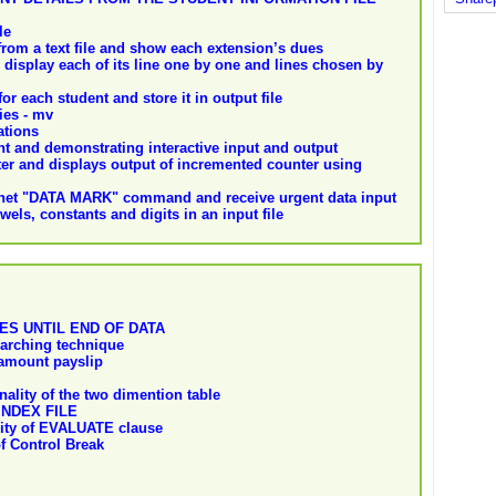
le
rom a text file and show each extension’s dues
 display each of its line one by one and lines chosen by
or each student and store it in output file
ies - mv
ations
 and demonstrating interactive input and output
ter and displays output of incremented counter using
lnet "DATA MARK" command and receive urgent data input
els, constants and digits in an input file
ES UNTIL END OF DATA
arching technique
amount payslip
ality of the two dimention table
NDEX FILE
lity of EVALUATE clause
of Control Break