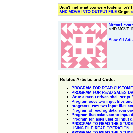
Didn't find what you were looking for?
AND MOVE INTO OUTPUT-FILE
Or get
s
Michael Evan
AND MOVE IN
View All Arti
Related Articles and Code:
PROGRAM FOR READ CUSTOMERS
PROGRAM FOR READ SALES DAT
Write a menu driven shell script f
Program uses two input files and 
programs uses two input files and
Program of reading data from one t
Program that asks user to input da
Program for, asks user to input dat
PROGRAM TO READ THE STUDEN
USING FILE READ OPERATION
PROGRAM TO READ THE STUDEN