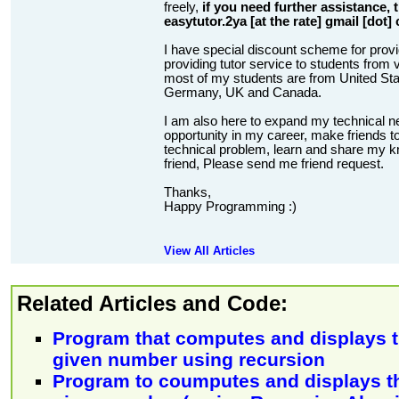
freely,
if you need further assistance,
easytutor.2ya [at the rate] gmail [dot]
I have special discount scheme for provi
providing tutor service to students from v
most of my students are from United State
Germany, UK and Canada.
I am also here to expand my technical n
opportunity in my career, make friends to
technical problem, learn and share my kn
friend, Please send me friend request.
Thanks,
Happy Programming :)
View All Articles
Related Articles and Code:
Program that computes and displays th
given number using recursion
Program to coumputes and displays the