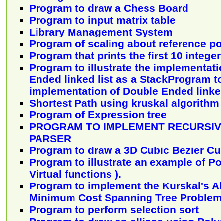
Program to draw a Chess Board
Program to input matrix table
Library Management System
Program of scaling about reference po
Program that prints the first 10 intege
Program to illustrate the implementat
Ended linked list as a StackProgram to 
implementation of Double Ended linked
Shortest Path using kruskal algorithm
Program of Expression tree
PROGRAM TO IMPLEMENT RECURSIV
PARSER
Program to draw a 3D Cubic Bezier Cu
Program to illustrate an example of P
Virtual functions ).
Program to implement the Kurskal's Al
Minimum Cost Spanning Tree Problem
Program to perform selection sort