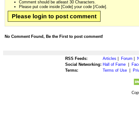
Comment should be atleast 30 Characters.
Please put code inside [Code] your code [/Code].
Please login to post comment
No Comment Found, Be the First to post comment!
RSS Feeds:
Articles
|
Forum
|
Social Networking:
Hall of Fame
|
Fac
Terms:
Terms of Use
|
Pri
Cop