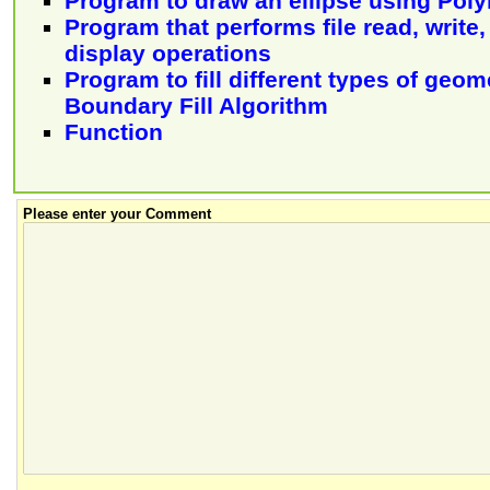
Program to draw an ellipse using Pol
Program that performs file read, write
display operations
Program to fill different types of geo
Boundary Fill Algorithm
Function
Please enter your Comment