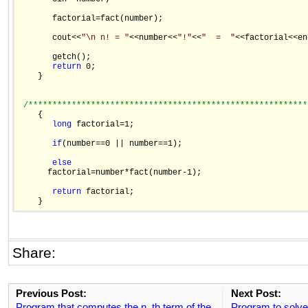
       factorial=fact(number);

       cout<<
"\n n! = "
<<number<<
"!"
<<
"  =  "
<<factorial<<en
       getch();

return
 0;

    }

/**********************************************************
    {

long
 factorial=1;

if
(number==0 || number==1);

else
      factorial=number*fact(number-1);

return
 factorial;

Share:
Previous Post:
Next Post:
Program that computes the n_th term of the
Program to solve