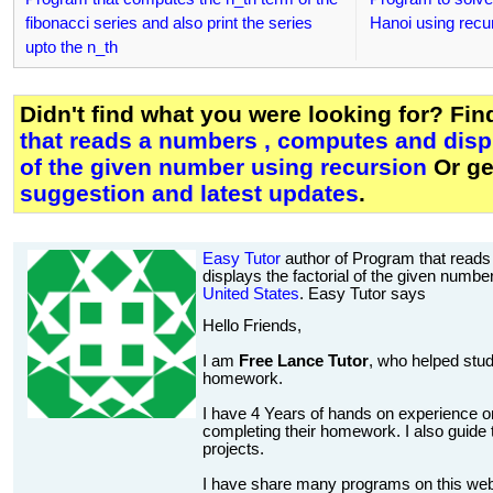
fibonacci series and also print the series
Hanoi using recu
upto the n_th
Didn't find what you were looking for? Fi
that reads a numbers , computes and displ
of the given number using recursion
Or g
suggestion and latest updates
.
Easy Tutor
author of Program that read
displays the factorial of the given numbe
United States
. Easy Tutor says
Hello Friends,
I am
Free Lance Tutor
, who helped stud
homework.
I have 4 Years of hands on experience on
completing their homework. I also guide t
projects.
I have share many programs on this web