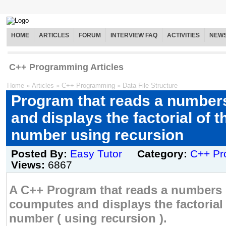
HOME
ARTICLES
FORUM
INTERVIEW FAQ
ACTIVITIES
NEW
C++ Programming Articles
Home
»
Articles
»
C++ Programming
»
Data File Structure
Program that reads a number
and displays the factorial of t
number using recursion
Posted By:
Easy Tutor
Category:
C++ Pr
Views:
6867
A C++ Program that reads a numbers 
coumputes and displays the factorial 
number ( using recursion ).