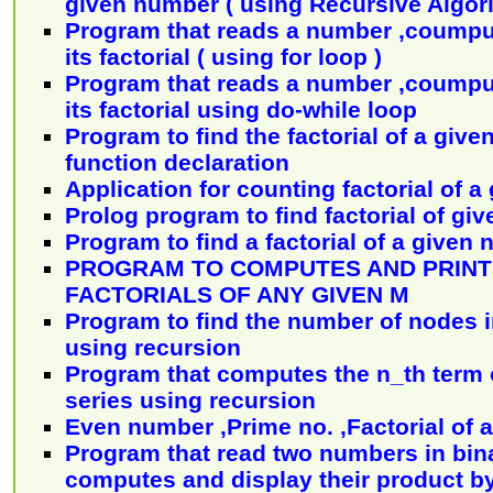
given number ( using Recursive Algor
Program that reads a number ,coumpu
its factorial ( using for loop )
Program that reads a number ,coumpu
its factorial using do-while loop
Program to find the factorial of a giv
function declaration
Application for counting factorial of 
Prolog program to find factorial of gi
Program to find a factorial of a given
PROGRAM TO COMPUTES AND PRINTS
FACTORIALS OF ANY GIVEN M
Program to find the number of nodes in
using recursion
Program that computes the n_th term o
series using recursion
Even number ,Prime no. ,Factorial of 
Program that read two numbers in bin
computes and display their product 