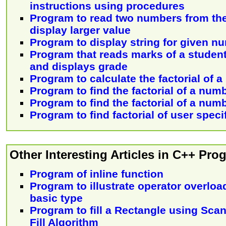
instructions using procedures
Program to read two numbers from th
display larger value
Program to display string for given n
Program that reads marks of a stude
and displays grade
Program to calculate the factorial of 
Program to find the factorial of a num
Program to find the factorial of a num
Program to find factorial of user spec
Other Interesting Articles in C++ Pr
Program of inline function
Program to illustrate operator overloa
basic type
Program to fill a Rectangle using Sca
Fill Algorithm