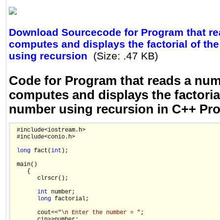
Download Sourcecode for Program that re
computes and displays the factorial of th
using recursion
(Size: .47 KB)
Code for Program that reads a num
computes and displays the factorial
number using recursion in C++ P
 #include<iostream.h>

 #include<conio.h>

long
 fact(
int
);

 main()

    {

       clrscr();

int
 number;

long
 factorial;

       cout<<
"\n Enter the number = "
;

       cin>>number;
