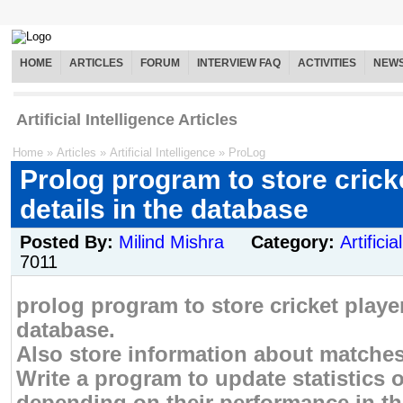
HOME
ARTICLES
FORUM
INTERVIEW FAQ
ACTIVITIES
NEW
Artificial Intelligence Articles
Home
»
Articles
»
Artificial Intelligence
»
ProLog
Prolog program to store crick
details in the database
Posted By:
Milind Mishra
Category:
Artificia
7011
prolog program to store cricket player
database.
Also store information about matches
Write a program to update statistics o