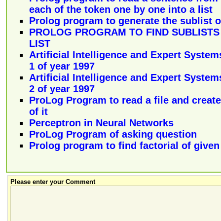
each of the token one by one into a list
Prolog program to generate the sublist of
PROLOG PROGRAM TO FIND SUBLISTS 
LIST
Artificial Intelligence and Expert System
1 of year 1997
Artificial Intelligence and Expert System
2 of year 1997
ProLog Program to read a file and create 
of it
Perceptron in Neural Networks
ProLog Program of asking question
Prolog program to find factorial of give
Please enter your Comment