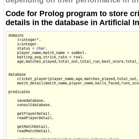
depending on their performance in t
Code for Prolog program to store cri
details in the database in Artificial I
domains

    l=integer*.

    i=integer.

    status = 
char
.

    player_name,match_name = symbol.

    batting_avg,strick_rate = real.

    age,matches_played,total_out,total_run,best_score,total_
database

    cricket_player(player_name,age,matches_played,total_out,
    match_detail(match_name,player_name,balls_faced,runs_sco
predicates

    savedatabase.

    consultdatabase.

    getPlayerDetail.

    readPlayerDetail.

    getMatchDetail.

    readMatchDetail.
