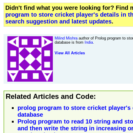
Didn't find what you were looking for? Find
program to store cricket player's details in 
search suggestion and latest updates
.
Milind Mishra
author of Prolog program to store
database is from
India
.
View All Articles
Related Articles and Code:
prolog program to store cricket player's 
database
Prolog program to read 10 string and st
and then write the string in increasing or