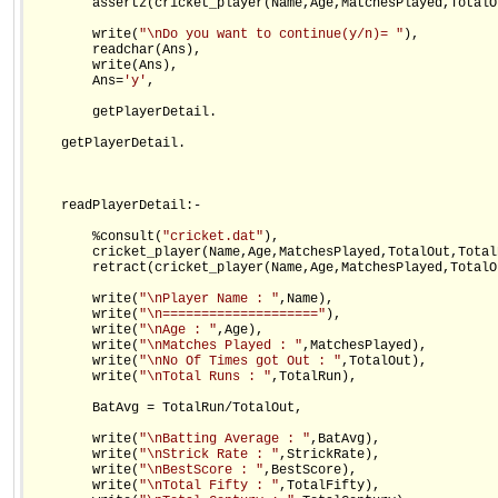
        assertz(cricket_player(Name,Age,MatchesPlayed,TotalO
        write(
"\nDo you want to continue(y/n)= "
),

        readchar(Ans),

        write(Ans),

        Ans=
'y'
,

        getPlayerDetail.

    getPlayerDetail.

    readPlayerDetail:-                

        %consult(
"cricket.dat"
),

        cricket_player(Name,Age,MatchesPlayed,TotalOut,Total
        retract(cricket_player(Name,Age,MatchesPlayed,TotalO
        write(
"\nPlayer Name : "
,Name),

        write(
"\n===================="
),

        write(
"\nAge : "
,Age),

        write(
"\nMatches Played : "
,MatchesPlayed),

        write(
"\nNo Of Times got Out : "
,TotalOut),

        write(
"\nTotal Runs : "
,TotalRun),

        BatAvg = TotalRun/TotalOut,

        write(
"\nBatting Average : "
,BatAvg),

        write(
"\nStrick Rate : "
,StrickRate),

        write(
"\nBestScore : "
,BestScore),

        write(
"\nTotal Fifty : "
,TotalFifty),
