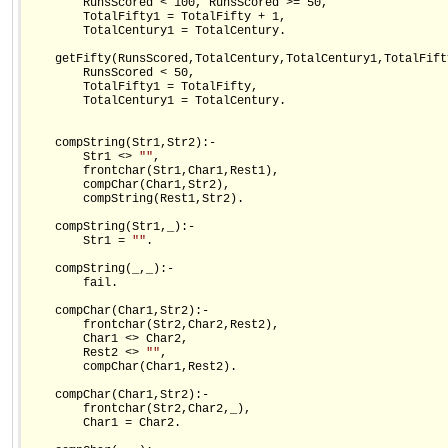
        RunsScored < 100, RunsScored >= 50,

        TotalFifty1 = TotalFifty + 1,

        TotalCentury1 = TotalCentury.

    getFifty(RunsScored,TotalCentury,TotalCentury1,TotalFift
        RunsScored < 50,

        TotalFifty1 = TotalFifty,

        TotalCentury1 = TotalCentury.

    compString(Str1,Str2):-

        Str1 <> 
""
,

        frontchar(Str1,Char1,Rest1),

        compChar(Char1,Str2),

        compString(Rest1,Str2).

    compString(Str1,_):-

        Str1 = 
""
.        

    compString(_,_):-

        fail.

    compChar(Char1,Str2):-

        frontchar(Str2,Char2,Rest2),

        Char1 <> Char2,

        Rest2 <> 
""
,

        compChar(Char1,Rest2).

    compChar(Char1,Str2):-

        frontchar(Str2,Char2,_),

        Char1 = Char2.
