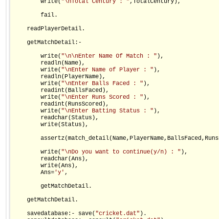
        write(
"\nTotal Century : "
,TotalCentury),

        fail.

    readPlayerDetail.

    getMatchDetail:-    

        write(
"\n\nEnter Name Of Match : "
),

        readln(Name),

        write(
"\nEnter Name of Player : "
),

        readln(PlayerName),

        write(
"\nEnter Balls Faced : "
),

        readint(BallsFaced),

        write(
"\nEnter Runs Scored : "
),

        readint(RunsScored),

        write(
"\nEnter Batting Status : "
),

        readchar(Status),

        write(Status),

        assertz(match_detail(Name,PlayerName,BallsFaced,Runs
        write(
"\nDo you want to continue(y/n) : "
),

        readchar(Ans),

        write(Ans),

        Ans=
'y'
,

        getMatchDetail.

    getMatchDetail.

    savedatabase:- save(
"cricket.dat"
).
