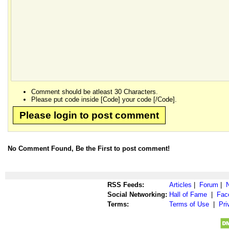
Comment should be atleast 30 Characters.
Please put code inside [Code] your code [/Code].
Please login to post comment
No Comment Found, Be the First to post comment!
RSS Feeds:
Articles
|
Forum
|
Social Networking:
Hall of Fame
|
Fac
Terms:
Terms of Use
|
Pri