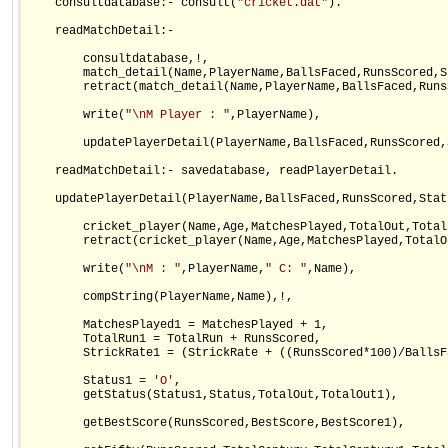
    consultdatabase:- consult(
"cricket.dat"
).

    readMatchDetail:-                    

        consultdatabase,!,

        match_detail(Name,PlayerName,BallsFaced,RunsScored,St
        retract(match_detail(Name,PlayerName,BallsFaced,Runs
        write(
"\nM Player : "
,PlayerName),

        updatePlayerDetail(PlayerName,BallsFaced,RunsScored,S
    readMatchDetail:- savedatabase, readPlayerDetail.

    updatePlayerDetail(PlayerName,BallsFaced,RunsScored,Statu
        cricket_player(Name,Age,MatchesPlayed,TotalOut,Total
        retract(cricket_player(Name,Age,MatchesPlayed,TotalO
        write(
"\nM : "
,PlayerName,
" C: "
,Name),

        compString(PlayerName,Name),!,

        MatchesPlayed1 = MatchesPlayed + 1,

        TotalRun1 = TotalRun + RunsScored,

        StrickRate1 = (StrickRate + ((RunsScored*100)/BallsFa
        Status1 = 
'O'
,

        getStatus(Status1,Status,TotalOut,TotalOut1),

        getBestScore(RunsScored,BestScore,BestScore1),
