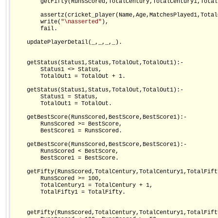
        getFifty(RunsScored,TotalCentury,TotalCentury1,Total
        assertz(cricket_player(Name,Age,MatchesPlayed1,Total
        write(
"\nasserted"
),    

        fail.

    updatePlayerDetail(_,_,_,_).

    getStatus(Status1,Status,TotalOut,TotalOut1):-

        Status1 <> Status,

        TotalOut1 = TotalOut + 1.

    getStatus(Status1,Status,TotalOut,TotalOut1):-

        Status1 = Status,

        TotalOut1 = TotalOut.

    getBestScore(RunsScored,BestScore,BestScore1):-

        RunsScored >= BestScore,

        BestScore1 = RunsScored.

    getBestScore(RunsScored,BestScore,BestScore1):-

        RunsScored < BestScore,

        BestScore1 = BestScore.

    getFifty(RunsScored,TotalCentury,TotalCentury1,TotalFift
        RunsScored >= 100,

        TotalCentury1 = TotalCentury + 1,

        TotalFifty1 = TotalFifty.

    getFifty(RunsScored,TotalCentury,TotalCentury1,TotalFift