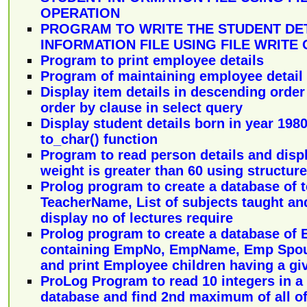
OPERATION
PROGRAM TO WRITE THE STUDENT DET
INFORMATION FILE USING FILE WRITE
Program to print employee details
Program of maintaining employee detail
Display item details in descending order
order by clause in select query
Display student details born in year 198
to_char() function
Program to read person details and dis
weight is greater than 60 using structure
Prolog program to create a database of 
TeacherName, List of subjects taught and
display no of lectures require
Prolog program to create a database of
containing EmpNo, EmpName, Emp Spou
and print Employee children having a gi
ProLog Program to read 10 integers in a 
database and find 2nd maximum of all o