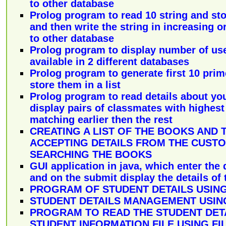
to other database
Prolog program to read 10 string and st
and then write the string in increasing or
to other database
Prolog program to display number of us
available in 2 different databases
Prolog program to generate first 10 pr
store them in a list
Prolog program to read details about yo
display pairs of classmates with highes
matching earlier then the rest
CREATING A LIST OF THE BOOKS AND 
ACCEPTING DETAILS FROM THE CUST
SEARCHING THE BOOKS
GUI application in java, which enter the 
and on the submit display the details of 
PROGRAM OF STUDENT DETAILS USING
STUDENT DETAILS MANAGEMENT USING
PROGRAM TO READ THE STUDENT DET
STUDENT INFORMATION FILE USING FI