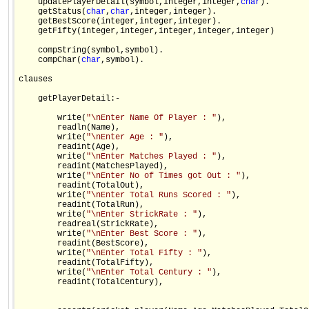
    updatePlayerDetail(symbol,integer,integer,
char
).

    getStatus(
char
,
char
,integer,integer).

    getBestScore(integer,integer,integer).

    getFifty(integer,integer,integer,integer,integer)

    compString(symbol,symbol).

    compChar(
char
,symbol).

clauses

    getPlayerDetail:-    

        write(
"\nEnter Name Of Player : "
),

        readln(Name),

        write(
"\nEnter Age : "
),

        readint(Age),

        write(
"\nEnter Matches Played : "
),

        readint(MatchesPlayed),

        write(
"\nEnter No of Times got Out : "
),

        readint(TotalOut),

        write(
"\nEnter Total Runs Scored : "
),

        readint(TotalRun),

        write(
"\nEnter StrickRate : "
),

        readreal(StrickRate),

        write(
"\nEnter Best Score : "
),

        readint(BestScore),

        write(
"\nEnter Total Fifty : "
),

        readint(TotalFifty),

        write(
"\nEnter Total Century : "
),

        readint(TotalCentury),
