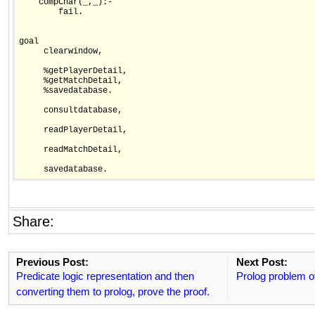
    compChar(_,_):-

        fail.        

goal 

     clearwindow,    

     %getPlayerDetail,

     %getMatchDetail,

     %savedatabase.

     consultdatabase,

     readPlayerDetail,

     readMatchDetail,

     savedatabase.
Share:
Previous Post:
Next Post:
Predicate logic representation and then
Prolog problem o
converting them to prolog, prove the proof.