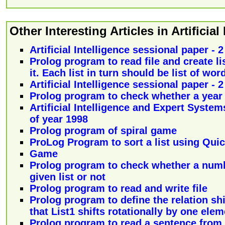
Other Interesting Articles in Artificial
Artificial Intelligence sessional paper - 
Prolog program to read file and create list
it. Each list in turn should be list of wor
Artificial Intelligence sessional paper - 
Prolog program to check whether a year i
Artificial Intelligence and Expert System
of year 1998
Prolog program of spiral game
ProLog Program to sort a list using Quic
Game
Prolog program to check whether a num
given list or not
Prolog program to read and write file
Prolog program to define the relation shif
that List1 shifts rotationally by one elem
Prolog program to read a sentence from 